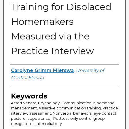
Training for Displaced
Homemakers
Measured via the
Practice Interview
Author
Carolyne Grimm Mierswa
,
University of
Central Florida
Keywords
Assertiveness, Psychology, Communication in personnel
management, Assertive communication training, Practice
interview assessment, Nonverbal behaviors (eye contact,
posture, appearance), Posttest-only control group
design, Inter-rater reliability