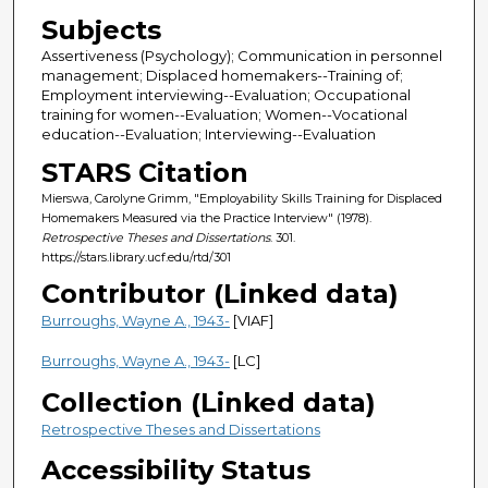
Subjects
Assertiveness (Psychology); Communication in personnel
management; Displaced homemakers--Training of;
Employment interviewing--Evaluation; Occupational
training for women--Evaluation; Women--Vocational
education--Evaluation; Interviewing--Evaluation
STARS Citation
Mierswa, Carolyne Grimm, "Employability Skills Training for Displaced
Homemakers Measured via the Practice Interview" (1978).
Retrospective Theses and Dissertations
. 301.
https://stars.library.ucf.edu/rtd/301
Contributor (Linked data)
Burroughs, Wayne A., 1943-
[VIAF]
Burroughs, Wayne A., 1943-
[LC]
Collection (Linked data)
Retrospective Theses and Dissertations
Accessibility Status