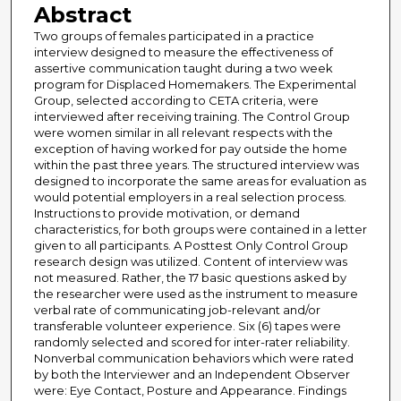
Abstract
Two groups of females participated in a practice
interview designed to measure the effectiveness of
assertive communication taught during a two week
program for Displaced Homemakers. The Experimental
Group, selected according to CETA criteria, were
interviewed after receiving training. The Control Group
were women similar in all relevant respects with the
exception of having worked for pay outside the home
within the past three years. The structured interview was
designed to incorporate the same areas for evaluation as
would potential employers in a real selection process.
Instructions to provide motivation, or demand
characteristics, for both groups were contained in a letter
given to all participants. A Posttest Only Control Group
research design was utilized. Content of interview was
not measured. Rather, the 17 basic questions asked by
the researcher were used as the instrument to measure
verbal rate of communicating job-relevant and/or
transferable volunteer experience. Six (6) tapes were
randomly selected and scored for inter-rater reliability.
Nonverbal communication behaviors which were rated
by both the Interviewer and an Independent Observer
were: Eye Contact, Posture and Appearance. Findings