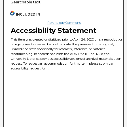
Searchable text
INCLUDED IN
Psychology Commons
Accessibility Statement
This item was created or digitized prior to April 24, 2027, or is a reproduction
of legacy media created before that date. It is preserved in its original,
unmodified state specifically for research, reference, or historical
recordkeeping. In accordance with the ADA Title II Final Rule, the
University Libraries provides accessible versions of archival materials upon
request. To request an accommodation for this item, please submit an
accessibility request form.