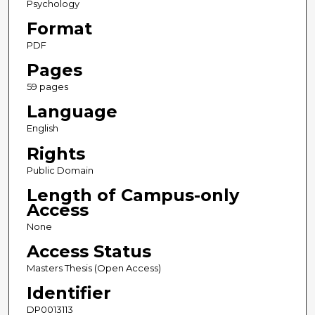
Psychology
Format
PDF
Pages
59 pages
Language
English
Rights
Public Domain
Length of Campus-only
Access
None
Access Status
Masters Thesis (Open Access)
Identifier
DP0013113