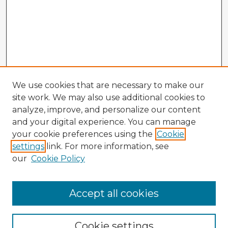
We use cookies that are necessary to make our
site work. We may also use additional cookies to
analyze, improve, and personalize our content
and your digital experience. You can manage
your cookie preferences using the
Cookie
settings
link. For more information, see
our
Cookie Policy
Browse Advisors
Accept all cookies
Browse recent Advisors
Cookie settings
Enter search terms: