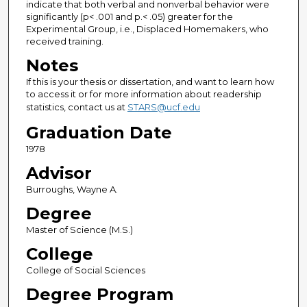
indicate that both verbal and nonverbal behavior were
significantly (p< .001 and p.< .05) greater for the
Experimental Group, i.e., Displaced Homemakers, who
received training.
Notes
If this is your thesis or dissertation, and want to learn how
to access it or for more information about readership
statistics, contact us at
STARS@ucf.edu
Graduation Date
1978
Advisor
Burroughs, Wayne A.
Degree
Master of Science (M.S.)
College
College of Social Sciences
Degree Program