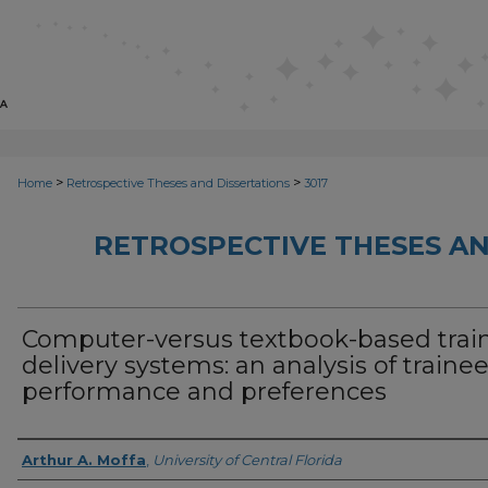
>
>
Home
Retrospective Theses and Dissertations
3017
RETROSPECTIVE THESES AN
Computer-versus textbook-based trai
delivery systems: an analysis of traine
performance and preferences
Author
Arthur A. Moffa
,
University of Central Florida