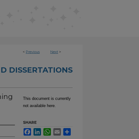
<
Previous
Next
>
D DISSERTATIONS
ning
This document is currently
e
not available here.
SHARE
Facebook
LinkedIn
WhatsApp
Email
Share