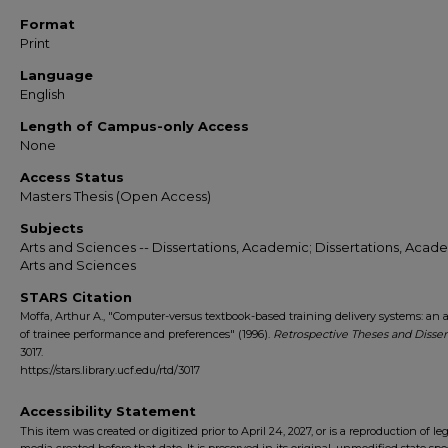
Format
Print
Language
English
Length of Campus-only Access
None
Access Status
Masters Thesis (Open Access)
Subjects
Arts and Sciences -- Dissertations, Academic; Dissertations, Acade
Arts and Sciences
STARS Citation
Moffa, Arthur A., "Computer-versus textbook-based training delivery systems: an 
of trainee performance and preferences" (1996).
Retrospective Theses and Disser
3017.
https://stars.library.ucf.edu/rtd/3017
Accessibility Statement
This item was created or digitized prior to April 24, 2027, or is a reproduction of le