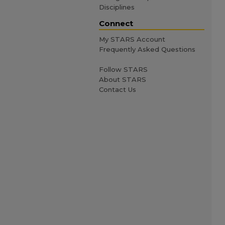
Disciplines
Connect
My STARS Account
Frequently Asked Questions
Follow STARS
About STARS
Contact Us