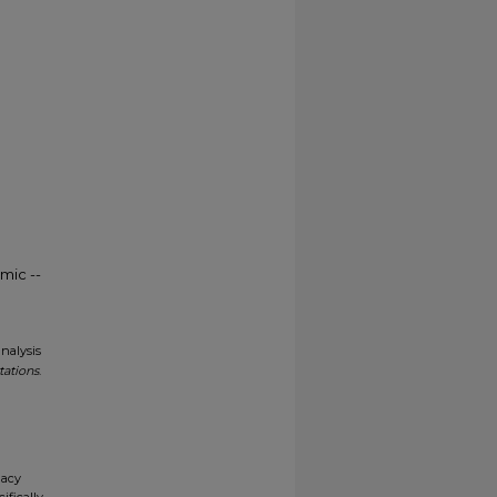
mic --
analysis
tations
.
gacy