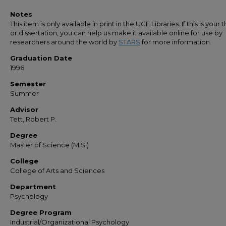
Notes
This item is only available in print in the UCF Libraries. If this is your t
or dissertation, you can help us make it available online for use by
researchers around the world by
STARS
for more information.
Graduation Date
1996
Semester
Summer
Advisor
Tett, Robert P.
Degree
Master of Science (M.S.)
College
College of Arts and Sciences
Department
Psychology
Degree Program
Industrial/Organizational Psychology