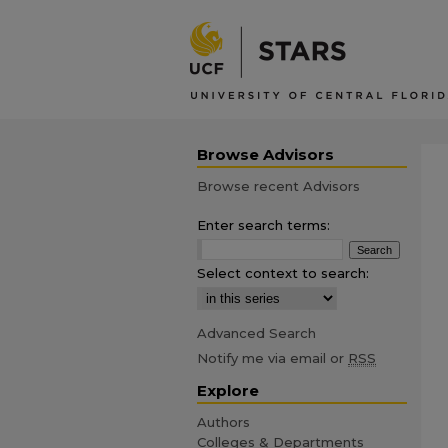
Browse Advisors
Browse recent Advisors
Enter search terms:
Select context to search:
Advanced Search
Notify me via email or
RSS
Explore
Authors
Colleges & Departments