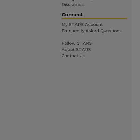
Disciplines
Connect
My STARS Account
Frequently Asked Questions
Follow STARS
About STARS
Contact Us