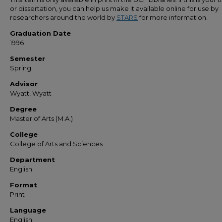
or dissertation, you can help us make it available online for use by
researchers around the world by
STARS
for more information.
Graduation Date
1996
Semester
Spring
Advisor
Wyatt, Wyatt
Degree
Master of Arts (M.A.)
College
College of Arts and Sciences
Department
English
Format
Print
Language
English