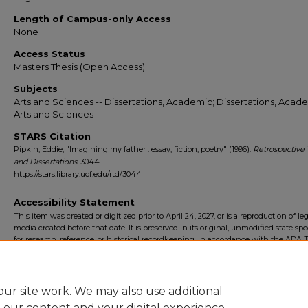
Length of Campus-only Access
None
Access Status
Masters Thesis (Open Access)
Subjects
Arts and Sciences -- Dissertations, Academic; Dissertations, Acade
Arts and Sciences
STARS Citation
Pipkin, Eddie, "Imagining my father : essay, fiction, poetry" (1996).
Retrospective
and Dissertations
. 3044.
https://stars.library.ucf.edu/rtd/3044
Accessibility Statement
This item was created or digitized prior to April 24, 2027, or is a reproduction of le
media created before that date. It is preserved in its original, unmodified state spec
for research, reference, or historical recordkeeping. In accordance with the ADA Ti
Final Rule, the University Libraries provides accessible versions of archival mater
request. To request an accommodation for this item, please submit an accessibilit
form.
ur site work. We may also use additional
e our content and your digital experience.