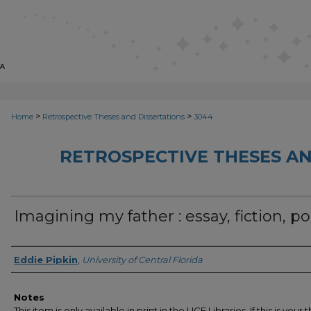
>
>
Home
Retrospective Theses and Dissertations
3044
RETROSPECTIVE THESES AN
Imagining my father : essay, fiction, p
Author
Eddie Pipkin
,
University of Central Florida
Notes
This item is only available in print in the UCF Libraries. If this is your t