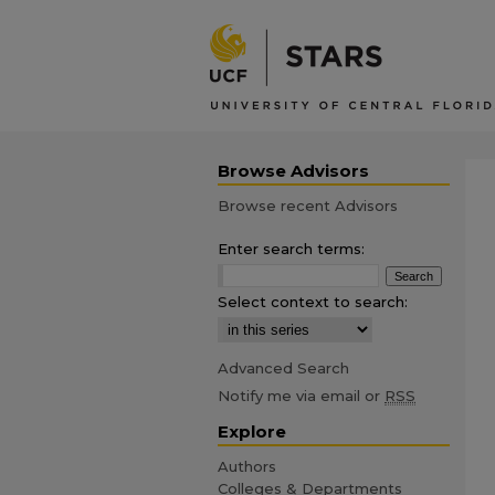
Browse Advisors
Browse recent Advisors
Enter search terms:
Select context to search:
Advanced Search
Notify me via email or
RSS
Explore
Authors
Colleges & Departments