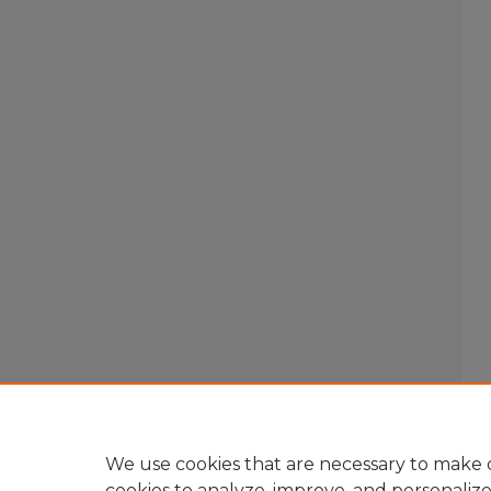
We use cookies that are necessary to make o
cookies to analyze, improve, and personaliz