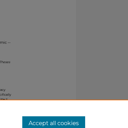
mic --
 Theses
gacy
ifically
tle II
ials upon
y request
Accept all cookies