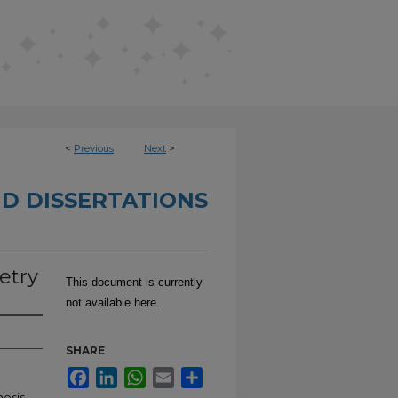
<
Previous
Next
>
D DISSERTATIONS
oetry
This document is currently
not available here.
SHARE
Facebook
LinkedIn
WhatsApp
Email
Share
hesis