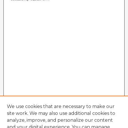
We use cookies that are necessary to make our
site work. We may also use additional cookies to
analyze, improve, and personalize our content
and your digital experience. You can manage