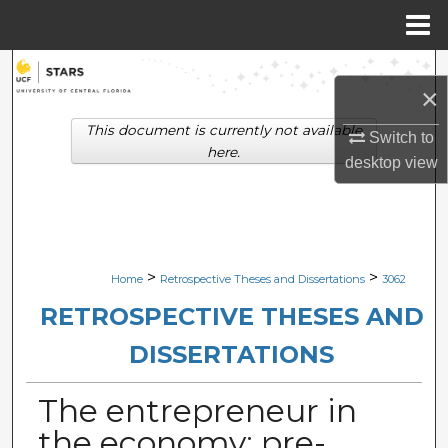
Menu
Home
Search
×
Browse Collections
This document is currently not available
Switch to
here.
desktop
view
My Account
About
Digital Commons Network™
>
>
Home
Retrospective Theses and Dissertations
3062
RETROSPECTIVE THESES AND
DISSERTATIONS
The entrepreneur in
the economy: pre-