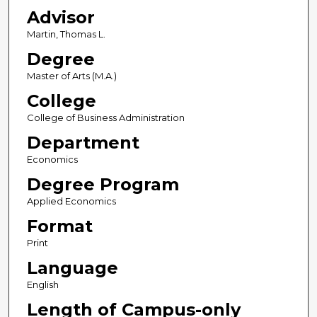
Advisor
Martin, Thomas L.
Degree
Master of Arts (M.A.)
College
College of Business Administration
Department
Economics
Degree Program
Applied Economics
Format
Print
Language
English
Length of Campus-only