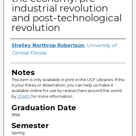
industrial revolution
and post-technological
revolution
Author
Shelley Northrop Robertson
,
University of
Central Florida
Notes
This item is only available in print in the UCF Libraries. If this
is your thesis or dissertation, you can help us make it
available online for use by researchers around the world
by
STARS
for more information.
Graduation Date
1996
Semester
Spring