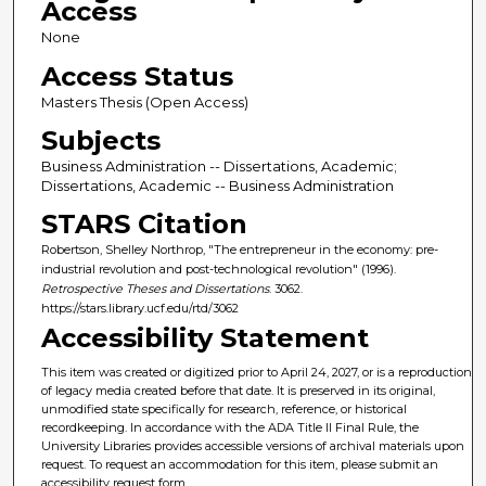
Access
None
Access Status
Masters Thesis (Open Access)
Subjects
Business Administration -- Dissertations, Academic;
Dissertations, Academic -- Business Administration
STARS Citation
Robertson, Shelley Northrop, "The entrepreneur in the economy: pre-
industrial revolution and post-technological revolution" (1996).
Retrospective Theses and Dissertations
. 3062.
https://stars.library.ucf.edu/rtd/3062
Accessibility Statement
This item was created or digitized prior to April 24, 2027, or is a reproduction
of legacy media created before that date. It is preserved in its original,
unmodified state specifically for research, reference, or historical
recordkeeping. In accordance with the ADA Title II Final Rule, the
University Libraries provides accessible versions of archival materials upon
request. To request an accommodation for this item, please submit an
accessibility request form.