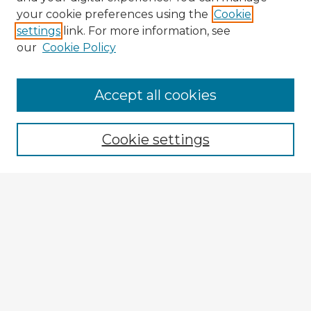
your cookie preferences using the
Cookie
settings
link. For more information, see
our
Cookie Policy
Browse Advisors
Accept all cookies
Browse recent Advisors
Cookie settings
Enter search terms:
Select context to search:
Advanced Search
Notify me via email or
RSS
Explore