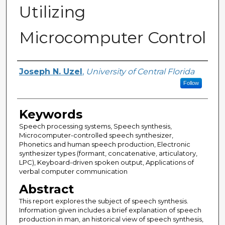
Utilizing
Microcomputer Control
Author
Joseph N. Uzel
,
University of Central Florida
Follow
Keywords
Speech processing systems, Speech synthesis,
Microcomputer-controlled speech synthesizer,
Phonetics and human speech production, Electronic
synthesizer types (formant, concatenative, articulatory,
LPC), Keyboard-driven spoken output, Applications of
verbal computer communication
Abstract
This report explores the subject of speech synthesis.
Information given includes a brief explanation of speech
production in man, an historical view of speech synthesis,