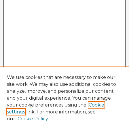
We use cookies that are necessary to make our
site work. We may also use additional cookies to
analyze, improve, and personalize our content
and your digital experience. You can manage
your cookie preferences using the
Cookie
settings
link. For more information, see
our
Cookie Policy