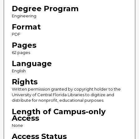
Degree Program
Engineering
Format
PDF
Pages
62 pages
Language
English
Rights
Written permission granted by copyright holder to the
University of Central Florida Libraries to digitize and
distribute for nonprofit, educational purposes.
Length of Campus-only
Access
None
Access Status