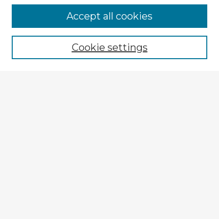
Browse Advisors
Accept all cookies
Browse recent Advisors
Cookie settings
Enter search terms:
Select context to search:
Advanced Search
Notify me via email or
RSS
Explore
Authors
Colleges & Departments
Disciplines
Connect