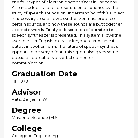
and four types of electronic synthesizers in use today.
Also included is a brief presentation on phonetics, the
study of speech sounds. An understanding of this subject
is necessary to see how a synthesizer must produce
certain sounds, and how these sounds are put together
to create words. Finally a description of a limited text
speech synthesizer is presented. This system allows the
user to enter English text via a keyboard and have it
output in spoken form. The future of speech synthesis
appears to be very bright. This report also gives some
possible applications of verbal computer
communication.
Graduation Date
Fall 1978
Advisor
Patz, Benjamin W.
Degree
Master of Science (M.S.)
College
College of Engineering