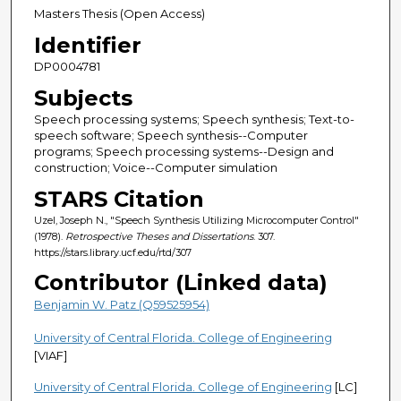
Masters Thesis (Open Access)
Identifier
DP0004781
Subjects
Speech processing systems; Speech synthesis; Text-to-
speech software; Speech synthesis--Computer
programs; Speech processing systems--Design and
construction; Voice--Computer simulation
STARS Citation
Uzel, Joseph N., "Speech Synthesis Utilizing Microcomputer Control"
(1978).
Retrospective Theses and Dissertations
. 307.
https://stars.library.ucf.edu/rtd/307
Contributor (Linked data)
Benjamin W. Patz (Q59525954)
University of Central Florida. College of Engineering
[VIAF]
University of Central Florida. College of Engineering
[LC]