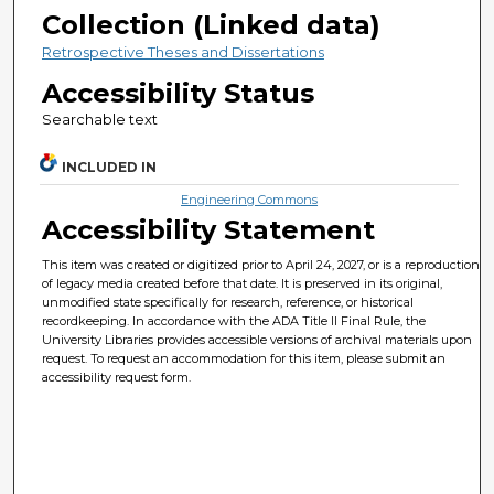
Collection (Linked data)
Retrospective Theses and Dissertations
Accessibility Status
Searchable text
INCLUDED IN
Engineering Commons
Accessibility Statement
This item was created or digitized prior to April 24, 2027, or is a reproduction
of legacy media created before that date. It is preserved in its original,
unmodified state specifically for research, reference, or historical
recordkeeping. In accordance with the ADA Title II Final Rule, the
University Libraries provides accessible versions of archival materials upon
request. To request an accommodation for this item, please submit an
accessibility request form.