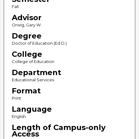
Fall
Advisor
Orwig, Gary W.
Degree
Doctor of Education (Ed.D.)
College
College of Education
Department
Educational Services
Format
Print
Language
English
Length of Campus-only
Access