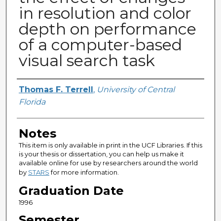
in resolution and color
depth on performance
of a computer-based
visual search task
Author
Thomas F. Terrell
,
University of Central
Florida
Notes
This item is only available in print in the UCF Libraries. If this
is your thesis or dissertation, you can help us make it
available online for use by researchers around the world
by
STARS
for more information.
Graduation Date
1996
Semester