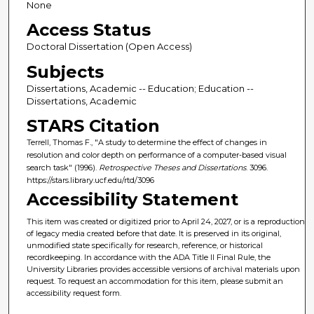
None
Access Status
Doctoral Dissertation (Open Access)
Subjects
Dissertations, Academic -- Education; Education --
Dissertations, Academic
STARS Citation
Terrell, Thomas F., "A study to determine the effect of changes in
resolution and color depth on performance of a computer-based visual
search task" (1996).
Retrospective Theses and Dissertations
. 3096.
https://stars.library.ucf.edu/rtd/3096
Accessibility Statement
This item was created or digitized prior to April 24, 2027, or is a reproduction
of legacy media created before that date. It is preserved in its original,
unmodified state specifically for research, reference, or historical
recordkeeping. In accordance with the ADA Title II Final Rule, the
University Libraries provides accessible versions of archival materials upon
request. To request an accommodation for this item, please submit an
accessibility request form.