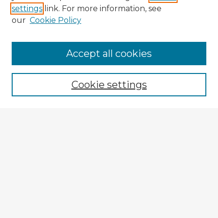
settings
link. For more information, see
our
Cookie Policy
Browse Advisors
Accept all cookies
Browse recent Advisors
Cookie settings
Enter search terms:
Select context to search:
Advanced Search
Notify me via email or
RSS
Explore
Authors