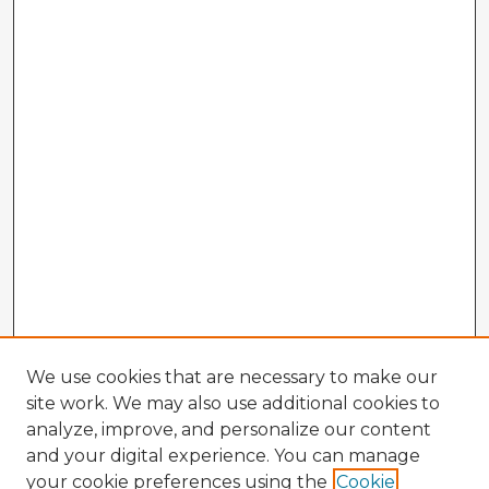
We use cookies that are necessary to make our
site work. We may also use additional cookies to
analyze, improve, and personalize our content
and your digital experience. You can manage
your cookie preferences using the
Cookie