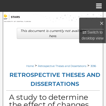
Menu
Home
Search
×
Browse Collections
This document is currently not available
Switch to
here.
desktop
view
My Account
About
Digital Commons Network™
>
>
Home
Retrospective Theses and Dissertations
3096
RETROSPECTIVE THESES AND
DISSERTATIONS
A study to determine
the effect of changes