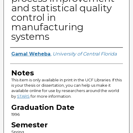
and statistical quality
control in
manufacturing
systems
Author
Gamal Weheba
,
University of Central Florida
Notes
This item is only available in print in the UCF Libraries. If this
is your thesis or dissertation, you can help us make it
available online for use by researchers around the world
by
STARS
for more information.
Graduation Date
1996
Semester
Spring