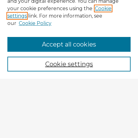
and your digital experience. You can manage
your cookie preferences using the
Cookie
settings
link. For more information, see
our
Cookie Policy
Browse Advisors
Accept all cookies
Browse recent Advisors
Cookie settings
Enter search terms:
Select context to search:
Advanced Search
Notify me via email or
RSS
Explore