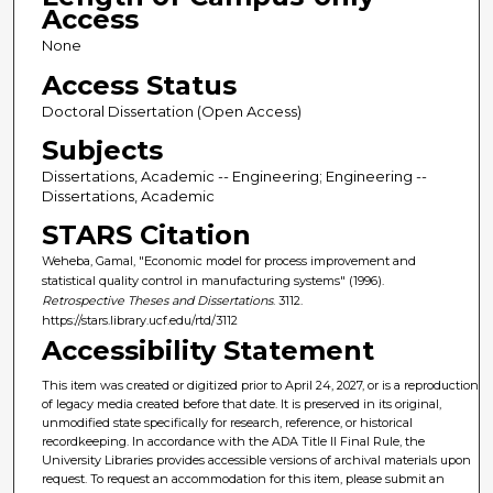
Access
None
Access Status
Doctoral Dissertation (Open Access)
Subjects
Dissertations, Academic -- Engineering; Engineering --
Dissertations, Academic
STARS Citation
Weheba, Gamal, "Economic model for process improvement and
statistical quality control in manufacturing systems" (1996).
Retrospective Theses and Dissertations
. 3112.
https://stars.library.ucf.edu/rtd/3112
Accessibility Statement
This item was created or digitized prior to April 24, 2027, or is a reproduction
of legacy media created before that date. It is preserved in its original,
unmodified state specifically for research, reference, or historical
recordkeeping. In accordance with the ADA Title II Final Rule, the
University Libraries provides accessible versions of archival materials upon
request. To request an accommodation for this item, please submit an