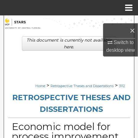
Menu
Home
Search
×
Browse Collections
This document is currently not available
Switch to
here.
desktop
view
My Account
About
Digital Commons Network™
>
>
Home
Retrospective Theses and Dissertations
3112
RETROSPECTIVE THESES AND
DISSERTATIONS
Economic model for
process improvement