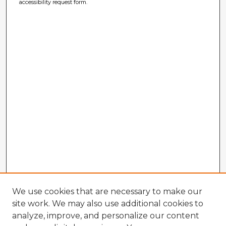
accessibility request form.
We use cookies that are necessary to make our
site work. We may also use additional cookies to
analyze, improve, and personalize our content