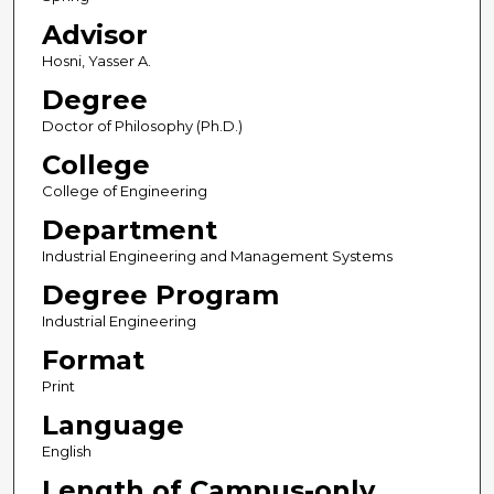
Advisor
Hosni, Yasser A.
Degree
Doctor of Philosophy (Ph.D.)
College
College of Engineering
Department
Industrial Engineering and Management Systems
Degree Program
Industrial Engineering
Format
Print
Language
English
Length of Campus-only