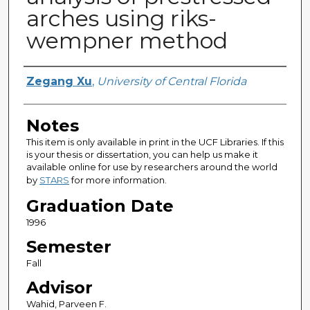
arches using riks-
wempner method
Author
Zegang Xu
,
University of Central Florida
Notes
This item is only available in print in the UCF Libraries. If this
is your thesis or dissertation, you can help us make it
available online for use by researchers around the world
by
STARS
for more information.
Graduation Date
1996
Semester
Fall
Advisor
Wahid, Parveen F.