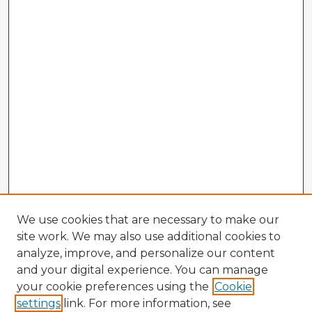
We use cookies that are necessary to make our
site work. We may also use additional cookies to
analyze, improve, and personalize our content
and your digital experience. You can manage
your cookie preferences using the
Cookie
settings
link. For more information, see