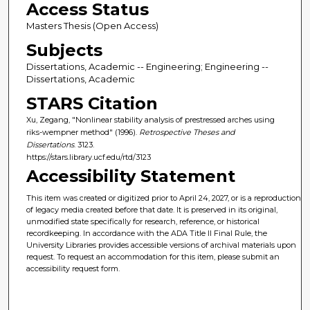
Access Status
Masters Thesis (Open Access)
Subjects
Dissertations, Academic -- Engineering; Engineering --
Dissertations, Academic
STARS Citation
Xu, Zegang, "Nonlinear stability analysis of prestressed arches using
riks-wempner method" (1996).
Retrospective Theses and
Dissertations
. 3123.
https://stars.library.ucf.edu/rtd/3123
Accessibility Statement
This item was created or digitized prior to April 24, 2027, or is a reproduction
of legacy media created before that date. It is preserved in its original,
unmodified state specifically for research, reference, or historical
recordkeeping. In accordance with the ADA Title II Final Rule, the
University Libraries provides accessible versions of archival materials upon
request. To request an accommodation for this item, please submit an
accessibility request form.