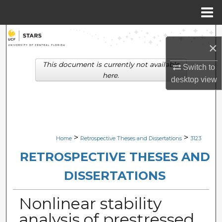
Menu
Home
Search
×
Browse Collections
This document is currently not available
Switch to
here.
desktop
view
My Account
About
Digital Commons Network™
>
>
Home
Retrospective Theses and Dissertations
3123
RETROSPECTIVE THESES AND
DISSERTATIONS
Nonlinear stability
analysis of prestressed