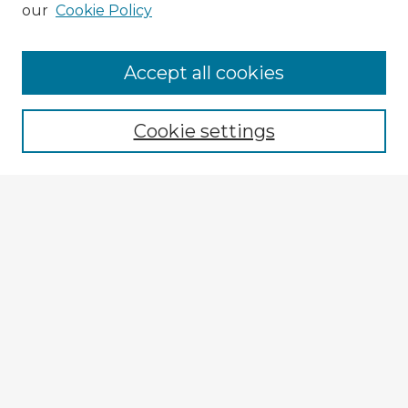
our
Cookie Policy
Browse Advisors
Accept all cookies
Browse recent Advisors
Cookie settings
Enter search terms:
Select context to search:
Advanced Search
Notify me via email or
RSS
Explore
Authors
Colleges & Departments