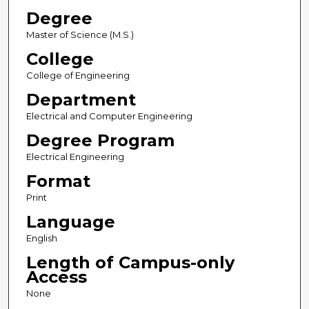
Degree
Master of Science (M.S.)
College
College of Engineering
Department
Electrical and Computer Engineering
Degree Program
Electrical Engineering
Format
Print
Language
English
Length of Campus-only
Access
None