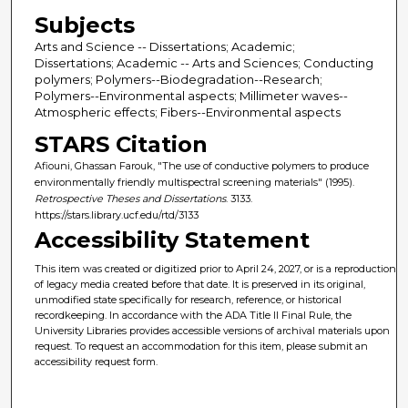
Subjects
Arts and Science -- Dissertations; Academic;
Dissertations; Academic -- Arts and Sciences; Conducting
polymers; Polymers--Biodegradation--Research;
Polymers--Environmental aspects; Millimeter waves--
Atmospheric effects; Fibers--Environmental aspects
STARS Citation
Afiouni, Ghassan Farouk, "The use of conductive polymers to produce
environmentally friendly multispectral screening materials" (1995).
Retrospective Theses and Dissertations
. 3133.
https://stars.library.ucf.edu/rtd/3133
Accessibility Statement
This item was created or digitized prior to April 24, 2027, or is a reproduction
of legacy media created before that date. It is preserved in its original,
unmodified state specifically for research, reference, or historical
recordkeeping. In accordance with the ADA Title II Final Rule, the
University Libraries provides accessible versions of archival materials upon
request. To request an accommodation for this item, please submit an
accessibility request form.