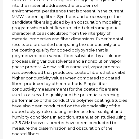
into the material addresses the problem of
environmental persistence that is present in the current
MMW screening fiber. Synthesis and processing of the
candidate fibers is guided by an obscuration modeling
program which identifies predicted electromagnetic
characteristics as calculated from the interplay of
material properties and fiber dimensions. Experimental
results are presented comparing the conductivity and
the coating quality for doped polypyrrole that is
polymerized onto various fiber substrates by a solution
process using various solvents and a nonsolution vapor
phase process. A new, self-automated, vapor process
was developed that produced coated fibers that exhibit
higher conductivity values when compared to coated
fibers produced by other methods. Single fiber
conductivity measurements for the coated fibers are
used to assess the quality and the potential screening
performance of the conductive polymer coating. Studies
have also been conducted on the degradability of the
doped polypyrrole coating under outdoor sunlight and
humidity conditions. In addition, attenuation studies using
a 3 5 GHz transmissometer have been conducted to
measure the dissemination and obscuration of the
coated fibers.