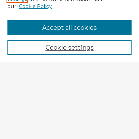
our
Cookie Policy
Browse Advisors
Accept all cookies
Browse recent Advisors
Cookie settings
Enter search terms:
Select context to search:
Advanced Search
Notify me via email or
RSS
Explore
Authors
Colleges & Departments