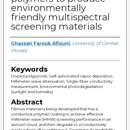
environmentally
friendly multispectral
screening materials
Author
Ghassan Farouk Afiouni
,
University of Central
Florida
Keywords
Doped polypyrrole, Self-automated vapor deposition,
Millimeter-wave attenuation, Single-fiber conductivity
measurement, Environmental photodegradation
(sunlight and humidity)
Abstract
Fibrous material is being developed that has a
conductive polymer coating to achieve effective
millimeter wave (MMW) screening performance in an
aerosol cloud, and then degrade to a conductively
inactive form after settling out. Designing degradability