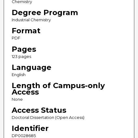
Chemistry
Degree Program
Industrial Chemistry
Format
PDF
Pages
123 pages
Language
English
Length of Campus-only
Access
None
Access Status
Doctoral Dissertation (Open Access)
Identifier
DP0028685