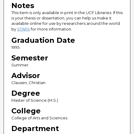
Notes
This item is only available in print in the UCF Libraries. If this
is your thesis or dissertation, you can help us make it
available online for use by researchers around the world
by
STARS
for more information.
Graduation Date
1995
Semester
Summer
Advisor
Clausen, Christian
Degree
Master of Science (M.S.)
College
College of Arts and Sciences
Department