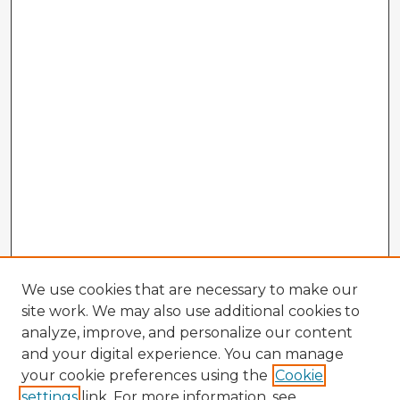
We use cookies that are necessary to make our
site work. We may also use additional cookies to
analyze, improve, and personalize our content
and your digital experience. You can manage
your cookie preferences using the
Cookie
settings
link. For more information, see