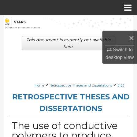
Menu
Home
Search
×
Browse Collections
This document is currently not available
here.
Switch to
My Account
desktop
view
About
Digital Commons Network™
>
>
Home
Retrospective Theses and Dissertations
3133
RETROSPECTIVE THESES AND
DISSERTATIONS
The use of conductive
polymers to produce