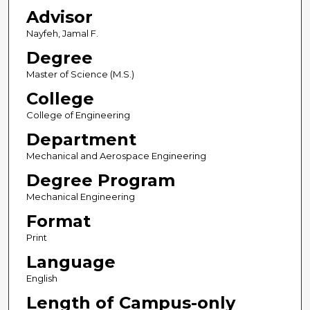
Advisor
Nayfeh, Jamal F.
Degree
Master of Science (M.S.)
College
College of Engineering
Department
Mechanical and Aerospace Engineering
Degree Program
Mechanical Engineering
Format
Print
Language
English
Length of Campus-only