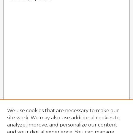
We use cookies that are necessary to make our
site work. We may also use additional cookies to
analyze, improve, and personalize our content
and your digital experience. You can manage