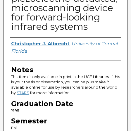
microscanning device
for forward-looking
infrared systems
Author
Christopher J. Albrecht
,
University of Central
Florida
Notes
This item is only available in print in the UCF Libraries. If this
is your thesis or dissertation, you can help us make it
available online for use by researchers around the world
by
STARS
for more information.
Graduation Date
1995
Semester
Fall