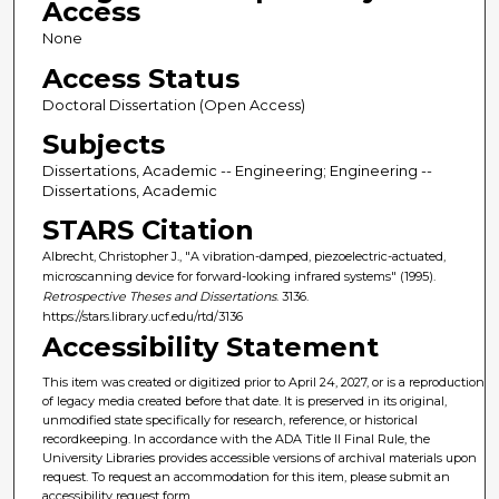
Access
None
Access Status
Doctoral Dissertation (Open Access)
Subjects
Dissertations, Academic -- Engineering; Engineering --
Dissertations, Academic
STARS Citation
Albrecht, Christopher J., "A vibration-damped, piezoelectric-actuated,
microscanning device for forward-looking infrared systems" (1995).
Retrospective Theses and Dissertations
. 3136.
https://stars.library.ucf.edu/rtd/3136
Accessibility Statement
This item was created or digitized prior to April 24, 2027, or is a reproduction
of legacy media created before that date. It is preserved in its original,
unmodified state specifically for research, reference, or historical
recordkeeping. In accordance with the ADA Title II Final Rule, the
University Libraries provides accessible versions of archival materials upon
request. To request an accommodation for this item, please submit an
accessibility request form.