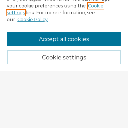
your cookie preferences using the
Cookie
settings
link. For more information, see
our
Cookie Policy
Browse Advisors
Accept all cookies
Browse recent Advisors
Cookie settings
Enter search terms:
Select context to search:
Advanced Search
Notify me via email or
RSS
Explore