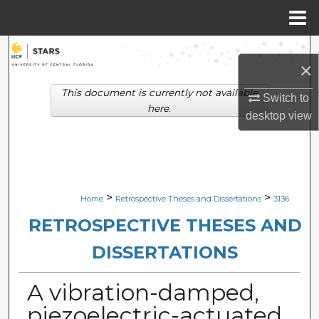
Menu
Home
Search
×
Browse Collections
This document is currently not available
Switch to
here.
desktop
view
My Account
About
Digital Commons Network™
>
>
Home
Retrospective Theses and Dissertations
3136
RETROSPECTIVE THESES AND
DISSERTATIONS
A vibration-damped,
piezoelectric-actuated,