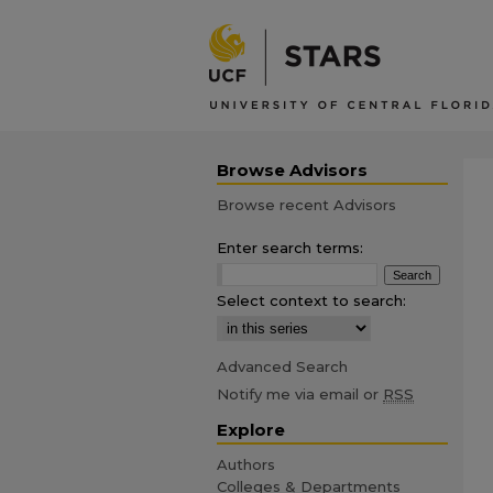
Browse Advisors
Browse recent Advisors
Enter search terms:
Select context to search:
Advanced Search
Notify me via email or
RSS
Explore
Authors
Colleges & Departments