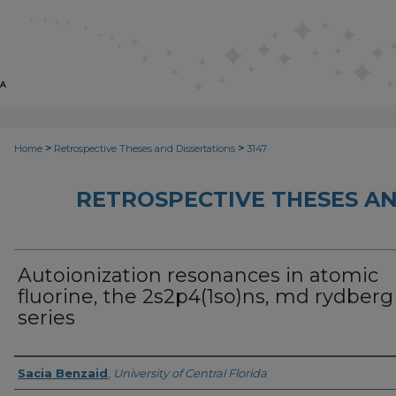
>
>
Home
Retrospective Theses and Dissertations
3147
RETROSPECTIVE THESES AN
Autoionization resonances in atomic
fluorine, the 2s2p4(1so)ns, md rydberg
series
Author
Sacia Benzaid
,
University of Central Florida