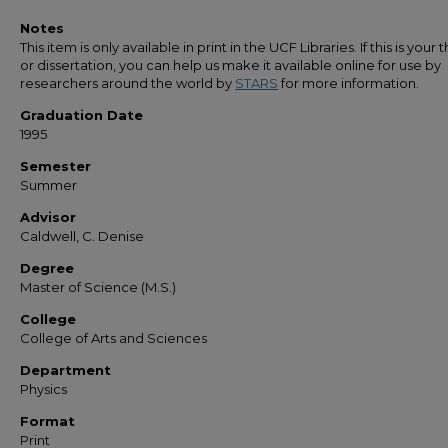
Notes
This item is only available in print in the UCF Libraries. If this is your t
or dissertation, you can help us make it available online for use by
researchers around the world by
STARS
for more information.
Graduation Date
1995
Semester
Summer
Advisor
Caldwell, C. Denise
Degree
Master of Science (M.S.)
College
College of Arts and Sciences
Department
Physics
Format
Print