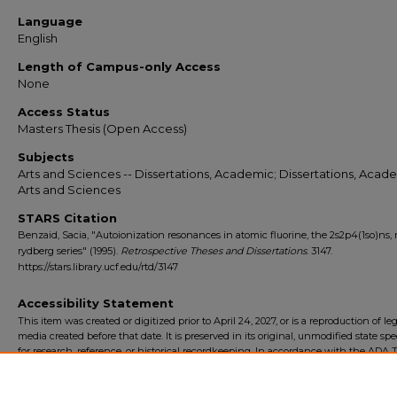
Language
English
Length of Campus-only Access
None
Access Status
Masters Thesis (Open Access)
Subjects
Arts and Sciences -- Dissertations, Academic; Dissertations, Acade
Arts and Sciences
STARS Citation
Benzaid, Sacia, "Autoionization resonances in atomic fluorine, the 2s2p4(1so)ns,
rydberg series" (1995).
Retrospective Theses and Dissertations
. 3147.
https://stars.library.ucf.edu/rtd/3147
Accessibility Statement
This item was created or digitized prior to April 24, 2027, or is a reproduction of le
media created before that date. It is preserved in its original, unmodified state spec
for research, reference, or historical recordkeeping. In accordance with the ADA Ti
Final Rule, the University Libraries provides accessible versions of archival mater
request. To request an accommodation for this item, please submit an accessibilit
form.