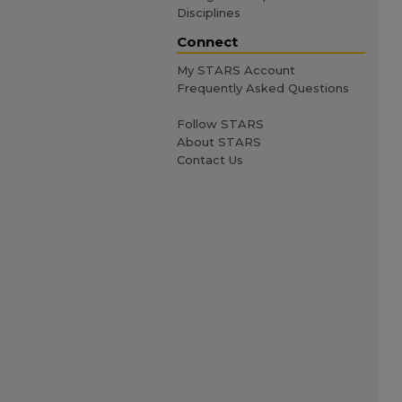
Disciplines
Connect
My STARS Account
Frequently Asked Questions
Follow STARS
About STARS
Contact Us