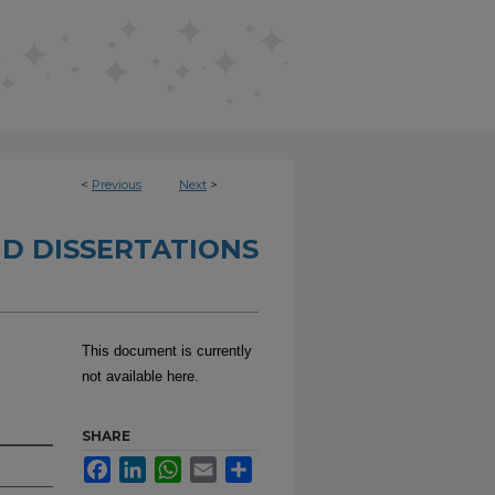
<
Previous
Next
>
D DISSERTATIONS
This document is currently
not available here.
SHARE
Facebook
LinkedIn
WhatsApp
Email
Share