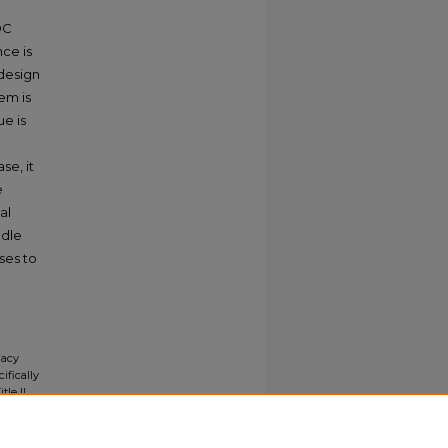
 DC
ce is
 design
em is
e is
se, it
e
al
ndle
ases to
e
gacy
ifically
tle II
ials upon
y request