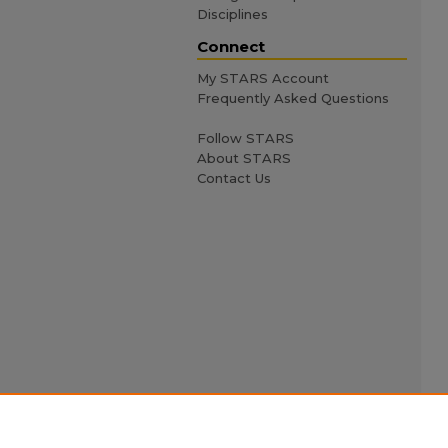
Disciplines
Connect
My STARS Account
Frequently Asked Questions
Follow STARS
About STARS
Contact Us