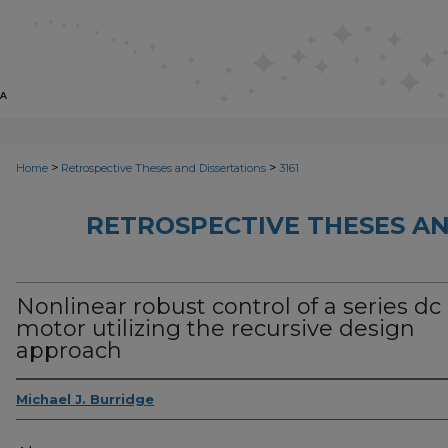
>
>
Home
Retrospective Theses and Dissertations
3161
RETROSPECTIVE THESES AN
Nonlinear robust control of a series dc
motor utilizing the recursive design
approach
Michael J. Burridge