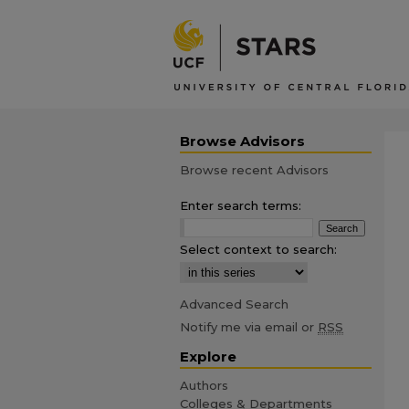
Browse Advisors
Browse recent Advisors
Enter search terms:
Select context to search:
Advanced Search
Notify me via email or
RSS
Explore
Authors
Colleges & Departments