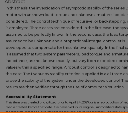
Abstract
In this thesis, the investigation of asymptotic stability of the series
motor with unknown load-torque and unknown armature inductan
considered. The control technique of recursive, or backstepping,
is employed. Three cases are considered. In the first case, the syst
assumed to be perfectly known. In the second case, the load torqu
assumed to be unknown and a proportional-integral controller is
developed to compensate for this unknown quantity. In the final ca
is assumed that two system parameters, load torque and armatur
inductance, are not known exactly, but vary from expected nomin
values within a specified range. A robust control is designed to ha
this case. The Lyapunov stability criterion is applied in a all three c
prove the stability of the system under the developed control. Th
results are then verified through the use of computer simulation.
Accessibility Statement
This item was created or digitized prior to April 24, 2027, or is a reproduction of le
media created before that date. It is preserved in its original, unmodified state spec
for research, reference, or historical recordkeeping. In accordance with the ADA Ti
Final Rule, the University Libraries provides accessible versions of archival mater
request. To request an accommodation for this item, please submit an accessibilit
form.