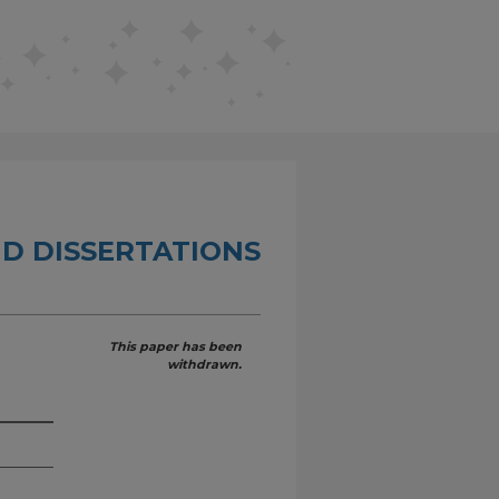
D DISSERTATIONS
This paper has been
withdrawn.