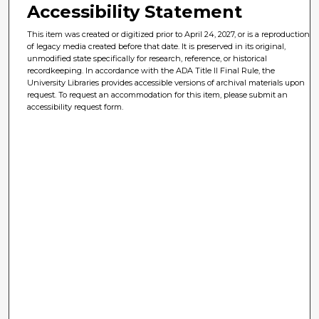
Accessibility Statement
This item was created or digitized prior to April 24, 2027, or is a reproduction
of legacy media created before that date. It is preserved in its original,
unmodified state specifically for research, reference, or historical
recordkeeping. In accordance with the ADA Title II Final Rule, the
University Libraries provides accessible versions of archival materials upon
request. To request an accommodation for this item, please submit an
accessibility request form.