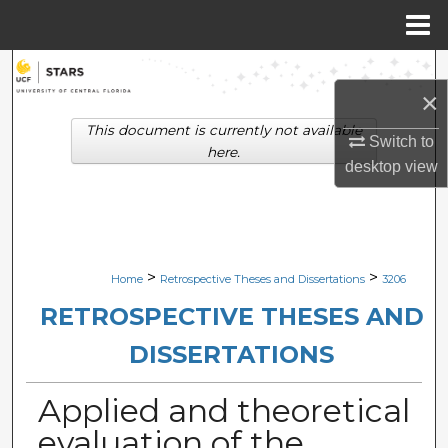
Menu
Home
Search
×
Browse Collections
This document is currently not available
Switch to
here.
desktop
view
My Account
About
Digital Commons Network™
>
>
Home
Retrospective Theses and Dissertations
3206
RETROSPECTIVE THESES AND
DISSERTATIONS
Applied and theoretical
evaluation of the