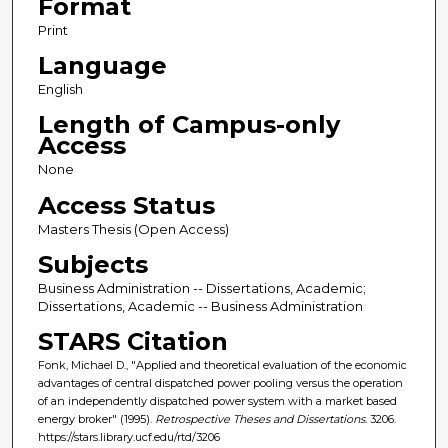
Format
Print
Language
English
Length of Campus-only
Access
None
Access Status
Masters Thesis (Open Access)
Subjects
Business Administration -- Dissertations, Academic;
Dissertations, Academic -- Business Administration
STARS Citation
Fonk, Michael D., "Applied and theoretical evaluation of the economic
advantages of central dispatched power pooling versus the operation
of an independently dispatched power system with a market based
energy broker" (1995).
Retrospective Theses and Dissertations
. 3206.
https://stars.library.ucf.edu/rtd/3206