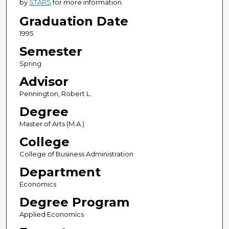
by
STARS
for more information.
Graduation Date
1995
Semester
Spring
Advisor
Pennington, Robert L.
Degree
Master of Arts (M.A.)
College
College of Business Administration
Department
Economics
Degree Program
Applied Economics