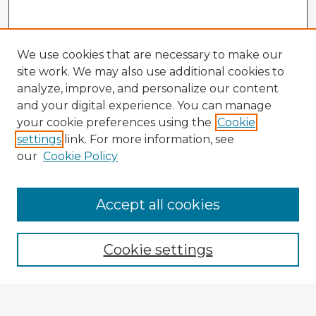
We use cookies that are necessary to make our
site work. We may also use additional cookies to
analyze, improve, and personalize our content
and your digital experience. You can manage
your cookie preferences using the
Cookie
settings
link. For more information, see
our
Cookie Policy
Browse Advisors
Accept all cookies
Browse recent Advisors
Cookie settings
Enter search terms: