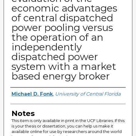
economic advantages
of central dispatched
power pooling versus
the operation of an
independently
dispatched power
system with a market
based energy broker
Author
Michael D. Fonk
,
University of Central Florida
Notes
This item is only available in print in the UCF Libraries. If this
is your thesis or dissertation, you can help us make it
available online for use by researchers around the world