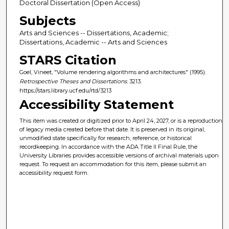
Doctoral Dissertation (Open Access)
Subjects
Arts and Sciences -- Dissertations, Academic;
Dissertations, Academic -- Arts and Sciences
STARS Citation
Goel, Vineet, "Volume rendering algorithms and architectures" (1995).
Retrospective Theses and Dissertations
. 3213.
https://stars.library.ucf.edu/rtd/3213
Accessibility Statement
This item was created or digitized prior to April 24, 2027, or is a reproduction
of legacy media created before that date. It is preserved in its original,
unmodified state specifically for research, reference, or historical
recordkeeping. In accordance with the ADA Title II Final Rule, the
University Libraries provides accessible versions of archival materials upon
request. To request an accommodation for this item, please submit an
accessibility request form.