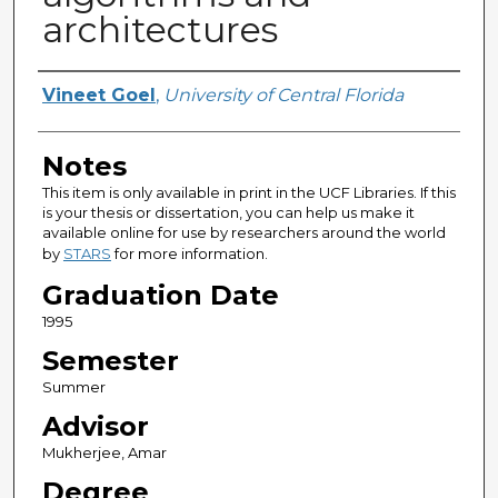
architectures
Author
Vineet Goel
,
University of Central Florida
Notes
This item is only available in print in the UCF Libraries. If this
is your thesis or dissertation, you can help us make it
available online for use by researchers around the world
by
STARS
for more information.
Graduation Date
1995
Semester
Summer
Advisor
Mukherjee, Amar
Degree