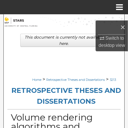
Menu
Home
Search
×
Browse Collections
This document is currently not available
Switch to
here.
desktop
view
My Account
About
Digital Commons Network™
>
>
Home
Retrospective Theses and Dissertations
3213
RETROSPECTIVE THESES AND
DISSERTATIONS
Volume rendering
algorithms and