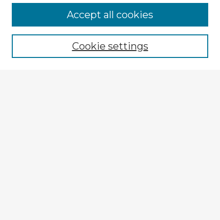
Browse Advisors
Accept all cookies
Browse recent Advisors
Cookie settings
Enter search terms:
Select context to search:
Advanced Search
Notify me via email or
RSS
Explore
Authors
Colleges & Departments
Disciplines
Connect