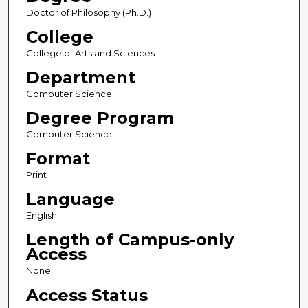
Doctor of Philosophy (Ph.D.)
College
College of Arts and Sciences
Department
Computer Science
Degree Program
Computer Science
Format
Print
Language
English
Length of Campus-only
Access
None
Access Status