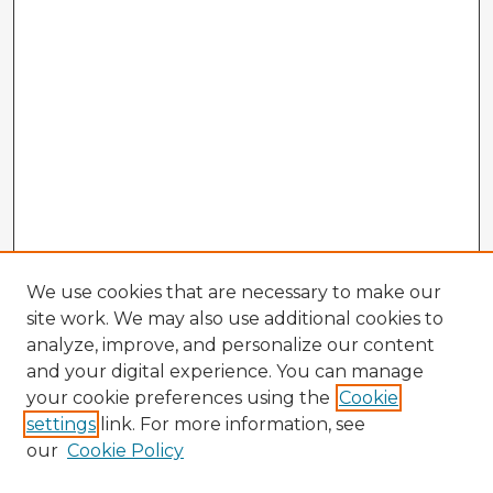
We use cookies that are necessary to make our
site work. We may also use additional cookies to
analyze, improve, and personalize our content
and your digital experience. You can manage
your cookie preferences using the
Cookie
settings
link. For more information, see
our
Cookie Policy