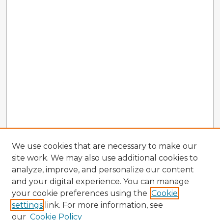
We use cookies that are necessary to make our
site work. We may also use additional cookies to
analyze, improve, and personalize our content
and your digital experience. You can manage
your cookie preferences using the
Cookie
settings
link. For more information, see
our
Cookie Policy