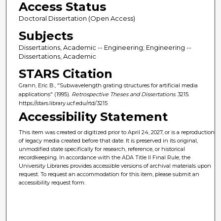
Access Status
Doctoral Dissertation (Open Access)
Subjects
Dissertations, Academic -- Engineering; Engineering --
Dissertations, Academic
STARS Citation
Grann, Eric B., "Subwavelength grating structures for artificial media
applications" (1995).
Retrospective Theses and Dissertations
. 3215.
https://stars.library.ucf.edu/rtd/3215
Accessibility Statement
This item was created or digitized prior to April 24, 2027, or is a reproduction
of legacy media created before that date. It is preserved in its original,
unmodified state specifically for research, reference, or historical
recordkeeping. In accordance with the ADA Title II Final Rule, the
University Libraries provides accessible versions of archival materials upon
request. To request an accommodation for this item, please submit an
accessibility request form.