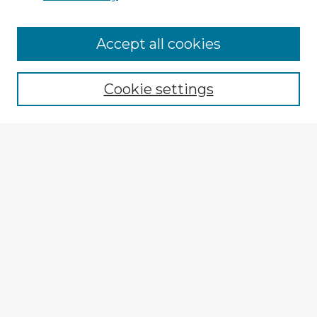
Browse Advisors
Accept all cookies
Browse recent Advisors
Cookie settings
Enter search terms:
Select context to search:
Advanced Search
Notify me via email or
RSS
Explore
Authors
Colleges & Departments
Disciplines