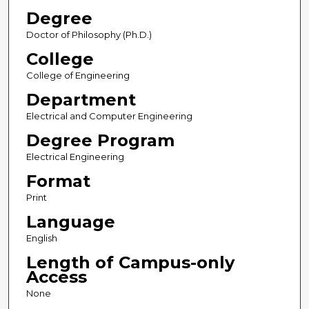
Degree
Doctor of Philosophy (Ph.D.)
College
College of Engineering
Department
Electrical and Computer Engineering
Degree Program
Electrical Engineering
Format
Print
Language
English
Length of Campus-only
Access
None