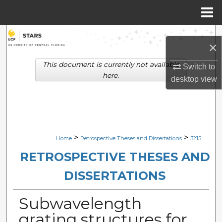
Menu
Home
Search
×
Browse Collections
This document is currently not available
Switch to
here.
desktop
view
My Account
About
Digital Commons Network™
>
>
Home
Retrospective Theses and Dissertations
3215
RETROSPECTIVE THESES AND
DISSERTATIONS
Subwavelength
grating structures for