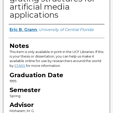
artificial media
applications
Author
Eric B. Grann
,
University of Central Florida
Notes
This item is only available in print in the UCF Libraries. If this
is your thesis or dissertation, you can help us make it
available online for use by researchers around the world
by
STARS
for more information.
Graduation Date
1995
Semester
Spring
Advisor
Moharam, M. G.