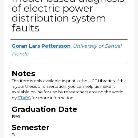
of electric power
distribution system
faults
Author
Goran Lars Pettersson
,
University of Central
Florida
Notes
This item is only available in print in the UCF Libraries. If this
is your thesis or dissertation, you can help us make it
available online for use by researchers around the world
by
STARS
for more information.
Graduation Date
1995
Semester
Fall