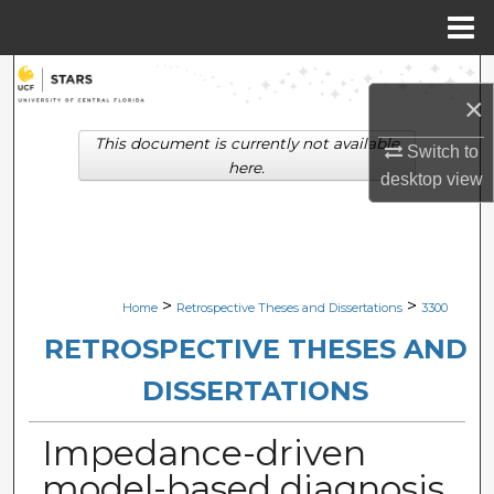
Menu
Home
Search
×
Browse Collections
This document is currently not available
Switch to
here.
desktop
view
My Account
About
Digital Commons Network™
>
>
Home
Retrospective Theses and Dissertations
3300
RETROSPECTIVE THESES AND
DISSERTATIONS
Impedance-driven
model-based diagnosis