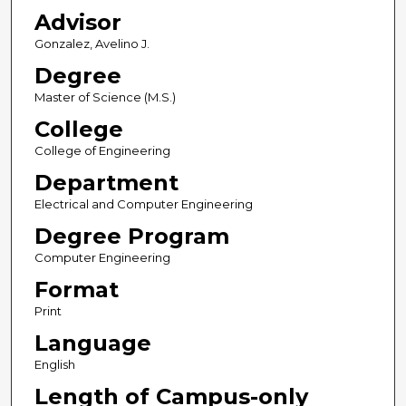
Advisor
Gonzalez, Avelino J.
Degree
Master of Science (M.S.)
College
College of Engineering
Department
Electrical and Computer Engineering
Degree Program
Computer Engineering
Format
Print
Language
English
Length of Campus-only