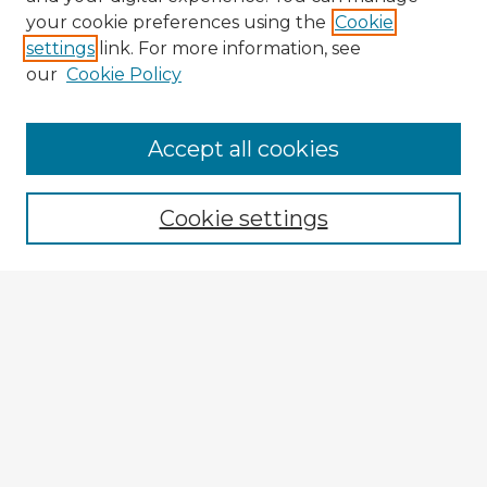
your cookie preferences using the
Cookie
settings
link. For more information, see
our
Cookie Policy
Browse Advisors
Accept all cookies
Browse recent Advisors
Cookie settings
Enter search terms:
Select context to search:
Advanced Search
Notify me via email or
RSS
Explore