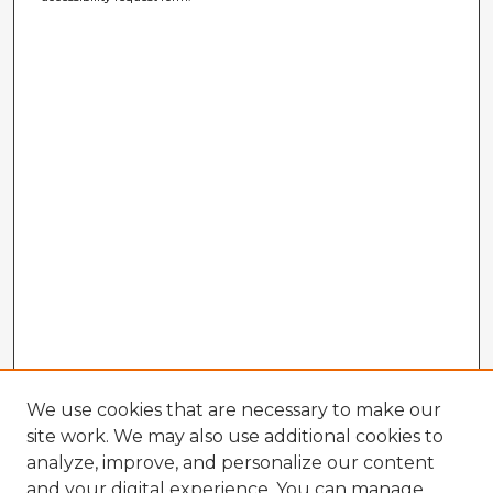
We use cookies that are necessary to make our
site work. We may also use additional cookies to
analyze, improve, and personalize our content
and your digital experience. You can manage