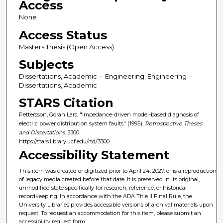
Access
None
Access Status
Masters Thesis (Open Access)
Subjects
Dissertations, Academic -- Engineering; Engineering --
Dissertations, Academic
STARS Citation
Pettersson, Goran Lars, "Impedance-driven model-based diagnosis of
electric power distribution system faults" (1995).
Retrospective Theses
and Dissertations
. 3300.
https://stars.library.ucf.edu/rtd/3300
Accessibility Statement
This item was created or digitized prior to April 24, 2027, or is a reproduction
of legacy media created before that date. It is preserved in its original,
unmodified state specifically for research, reference, or historical
recordkeeping. In accordance with the ADA Title II Final Rule, the
University Libraries provides accessible versions of archival materials upon
request. To request an accommodation for this item, please submit an
accessibility request form.