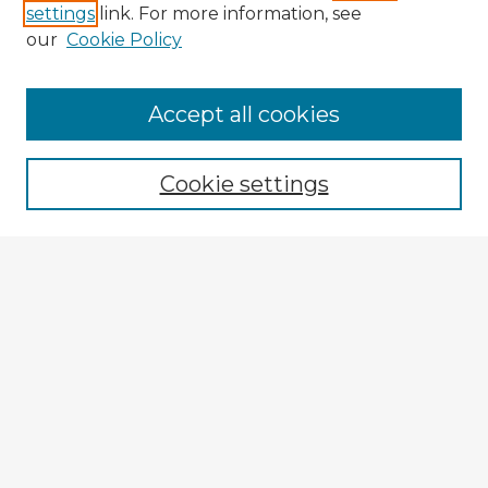
settings
link. For more information, see
our
Cookie Policy
Browse Advisors
Accept all cookies
Browse recent Advisors
Cookie settings
Enter search terms:
Select context to search:
Advanced Search
Notify me via email or
RSS
Explore
Authors