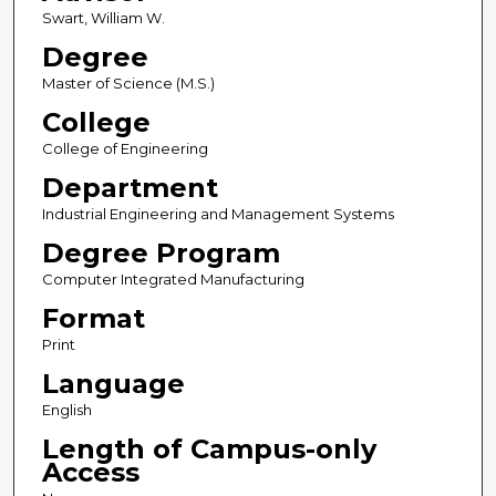
Swart, William W.
Degree
Master of Science (M.S.)
College
College of Engineering
Department
Industrial Engineering and Management Systems
Degree Program
Computer Integrated Manufacturing
Format
Print
Language
English
Length of Campus-only
Access