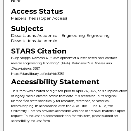
None
Access Status
Masters Thesis (Open Access)
Subjects
Dissertations, Academic -- Engineering; Engineering --
Dissertations, Academic
STARS Citation
Burjanroppa, Ramesh R., "Development of a laser based non-contact
reverse engineering laboratory" (1994).
Retrospective Theses and
Dissertations
. 3387.
https://stars.library.ucf.edu/rtd/3387
Accessibility Statement
This item was created or digitized prior to April 24, 2027, or is a reproduction
of legacy media created before that date. It is preserved in its original,
unmodified state specifically for research, reference, or historical
recordkeeping. In accordance with the ADA Title II Final Rule, the
University Libraries provides accessible versions of archival materials upon
request. To request an accommodation for this item, please submit an
accessibility request form.