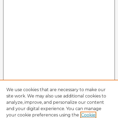
We use cookies that are necessary to make our
site work. We may also use additional cookies to
analyze, improve, and personalize our content
and your digital experience. You can manage
your cookie preferences using the
Cookie