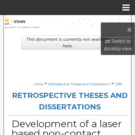
Menu
Home
Search
×
Browse Collections
This document is currently not available
Switch to
here.
desktop
view
My Account
About
Digital Commons Network™
>
>
Home
Retrospective Theses and Dissertations
3387
RETROSPECTIVE THESES AND
DISSERTATIONS
Development of a laser
based non-contact