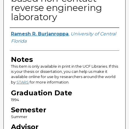
reverse engineering
laboratory
Author
Ramesh R. Burjanroppa
,
University of Central
Florida
Notes
This item is only available in print in the UCF Libraries. If this
is your thesis or dissertation, you can help us make it
available online for use by researchers around the world
by
STARS
for more information.
Graduation Date
1994
Semester
Summer
Advisor