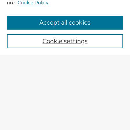
our
Cookie Policy
Browse Advisors
Accept all cookies
Browse recent Advisors
Cookie settings
Enter search terms:
Select context to search:
Advanced Search
Notify me via email or
RSS
Explore
Authors
Colleges & Departments
Disciplines