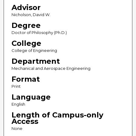
Advisor
Nicholson, David W.
Degree
Doctor of Philosophy (Ph.D.)
College
College of Engineering
Department
Mechanical and Aerospace Engineering
Format
Print
Language
English
Length of Campus-only
Access
None