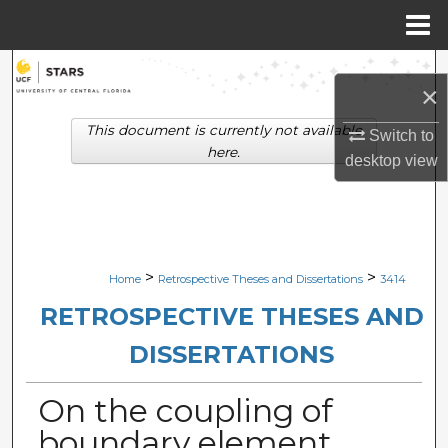
Menu
Home
Search
×
Browse Collections
This document is currently not available
Switch to
here.
desktop
view
My Account
About
Digital Commons Network™
>
>
Home
Retrospective Theses and Dissertations
3414
RETROSPECTIVE THESES AND
DISSERTATIONS
On the coupling of
boundary element