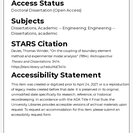
Access Status
Doctoral Dissertation (Open Access)
Subjects
Dissertations, Academic -- Engineering; Engineering --
Dissertations, academic
STARS Citation
Davies, Thomas Winder, "On the coupling of boundary element
method and experimental modal analysis" (1994).
Retrospective
Theses and Dissertations
. 3414.
https://stars.library.ucf.edu/rtd/3414
Accessibility Statement
This item was created or digitized prior to April 24, 2027, or is a reproduction
of legacy media created before that date. It is preserved in its original,
unmodified state specifically for research, reference, or historical
recordkeeping. In accordance with the ADA Title II Final Rule, the
University Libraries provides accessible versions of archival materials upon
request. To request an accommodation for this item, please submit an
accessibility request form.