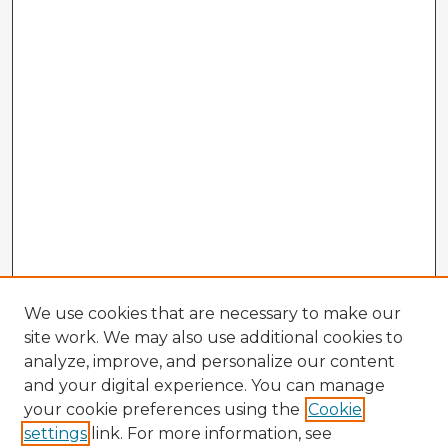
We use cookies that are necessary to make our
site work. We may also use additional cookies to
analyze, improve, and personalize our content
and your digital experience. You can manage
your cookie preferences using the
Cookie
settings
link. For more information, see