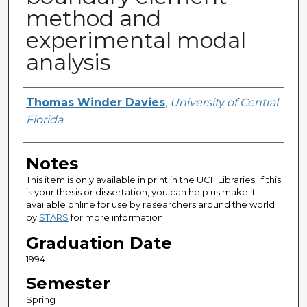
method and
experimental modal
analysis
Author
Thomas Winder Davies
,
University of Central
Florida
Notes
This item is only available in print in the UCF Libraries. If this
is your thesis or dissertation, you can help us make it
available online for use by researchers around the world
by
STARS
for more information.
Graduation Date
1994
Semester
Spring