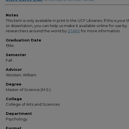
Notes
This item is only available in print in the UCF Libraries. If this is your t
or dissertation, you can help us make it available online for use by
researchers around the world by
STARS
for more information.
Graduation Date
1994
Semester
Fall
Advisor
Wooten, William
Degree
Master of Science (M.S.)
College
College of Arts and Sciences
Department
Psychology
Format