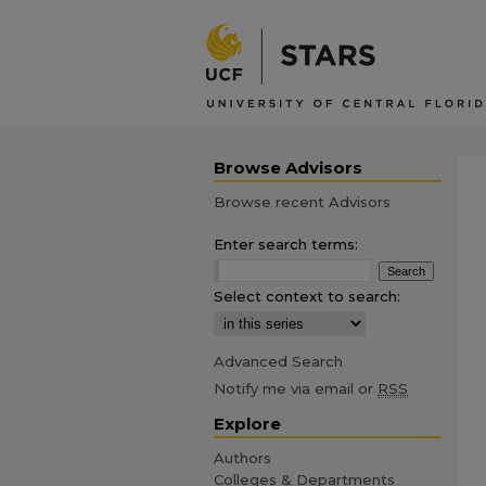
Browse Advisors
Browse recent Advisors
Enter search terms:
Select context to search:
Advanced Search
Notify me via email or
RSS
Explore
Authors
Colleges & Departments