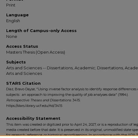
Print
Language
English
Length of Campus-only Access
None
Access Status
Masters Thesis (Open Access)
Subjects
Arts and Sciences -- Dissertations, Academic; Dissertations, Acade
Arts and Sciences
STARS Citation
Diaz, Bravo Dayse, "Using inverse factor analysis to identify response differences
subjects : an approach to improving the quality of job analyses data" (1994).
Retrospective Theses and Dissertations
. 3415.
https://stars.library.ucf.edu/rtd/3415
Accessibility Statement
This item was created or digitized prior to April 24, 2027, or is a reproduction of le
media created before that date. It is preserved in its original, unmodified state spec
for research, reference, or historical recordkeeping. In accordance with the ADA Ti