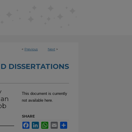
<
Previous
Next
>
D DISSERTATIONS
y
This document is currently
 an
not available here.
ob
SHARE
Facebook
LinkedIn
WhatsApp
Email
Share