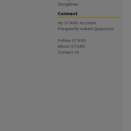
Disciplines
Connect
My STARS Account
Frequently Asked Questions
Follow STARS
About STARS
Contact Us