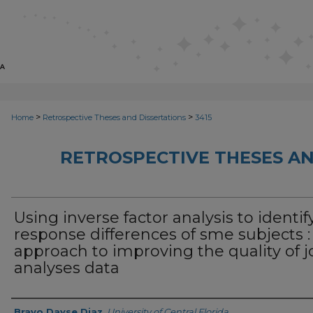
>
>
Home
Retrospective Theses and Dissertations
3415
RETROSPECTIVE THESES AN
Using inverse factor analysis to identif
response differences of sme subjects :
approach to improving the quality of j
analyses data
Author
Bravo Dayse Diaz
,
University of Central Florida