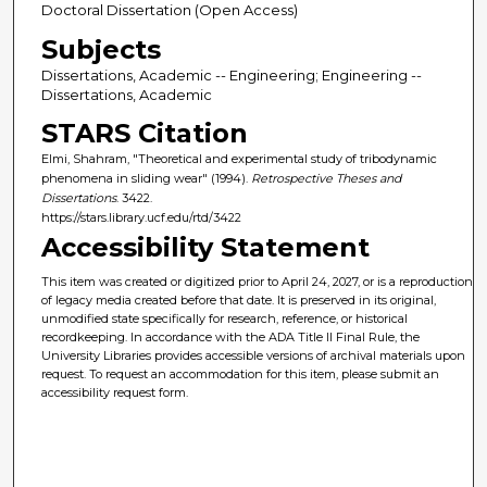
Doctoral Dissertation (Open Access)
Subjects
Dissertations, Academic -- Engineering; Engineering --
Dissertations, Academic
STARS Citation
Elmi, Shahram, "Theoretical and experimental study of tribodynamic
phenomena in sliding wear" (1994).
Retrospective Theses and
Dissertations
. 3422.
https://stars.library.ucf.edu/rtd/3422
Accessibility Statement
This item was created or digitized prior to April 24, 2027, or is a reproduction
of legacy media created before that date. It is preserved in its original,
unmodified state specifically for research, reference, or historical
recordkeeping. In accordance with the ADA Title II Final Rule, the
University Libraries provides accessible versions of archival materials upon
request. To request an accommodation for this item, please submit an
accessibility request form.