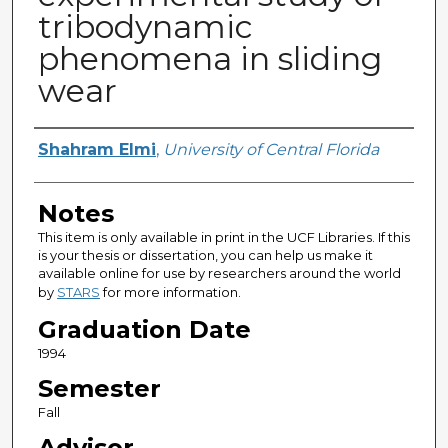
tribodynamic
phenomena in sliding
wear
Author
Shahram Elmi
,
University of Central Florida
Notes
This item is only available in print in the UCF Libraries. If this
is your thesis or dissertation, you can help us make it
available online for use by researchers around the world
by
STARS
for more information.
Graduation Date
1994
Semester
Fall
Advisor