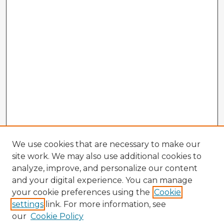
We use cookies that are necessary to make our
site work. We may also use additional cookies to
analyze, improve, and personalize our content
and your digital experience. You can manage
your cookie preferences using the
Cookie
settings
link. For more information, see
our
Cookie Policy