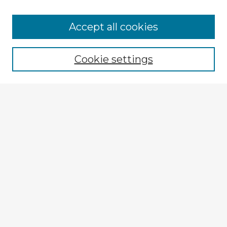
Browse Advisors
Accept all cookies
Browse recent Advisors
Cookie settings
Enter search terms:
Select context to search:
Advanced Search
Notify me via email or
RSS
Explore
Authors
Colleges & Departments
Disciplines