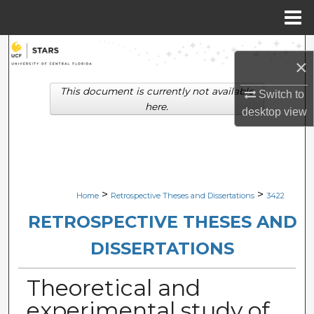
Menu
Home
Search
×
Browse Collections
This document is currently not available
Switch to
here.
desktop
view
My Account
About
Digital Commons Network™
>
>
Home
Retrospective Theses and Dissertations
3422
RETROSPECTIVE THESES AND
DISSERTATIONS
Theoretical and
experimental study of