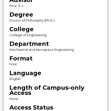
Rice, S. L.
Degree
Doctor of Philosophy (Ph.D.)
College
College of Engineering
Department
Mechanical and Aerospace Engineering
Format
Print
Language
English
Length of Campus-only
Access
None
Access Status