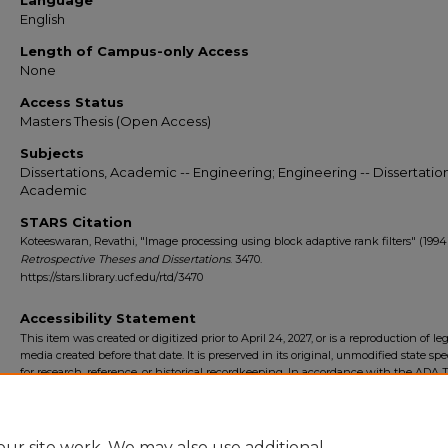
Language
English
Length of Campus-only Access
None
Access Status
Masters Thesis (Open Access)
Subjects
Dissertations, Academic -- Engineering; Engineering -- Dissertation
Academic
STARS Citation
Koteeswaran, Revathi, "Image processing using block adaptive rank filters" (1994)
Retrospective Theses and Dissertations
. 3470.
https://stars.library.ucf.edu/rtd/3470
Accessibility Statement
This item was created or digitized prior to April 24, 2027, or is a reproduction of le
media created before that date. It is preserved in its original, unmodified state spec
for research, reference, or historical recordkeeping. In accordance with the ADA Ti
Final Rule, the University Libraries provides accessible versions of archival mater
request. To request an accommodation for this item, please submit an accessibilit
form.
ur site work. We may also use additional