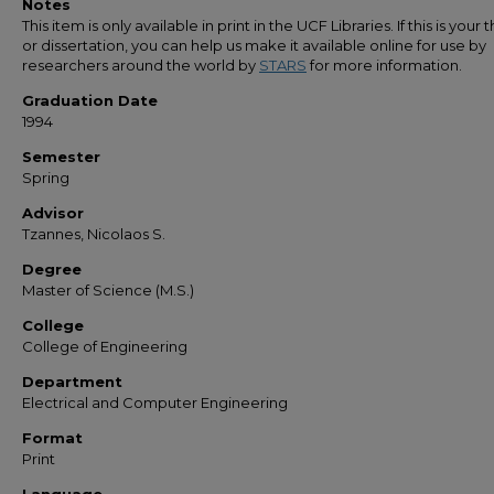
Notes
This item is only available in print in the UCF Libraries. If this is your t
or dissertation, you can help us make it available online for use by
researchers around the world by
STARS
for more information.
Graduation Date
1994
Semester
Spring
Advisor
Tzannes, Nicolaos S.
Degree
Master of Science (M.S.)
College
College of Engineering
Department
Electrical and Computer Engineering
Format
Print