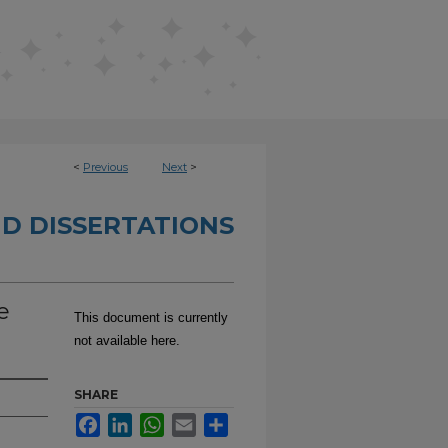
<
Previous
Next
>
D DISSERTATIONS
e
This document is currently
not available here.
SHARE
Facebook
LinkedIn
WhatsApp
Email
Share