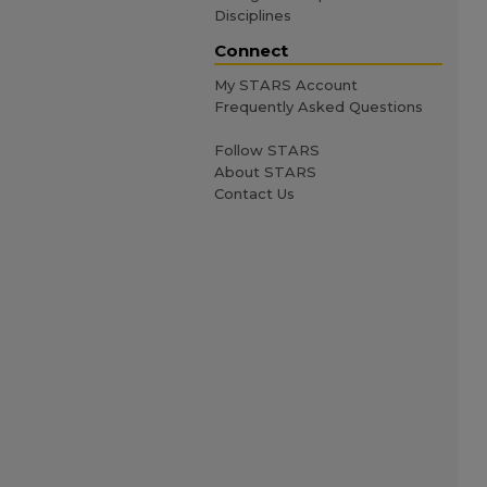
Disciplines
Connect
My STARS Account
Frequently Asked Questions
Follow STARS
About STARS
Contact Us