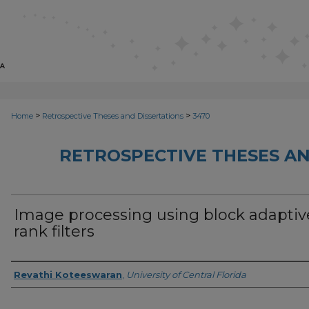
>
>
Home
Retrospective Theses and Dissertations
3470
RETROSPECTIVE THESES AN
Image processing using block adaptiv
rank filters
Author
Revathi Koteeswaran
,
University of Central Florida