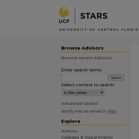
Browse Advisors
Browse recent Advisors
Enter search terms:
Select context to search:
Advanced Search
Notify me via email or
RSS
Explore
Authors
Colleges & Departments