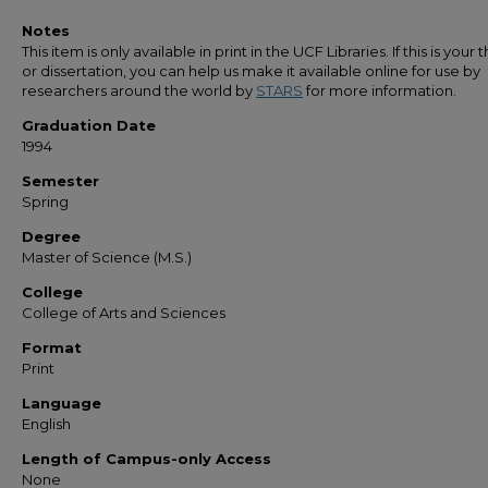
Notes
This item is only available in print in the UCF Libraries. If this is your t
or dissertation, you can help us make it available online for use by
researchers around the world by
STARS
for more information.
Graduation Date
1994
Semester
Spring
Degree
Master of Science (M.S.)
College
College of Arts and Sciences
Format
Print
Language
English
Length of Campus-only Access
None