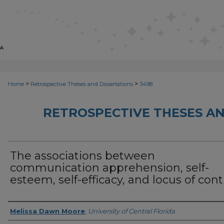
>
>
Home
Retrospective Theses and Dissertations
3498
RETROSPECTIVE THESES AN
The associations between
communication apprehension, self-
esteem, self-efficacy, and locus of cont
Author
Melissa Dawn Moore
,
University of Central Florida