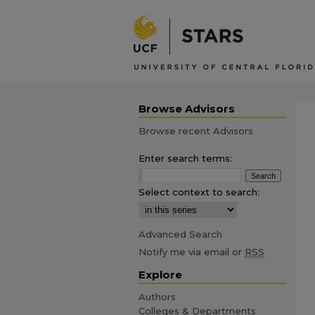
Browse Advisors
Browse recent Advisors
Enter search terms:
Select context to search:
Advanced Search
Notify me via email or
RSS
Explore
Authors
Colleges & Departments