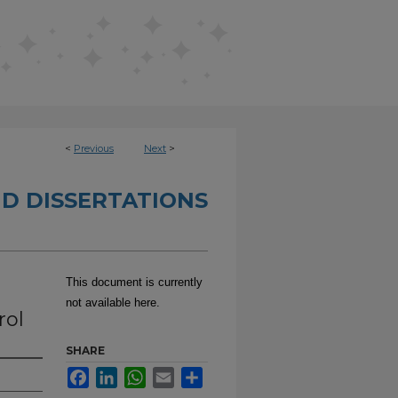
<
Previous
Next
>
D DISSERTATIONS
This document is currently
not available here.
rol
SHARE
Facebook
LinkedIn
WhatsApp
Email
Share