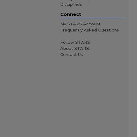
Disciplines
Connect
My STARS Account
Frequently Asked Questions
Follow STARS
About STARS
Contact Us