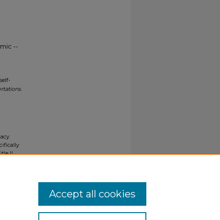
mic --
elf-
rtations
.
gacy
ifically
tle II
ials upon
y request
Accept all cookies