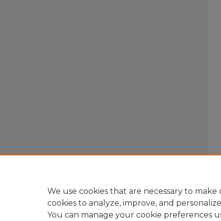
We use cookies that are necessary to make o
cookies to analyze, improve, and personaliz
You can manage your cookie preferences u