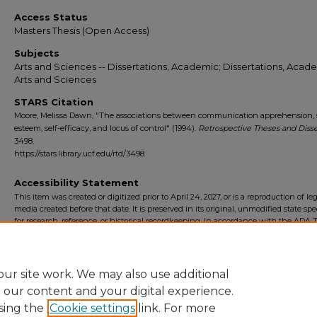
Access Status
Masters Thesis (Open Access)
Subjects
Arts and Sciences -- Dissertations, Academic; Dissertations, Acade
Arts and Sciences
STARS Citation
Moore, Melissa Dawn, "The associations between communication apprehension, s
esteem, self-efficacy, and locus of control" (1994).
Retrospective Theses and Disse
3498.
https://stars.library.ucf.edu/rtd/3498
Accessibility Statement
This item was created or digitized prior to April 24, 2027, or is a reproduction of le
media created before that date. It is preserved in its original, unmodified state spec
for research, reference, or historical recordkeeping. In accordance with the ADA Ti
Final Rule, the University Libraries provides accessible versions of archival mater
request. To request an accommodation for this item, please submit an accessibilit
form.
ur site work. We may also use additional
e our content and your digital experience.
sing the
Cookie settings
link. For more