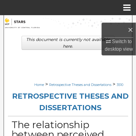
Menu
Home
Search
×
Browse Collections
This document is currently not available
Switch to
here.
desktop
view
My Account
About
Digital Commons Network™
>
>
Home
Retrospective Theses and Dissertations
3510
RETROSPECTIVE THESES AND
DISSERTATIONS
The relationship
between perceived