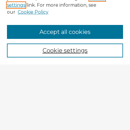
settings
link. For more information, see
our
Cookie Policy
Browse Advisors
Accept all cookies
Browse recent Advisors
Cookie settings
Enter search terms:
Select context to search:
Advanced Search
Notify me via email or
RSS
Explore
Authors