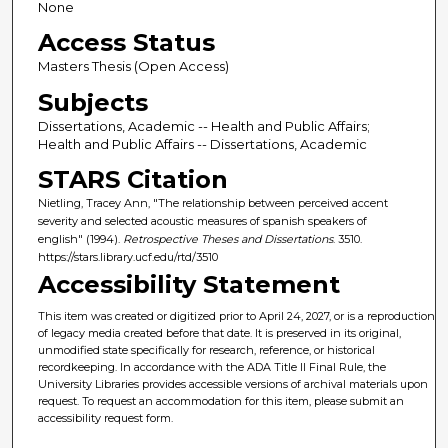
None
Access Status
Masters Thesis (Open Access)
Subjects
Dissertations, Academic -- Health and Public Affairs;
Health and Public Affairs -- Dissertations, Academic
STARS Citation
Nietling, Tracey Ann, "The relationship between perceived accent
severity and selected acoustic measures of spanish speakers of
english" (1994).
Retrospective Theses and Dissertations
. 3510.
https://stars.library.ucf.edu/rtd/3510
Accessibility Statement
This item was created or digitized prior to April 24, 2027, or is a reproduction
of legacy media created before that date. It is preserved in its original,
unmodified state specifically for research, reference, or historical
recordkeeping. In accordance with the ADA Title II Final Rule, the
University Libraries provides accessible versions of archival materials upon
request. To request an accommodation for this item, please submit an
accessibility request form.