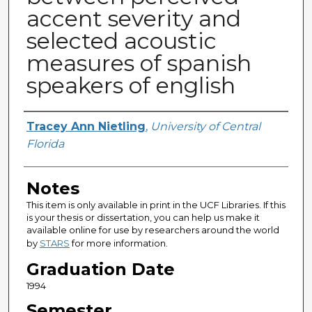
accent severity and
selected acoustic
measures of spanish
speakers of english
Author
Tracey Ann Nietling
,
University of Central
Florida
Notes
This item is only available in print in the UCF Libraries. If this
is your thesis or dissertation, you can help us make it
available online for use by researchers around the world
by
STARS
for more information.
Graduation Date
1994
Semester