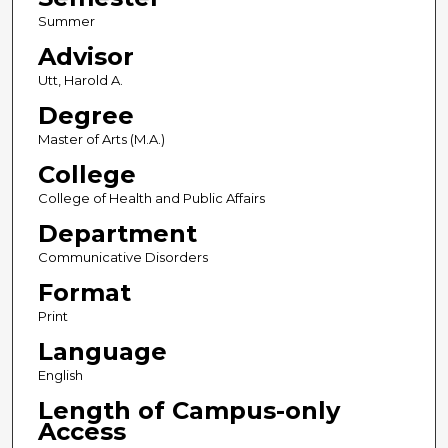
Summer
Advisor
Utt, Harold A.
Degree
Master of Arts (M.A.)
College
College of Health and Public Affairs
Department
Communicative Disorders
Format
Print
Language
English
Length of Campus-only
Access