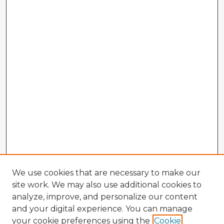
We use cookies that are necessary to make our
site work. We may also use additional cookies to
analyze, improve, and personalize our content
and your digital experience. You can manage
your cookie preferences using the
Cookie