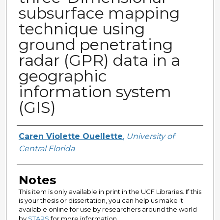
subsurface mapping
technique using
ground penetrating
radar (GPR) data in a
geographic
information system
(GIS)
Author
Caren Violette Ouellette
,
University of
Central Florida
Notes
This item is only available in print in the UCF Libraries. If this
is your thesis or dissertation, you can help us make it
available online for use by researchers around the world
by
STARS
for more information.