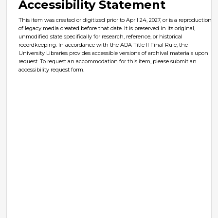
Accessibility Statement
This item was created or digitized prior to April 24, 2027, or is a reproduction
of legacy media created before that date. It is preserved in its original,
unmodified state specifically for research, reference, or historical
recordkeeping. In accordance with the ADA Title II Final Rule, the
University Libraries provides accessible versions of archival materials upon
request. To request an accommodation for this item, please submit an
accessibility request form.