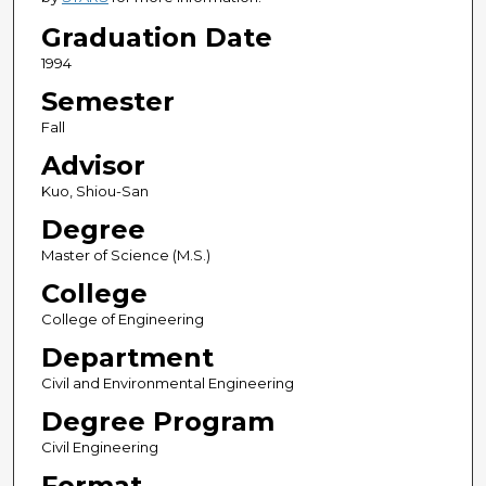
Graduation Date
1994
Semester
Fall
Advisor
Kuo, Shiou-San
Degree
Master of Science (M.S.)
College
College of Engineering
Department
Civil and Environmental Engineering
Degree Program
Civil Engineering
Format