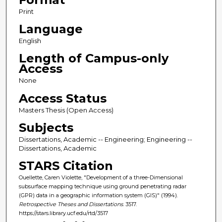
Print
Language
English
Length of Campus-only
Access
None
Access Status
Masters Thesis (Open Access)
Subjects
Dissertations, Academic -- Engineering; Engineering --
Dissertations, Academic
STARS Citation
Ouellette, Caren Violette, "Development of a three-Dimensional
subsurface mapping technique using ground penetrating radar
(GPR) data in a geographic information system (GIS)" (1994).
Retrospective Theses and Dissertations
. 3517.
https://stars.library.ucf.edu/rtd/3517