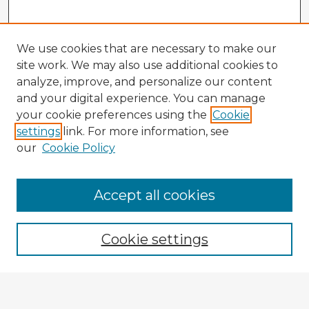
We use cookies that are necessary to make our
site work. We may also use additional cookies to
analyze, improve, and personalize our content
and your digital experience. You can manage
your cookie preferences using the
Cookie
settings
link. For more information, see
our
Cookie Policy
Browse Advisors
Accept all cookies
Browse recent Advisors
Cookie settings
Enter search terms: