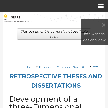
Menu
Home
Search
×
Browse Collections
This document is currently not available
Switch to
here.
desktop
view
My Account
About
Digital Commons Network™
>
>
Home
Retrospective Theses and Dissertations
3517
RETROSPECTIVE THESES AND
DISSERTATIONS
Development of a
three-Dimensional