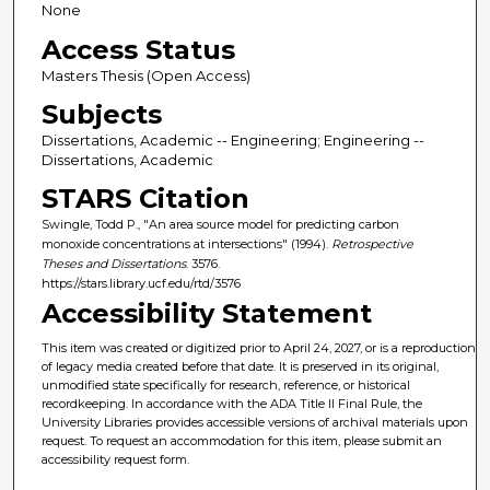
None
Access Status
Masters Thesis (Open Access)
Subjects
Dissertations, Academic -- Engineering; Engineering --
Dissertations, Academic
STARS Citation
Swingle, Todd P., "An area source model for predicting carbon
monoxide concentrations at intersections" (1994).
Retrospective
Theses and Dissertations
. 3576.
https://stars.library.ucf.edu/rtd/3576
Accessibility Statement
This item was created or digitized prior to April 24, 2027, or is a reproduction
of legacy media created before that date. It is preserved in its original,
unmodified state specifically for research, reference, or historical
recordkeeping. In accordance with the ADA Title II Final Rule, the
University Libraries provides accessible versions of archival materials upon
request. To request an accommodation for this item, please submit an
accessibility request form.