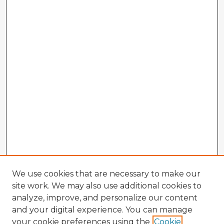
We use cookies that are necessary to make our
site work. We may also use additional cookies to
analyze, improve, and personalize our content
and your digital experience. You can manage
your cookie preferences using the
Cookie