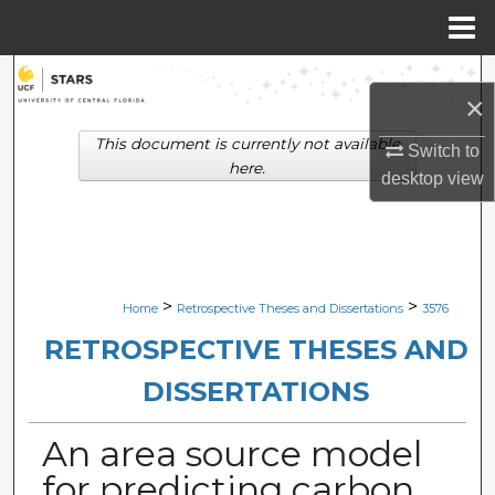
Menu
Home
Search
×
Browse Collections
This document is currently not available
Switch to
here.
desktop
view
My Account
About
Digital Commons Network™
>
>
Home
Retrospective Theses and Dissertations
3576
RETROSPECTIVE THESES AND
DISSERTATIONS
An area source model
for predicting carbon