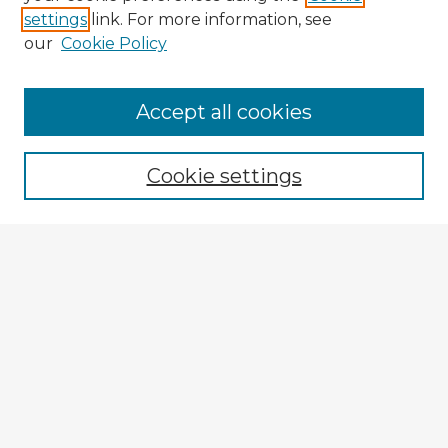
settings
link. For more information, see
our
Cookie Policy
Browse Advisors
Accept all cookies
Browse recent Advisors
Cookie settings
Enter search terms:
Select context to search:
Advanced Search
Notify me via email or
RSS
Explore
Authors