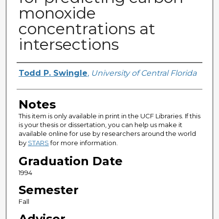
monoxide
concentrations at
intersections
Author
Todd P. Swingle
,
University of Central Florida
Notes
This item is only available in print in the UCF Libraries. If this
is your thesis or dissertation, you can help us make it
available online for use by researchers around the world
by
STARS
for more information.
Graduation Date
1994
Semester
Fall
Advisor