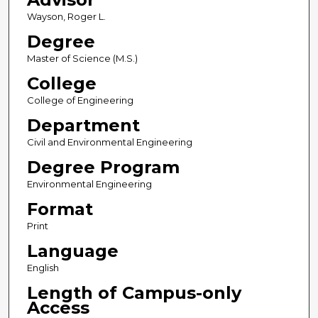
Wayson, Roger L.
Degree
Master of Science (M.S.)
College
College of Engineering
Department
Civil and Environmental Engineering
Degree Program
Environmental Engineering
Format
Print
Language
English
Length of Campus-only
Access