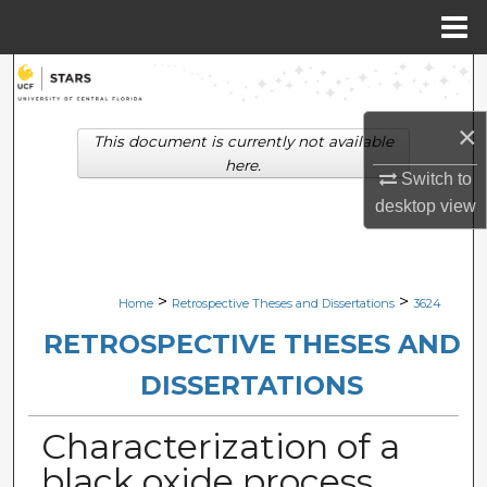
Menu
Home
Search
×
Browse Collections
This document is currently not available
here.
Switch to
My Account
desktop
view
About
Digital Commons Network™
>
>
Home
Retrospective Theses and Dissertations
3624
RETROSPECTIVE THESES AND
DISSERTATIONS
Characterization of a
black oxide process