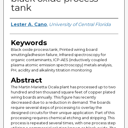
tank
Author
Lester A. Cano
,
University of Central Florida
Keywords
Black oxide process tank, Printed wiring board
smutting/adhesion failure, Infrared spectroscopy for
organic contaminants, ICP-AES (inductively coupled
plasma atomic emission spectroscopy) metals analysis,
PH, acidity and alkalinity titration monitoring
Abstract
The Martin Marietta Ocala plant has processed up to two
hundred and ten thousand square feet of copper plated
wiring boards annually. This figure has recently
decreased due to a reduction in demand. The boards
require several steps of processing to overlay the
designed circuits for their unique application. Part of this
processing requires chemical etching and stripping. This
process is repeated several times, with one process step