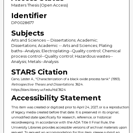
Masters Thesis (Open Access)
Identifier
DP0028677
Subjects
Arts and Sciences -- Dissertations; Academic;
Dissertations; Academic -- Arts and Sciences; Plating
baths--Analysis; Electroplating--Quality control; Chemical
process control--Quality control; Hazardous wastes--
Analysis; Metals--Analysis
STARS Citation
Cano, Lester A., "Characterization of a black oxide process tank" (1993).
Retrospective Theses and Dissertations
. 3624.
https://stars.library.ucf.edu/rtd/3624
Accessibility Statement
This item was created or digitized prior to April 24, 2027, or is a reproduction
of legacy media created before that date. It is preserved in its original,
unmodified state specifically for research, reference, or historical
recordkeeping. In accordance with the ADA Title II Final Rule, the
University Libraries provides accessible versions of archival materials upon
request. To request an accommodation for this item, please submit an