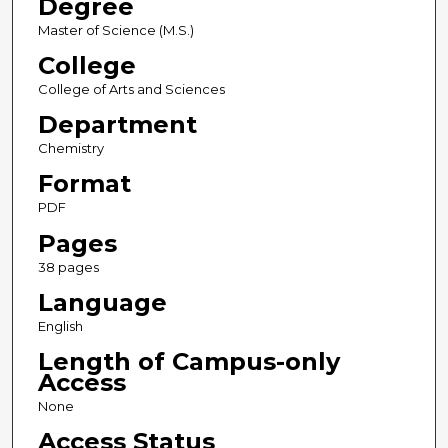
Degree
Master of Science (M.S.)
College
College of Arts and Sciences
Department
Chemistry
Format
PDF
Pages
38 pages
Language
English
Length of Campus-only
Access
None
Access Status