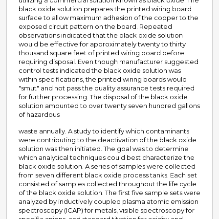
utilizing a commercial solution known as black oxide. The
black oxide solution prepares the printed wiring board
surface to allow maximum adhesion of the copper to the
exposed circuit pattern on the board. Repeated
observations indicated that the black oxide solution
would be effective for approximately twenty to thirty
thousand square feet of printed wiring board before
requiring disposal. Even though manufacturer suggested
control tests indicated the black oxide solution was
within specifications, the printed wiring boards would
"smut" and not pass the quality assurance tests required
for further processing. The disposal of the black oxide
solution amounted to over twenty seven hundred gallons
of hazardous
waste annually. A study to identify which contaminants
were contributing to the deactivation of the black oxide
solution was then initiated. The goal was to determine
which analytical techniques could best characterize the
black oxide solution. A series of samples were collected
from seven different black oxide process tanks. Each set
consisted of samples collected throughout the life cycle
of the black oxide solution. The first five sample sets were
analyzed by inductively coupled plasma atomic emission
spectroscopy (ICAP) for metals, visible spectroscopy for