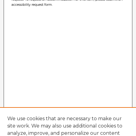
accessibility request form.
We use cookies that are necessary to make our
site work. We may also use additional cookies to
analyze, improve, and personalize our content