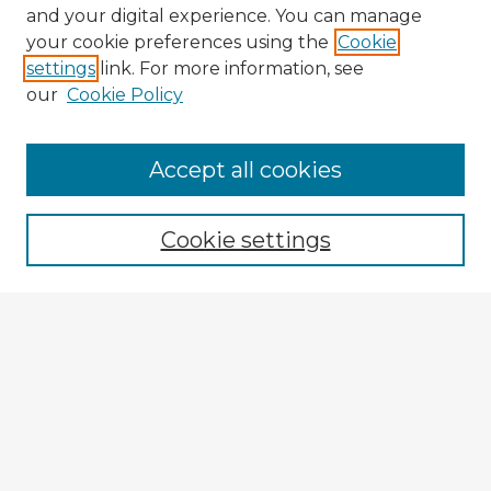
and your digital experience. You can manage
your cookie preferences using the
Cookie
settings
link. For more information, see
our
Cookie Policy
Browse Advisors
Accept all cookies
Browse recent Advisors
Cookie settings
Enter search terms:
Select context to search:
Advanced Search
Notify me via email or
RSS