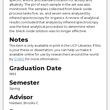
specific anions, and standard titration for acidity and
alkalinity. The pH of each sample in the set was also
monitored. The samples collected from black oxide
process tanks five, six, and seven were analyzed by
infrared spectroscopy for organics. A review of analytical
results concluded that analysis by infrared spectroscopy
was the best analytical procedure to determine when
the .black oxide solution was no longer effective.
Notes
This item is only available in print in the UCF Libraries. If this
is your thesis or dissertation, you can help us make it
available online for use by researchers around the world
by
STARS
for more information.
Graduation Date
1993
Semester
Spring
Advisor
Madsen, Brooks C.