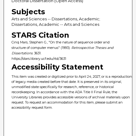
Doctoral Dissertation (Open Access)
Subjects
Arts and Sciences -- Dissertations, Academic;
Dissertations, Academic -- Arts and Sciences
STARS Citation
Cinq Mars, Stephen G., "On the nature of sequence order and
structure of computer menus" (1993).
Retrospective Theses and
Dissertations
. 3631.
https://stars.library.ucf.edu/rtd/3631
Accessibility Statement
This item was created or digitized prior to April 24, 2027, or is a reproduction
of legacy media created before that date. It is preserved in its original,
unmodified state specifically for research, reference, or historical
recordkeeping. In accordance with the ADA Title II Final Rule, the
University Libraries provides accessible versions of archival materials upon
request. To request an accommodation for this item, please submit an
accessibility request form.