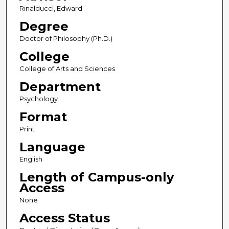
Rinalducci, Edward
Degree
Doctor of Philosophy (Ph.D.)
College
College of Arts and Sciences
Department
Psychology
Format
Print
Language
English
Length of Campus-only
Access
None
Access Status