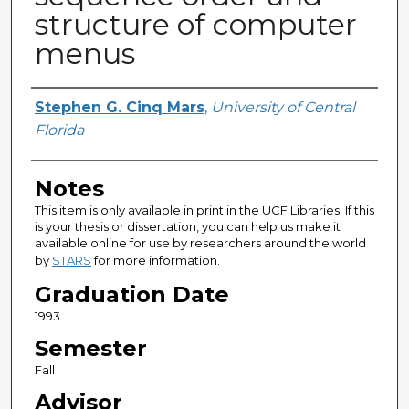
structure of computer
menus
Author
Stephen G. Cinq Mars
,
University of Central
Florida
Notes
This item is only available in print in the UCF Libraries. If this
is your thesis or dissertation, you can help us make it
available online for use by researchers around the world
by
STARS
for more information.
Graduation Date
1993
Semester
Fall
Advisor