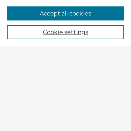
Browse Advisors
Accept all cookies
Browse recent Advisors
Cookie settings
Enter search terms:
Select context to search:
Advanced Search
Notify me via email or
RSS
Explore
Authors
Colleges & Departments
Disciplines