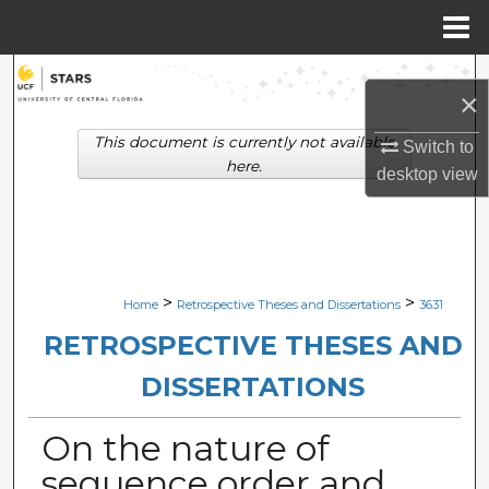
Menu
Home
Search
×
Browse Collections
This document is currently not available
Switch to
here.
desktop
view
My Account
About
Digital Commons Network™
>
>
Home
Retrospective Theses and Dissertations
3631
RETROSPECTIVE THESES AND
DISSERTATIONS
On the nature of
sequence order and