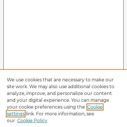
We use cookies that are necessary to make our
site work. We may also use additional cookies to
analyze, improve, and personalize our content
and your digital experience. You can manage
your cookie preferences using the
Cookie
settings
link. For more information, see
our
Cookie Policy