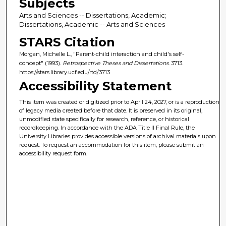
Subjects
Arts and Sciences -- Dissertations, Academic;
Dissertations, Academic -- Arts and Sciences
STARS Citation
Morgan, Michelle L., "Parent-child interaction and child's self-
concept" (1993).
Retrospective Theses and Dissertations
. 3713.
https://stars.library.ucf.edu/rtd/3713
Accessibility Statement
This item was created or digitized prior to April 24, 2027, or is a reproduction
of legacy media created before that date. It is preserved in its original,
unmodified state specifically for research, reference, or historical
recordkeeping. In accordance with the ADA Title II Final Rule, the
University Libraries provides accessible versions of archival materials upon
request. To request an accommodation for this item, please submit an
accessibility request form.