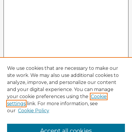
We use cookies that are necessary to make our
site work. We may also use additional cookies to
analyze, improve, and personalize our content
and your digital experience. You can manage
your cookie preferences using the
Cookie
settings
link. For more information, see
our
Cookie Policy
Browse Advisors
Accept all cookies