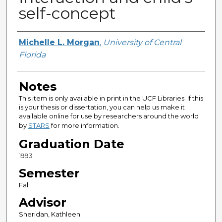
self-concept
Author
Michelle L. Morgan
,
University of Central
Florida
Notes
This item is only available in print in the UCF Libraries. If this
is your thesis or dissertation, you can help us make it
available online for use by researchers around the world
by
STARS
for more information.
Graduation Date
1993
Semester
Fall
Advisor
Sheridan, Kathleen