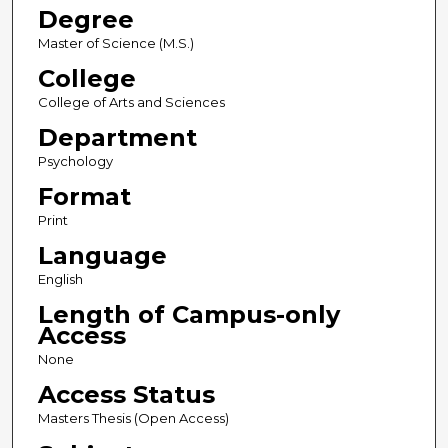
Degree
Master of Science (M.S.)
College
College of Arts and Sciences
Department
Psychology
Format
Print
Language
English
Length of Campus-only
Access
None
Access Status
Masters Thesis (Open Access)