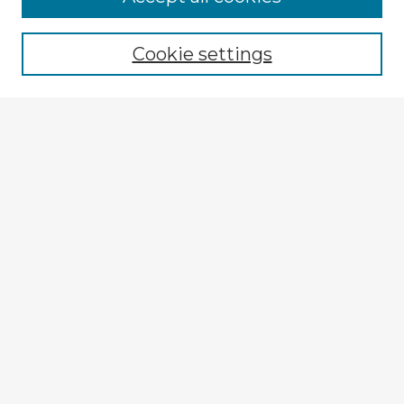
Browse recent Advisors
Cookie settings
Enter search terms:
Select context to search:
Advanced Search
Notify me via email or
RSS
Explore
Authors
Colleges & Departments
Disciplines
Connect
My STARS Account