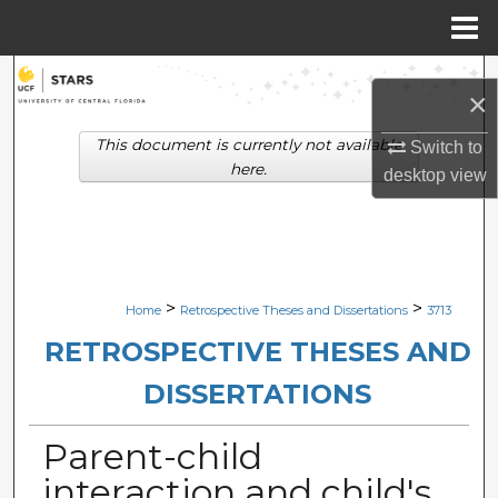
Menu
Home
Search
×
Browse Collections
This document is currently not available
Switch to
here.
desktop
view
My Account
About
Digital Commons Network™
>
>
Home
Retrospective Theses and Dissertations
3713
RETROSPECTIVE THESES AND
DISSERTATIONS
Parent-child
interaction and child's