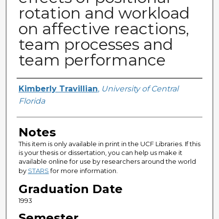
rotation and workload
on affective reactions,
team processes and
team performance
Author
Kimberly Travillian
,
University of Central
Florida
Notes
This item is only available in print in the UCF Libraries. If this
is your thesis or dissertation, you can help us make it
available online for use by researchers around the world
by
STARS
for more information.
Graduation Date
1993
Semester