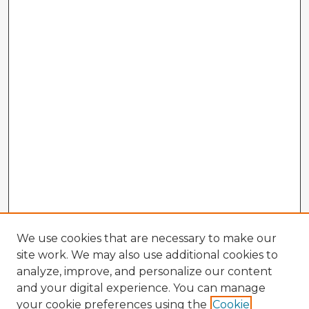
We use cookies that are necessary to make our
site work. We may also use additional cookies to
analyze, improve, and personalize our content
and your digital experience. You can manage
your cookie preferences using the
Cookie