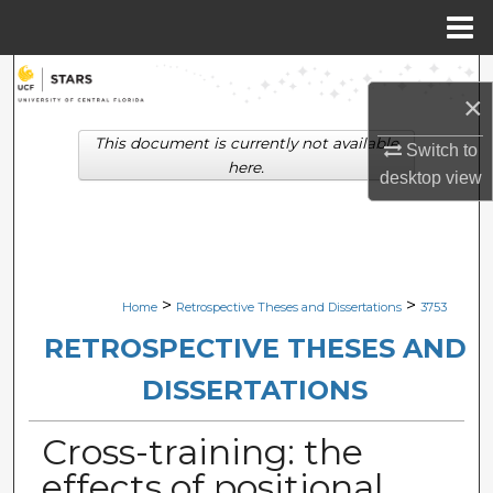
Menu
Home
Search
×
Browse Collections
This document is currently not available
Switch to
here.
desktop
view
My Account
About
Digital Commons Network™
>
>
Home
Retrospective Theses and Dissertations
3753
RETROSPECTIVE THESES AND
DISSERTATIONS
Cross-training: the
effects of positional