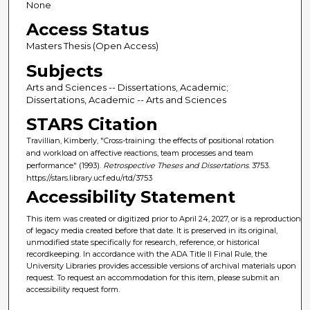
None
Access Status
Masters Thesis (Open Access)
Subjects
Arts and Sciences -- Dissertations, Academic;
Dissertations, Academic -- Arts and Sciences
STARS Citation
Travillian, Kimberly, "Cross-training: the effects of positional rotation
and workload on affective reactions, team processes and team
performance" (1993).
Retrospective Theses and Dissertations
. 3753.
https://stars.library.ucf.edu/rtd/3753
Accessibility Statement
This item was created or digitized prior to April 24, 2027, or is a reproduction
of legacy media created before that date. It is preserved in its original,
unmodified state specifically for research, reference, or historical
recordkeeping. In accordance with the ADA Title II Final Rule, the
University Libraries provides accessible versions of archival materials upon
request. To request an accommodation for this item, please submit an
accessibility request form.