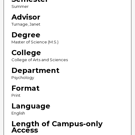
Summer
Advisor
Turnage, Janet
Degree
Master of Science (M.S.)
College
College of Arts and Sciences
Department
Psychology
Format
Print
Language
English
Length of Campus-only
Access