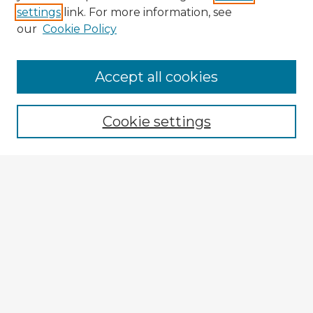
settings
link. For more information, see
our
Cookie Policy
Browse Advisors
Accept all cookies
Browse recent Advisors
Cookie settings
Enter search terms:
Select context to search:
Advanced Search
Notify me via email or
RSS
Explore
Authors