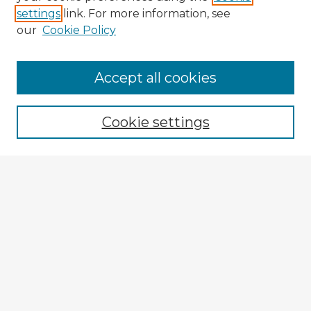
settings
link. For more information, see
our
Cookie Policy
Browse Advisors
Accept all cookies
Browse recent Advisors
Cookie settings
Enter search terms:
Select context to search:
Advanced Search
Notify me via email or
RSS
Explore
Authors