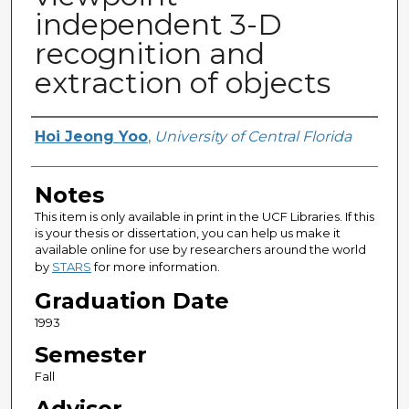
independent 3-D
recognition and
extraction of objects
Author
Hoi Jeong Yoo
,
University of Central Florida
Notes
This item is only available in print in the UCF Libraries. If this
is your thesis or dissertation, you can help us make it
available online for use by researchers around the world
by
STARS
for more information.
Graduation Date
1993
Semester
Fall
Advisor