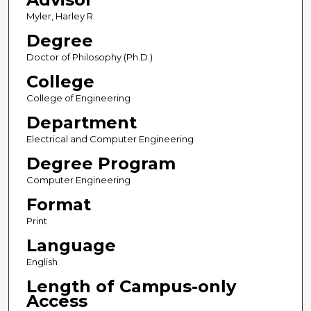
Myler, Harley R.
Degree
Doctor of Philosophy (Ph.D.)
College
College of Engineering
Department
Electrical and Computer Engineering
Degree Program
Computer Engineering
Format
Print
Language
English
Length of Campus-only
Access