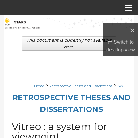
Menu
Home
Search
×
Browse Collections
This document is currently not available
Switch to
here.
desktop
view
My Account
About
Digital Commons Network™
>
>
Home
Retrospective Theses and Dissertations
3775
RETROSPECTIVE THESES AND
DISSERTATIONS
Vitreo : a system for
viewpoint-