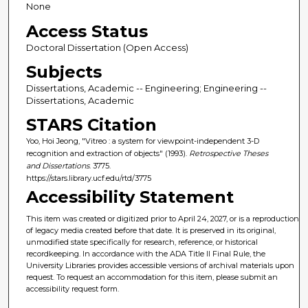
None
Access Status
Doctoral Dissertation (Open Access)
Subjects
Dissertations, Academic -- Engineering; Engineering --
Dissertations, Academic
STARS Citation
Yoo, Hoi Jeong, "Vitreo : a system for viewpoint-independent 3-D
recognition and extraction of objects" (1993).
Retrospective Theses
and Dissertations
. 3775.
https://stars.library.ucf.edu/rtd/3775
Accessibility Statement
This item was created or digitized prior to April 24, 2027, or is a reproduction
of legacy media created before that date. It is preserved in its original,
unmodified state specifically for research, reference, or historical
recordkeeping. In accordance with the ADA Title II Final Rule, the
University Libraries provides accessible versions of archival materials upon
request. To request an accommodation for this item, please submit an
accessibility request form.