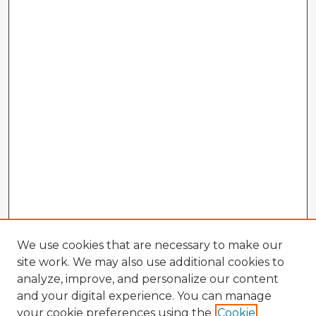
We use cookies that are necessary to make our
site work. We may also use additional cookies to
analyze, improve, and personalize our content
and your digital experience. You can manage
your cookie preferences using the
Cookie