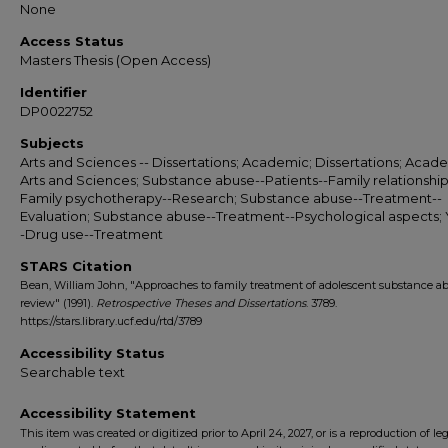
None
Access Status
Masters Thesis (Open Access)
Identifier
DP0022752
Subjects
Arts and Sciences -- Dissertations; Academic; Dissertations; Acade
Arts and Sciences; Substance abuse--Patients--Family relationship
Family psychotherapy--Research; Substance abuse--Treatment--
Evaluation; Substance abuse--Treatment--Psychological aspects; 
-Drug use--Treatment
STARS Citation
Bean, William John, "Approaches to family treatment of adolescent substance ab
review" (1991).
Retrospective Theses and Dissertations
. 3789.
https://stars.library.ucf.edu/rtd/3789
Accessibility Status
Searchable text
Accessibility Statement
This item was created or digitized prior to April 24, 2027, or is a reproduction of le