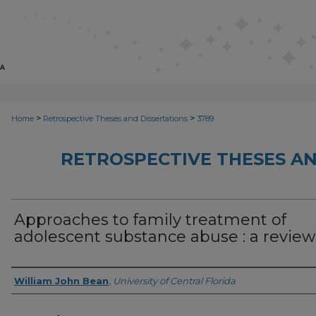
>
>
Home
Retrospective Theses and Dissertations
3789
RETROSPECTIVE THESES AN
Approaches to family treatment of
adolescent substance abuse : a review
Author
William John Bean
,
University of Central Florida