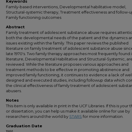
Keywords
Family-based interventions, Developmental habilitative model,
Structural-systemic therapy, Treatment effectiveness and follow-u
Family functioning outcomes
Abstract
Family treatment of adolescent substance abuse requires attenti
both the developmental needs of the patient and the dynamics a
issues existing within the family. This paper reviews the published
literature on family treatment of adolescent substance abuse sinc
late 1970's. Two family therapy approaches most frequently found i
literature, Developmental Habilitative and Structural-Systemic, ar
reviewed. While the literature proposes various approaches and
treatment methods to be effective in promoting abstinence and
improved family functioning, it continues to evidence a lack of wel
designed and executed studies, including followup data which co
the clinical effectiveness of family treatment of adolescent subst
abusers.
Notes
This item is only available in print in the UCF Libraries. If this is your t
or dissertation, you can help us make it available online for use by
researchers around the world by
STARS
for more information.
Graduation Date
1991