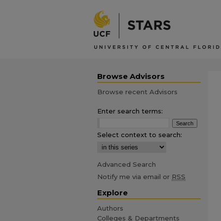
Browse Advisors
Browse recent Advisors
Enter search terms:
Select context to search:
Advanced Search
Notify me via email or
RSS
Explore
Authors
Colleges & Departments