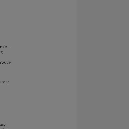
mic --
s;
Youth-
use : a
gacy