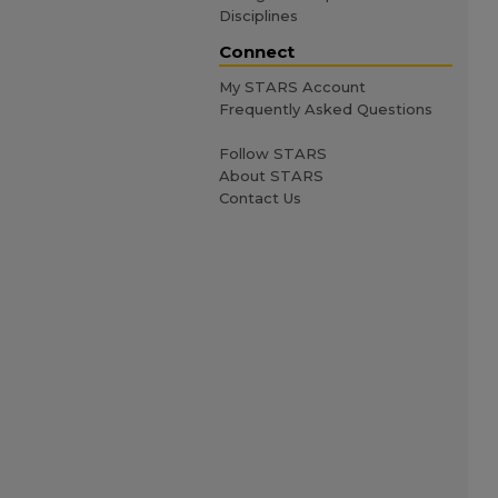
Disciplines
Connect
My STARS Account
Frequently Asked Questions
Follow STARS
About STARS
Contact Us