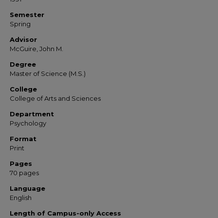
Semester
Spring
Advisor
McGuire, John M.
Degree
Master of Science (M.S.)
College
College of Arts and Sciences
Department
Psychology
Format
Print
Pages
70 pages
Language
English
Length of Campus-only Access