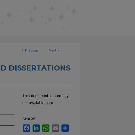
<
Previous
Next
>
D DISSERTATIONS
This document is currently
not available here.
SHARE
Facebook
LinkedIn
WhatsApp
Email
Share