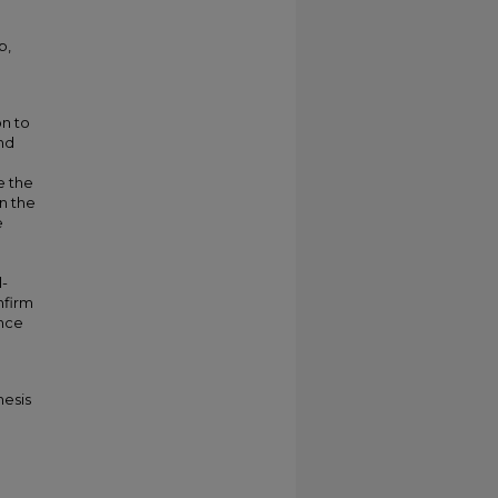
p,
on to
nd
e the
n the
e
l-
nfirm
ance
hesis