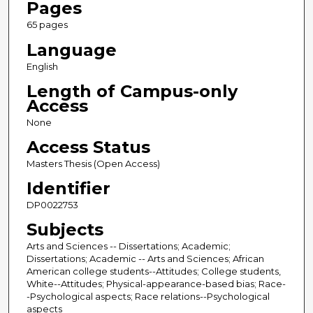
Pages
65 pages
Language
English
Length of Campus-only
Access
None
Access Status
Masters Thesis (Open Access)
Identifier
DP0022753
Subjects
Arts and Sciences -- Dissertations; Academic;
Dissertations; Academic -- Arts and Sciences; African
American college students--Attitudes; College students,
White--Attitudes; Physical-appearance-based bias; Race-
-Psychological aspects; Race relations--Psychological
aspects