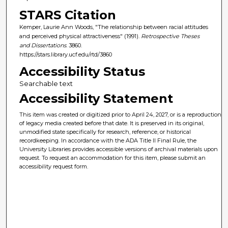
STARS Citation
Kemper, Laurie Ann Woods, "The relationship between racial attitudes
and perceived physical attractiveness" (1991).
Retrospective Theses
and Dissertations
. 3860.
https://stars.library.ucf.edu/rtd/3860
Accessibility Status
Searchable text
Accessibility Statement
This item was created or digitized prior to April 24, 2027, or is a reproduction
of legacy media created before that date. It is preserved in its original,
unmodified state specifically for research, reference, or historical
recordkeeping. In accordance with the ADA Title II Final Rule, the
University Libraries provides accessible versions of archival materials upon
request. To request an accommodation for this item, please submit an
accessibility request form.