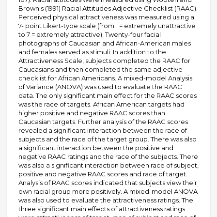
Brown's (1991) Racial Attitudes Adjective Checklist (RAAC).
Perceived physical attractiveness was measured using a
7- point Likert-type scale (from 1 = extremely unattractive
to 7 = extremely attractive). Twenty-four facial
photographs of Caucasian and African-American males
and females served as stimuli. In addition to the
Attractiveness Scale, subjects completed the RAAC for
Caucasians and then completed the same adjective
checklist for African Americans. A mixed-model Analysis
of Variance (ANOVA) was used to evaluate the RAAC
data. The only significant main effect for the RAAC scores
was the race of targets. African American targets had
higher positive and negative RAAC scores than
Caucasian targets. Further analysis of the RAAC scores
revealed a significant interaction between the race of
subjects and the race of the target group. There was also
a significant interaction between the positive and
negative RAAC ratings and the race of the subjects. There
was also a significant interaction between race of subject,
positive and negative RAAC scores and race of target.
Analysis of RAAC scores indicated that subjects view their
own racial group more positively. A mixed-model ANOVA
was also used to evaluate the attractiveness ratings. The
three significant main effects of attractiveness ratings