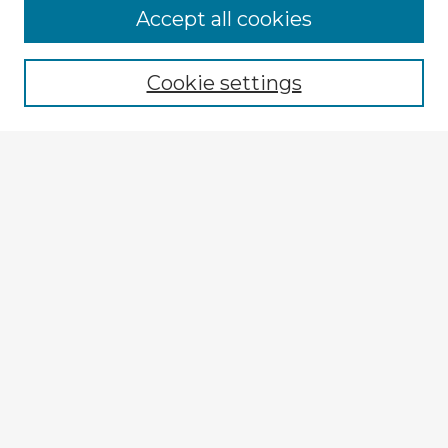
Browse Advisors
Accept all cookies
Browse recent Advisors
Cookie settings
Enter search terms:
Select context to search:
Advanced Search
Notify me via email or
RSS
Explore
Authors
Colleges & Departments
Disciplines
Connect