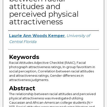
attitudes and
perceived physical
attractiveness
Author
Laurie Ann Woods Kemper
,
University of
Central Florida
Keywords
Racial Attitudes Adjective Checklist (RAAC), Facial
photograph attractiveness ratings, In-group favoritism in
social perception, Correlation between racial attitudes
and attractiveness ratings, Gender differences in
attractiveness judgments
Abstract
The relationship between racial attitudes and perceived
physical attractiveness was investigated utilizing
Caucasian and African-American college students (N =
107). Racial attitudes were measured using Wooten and