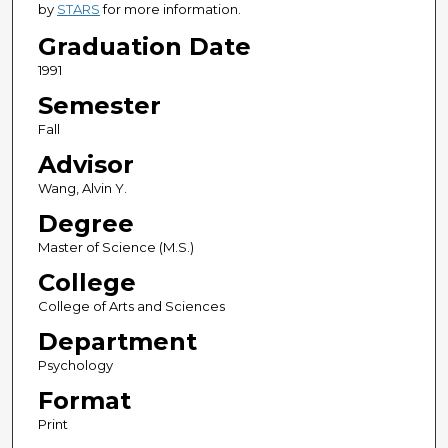
by
STARS
for more information.
Graduation Date
1991
Semester
Fall
Advisor
Wang, Alvin Y.
Degree
Master of Science (M.S.)
College
College of Arts and Sciences
Department
Psychology
Format
Print