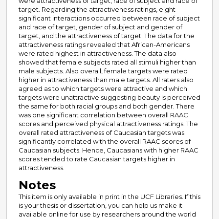
were attractiveness of target, race of subject and race of
target. Regarding the attractiveness ratings, eight
significant interactions occurred between race of subject
and race of target, gender of subject and gender of
target, and the attractiveness of target. The data for the
attractiveness ratings revealed that African-Americans
were rated highest in attractiveness. The data also
showed that female subjects rated all stimuli higher than
male subjects. Also overall, female targets were rated
higher in attractiveness than male targets. All raters also
agreed as to which targets were attractive and which
targets were unattractive suggesting beauty is perceived
the same for both racial groups and both gender. There
was one significant correlation between overall RAAC
scores and perceived physical attractiveness ratings. The
overall rated attractiveness of Caucasian targets was
significantly correlated with the overall RAAC scores of
Caucasian subjects. Hence, Caucasians with higher RAAC
scores tended to rate Caucasian targets higher in
attractiveness.
Notes
This item is only available in print in the UCF Libraries. If this
is your thesis or dissertation, you can help us make it
available online for use by researchers around the world