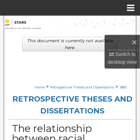
Menu
Home
Search
Browse Collections
×
This document is currently not available
here.
My Account
Switch to
desktop
view
About
Digital Commons Network™
>
>
Home
Retrospective Theses and Dissertations
3860
RETROSPECTIVE THESES AND
DISSERTATIONS
The relationship
between racial