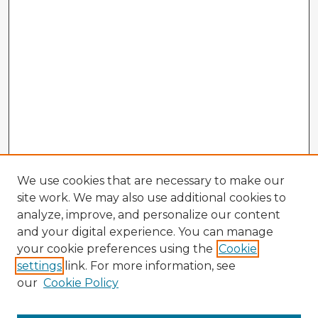
We use cookies that are necessary to make our
site work. We may also use additional cookies to
analyze, improve, and personalize our content
and your digital experience. You can manage
your cookie preferences using the
Cookie
settings
link. For more information, see
our
Cookie Policy