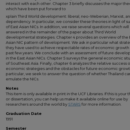
interact with each other. Chapter 3 briefly discusses the major the
which have been put forward to
xplain Third World development: liberal, neo-Weberian, Marxist, a
dependency. In particular, we consider these theories in light of s
of East Asian NICs. In addition, we raise several questions which will
answered in the remainder of the paper about Third World
developmental strategies. Chapter 4 provides an overview of the 
Asian NIC pattern of development. We ask in particular what strat
they have used to achieve respectable rates of economic growth 
past few years. We conclude with an assessment of future devel
in the East Asian NICs. Chapter 5 surveys the general economic sit
of Southeast Asia. Finally, chapter 6 analyzes the relative success o
economic strategies and the obstacles for future economic growth
particular, we seek to answer the question of whether Thailand ca
emulate the NICs.
Notes
This item is only available in print in the UCF Libraries. If this is your t
or dissertation, you can help us make it available online for use by
researchers around the world by
STARS
for more information.
Graduation Date
1991
Semester