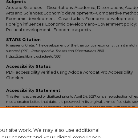
Subjects
Arts and Sciences -- Dissertations; Academic; Dissertations; Acade
Arts and Sciences; Economic development--Comparative method
Economic development--Case studies; Economic development--
Foreign influences; Economic development--Government policy;
Political development--Economic aspects
STARS Citation
Khaisaeng, Greta, "The development of the thai political economy : can it match 
success" (1991).
Retrospective Theses and Dissertations
. 3861.
https://stars.library.ucf.edu/rtd/3861
Accessibility Status
PDF accessibility verified using Adobe Acrobat Pro Accessibility
Checker.
Accessibility Statement
This item was created or digitized prior to April 24, 2027, or is a reproduction of le
media created before that date. It is preserved in its original, unmodified state spec
for research, reference, or historical recordkeeping. In accordance with the ADA Ti
Final Rule, the University Libraries provides accessible versions of archival mater
request. To request an accommodation for this item, please submit an accessibilit
form.
ur site work. We may also use additional
e our content and your digital experience.