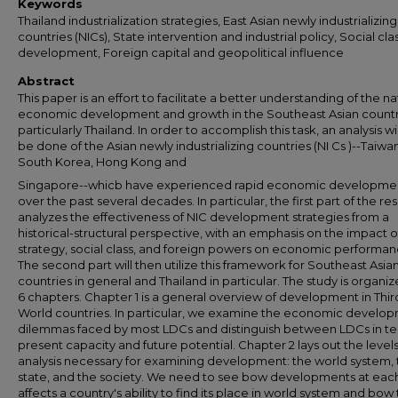
Keywords
Thailand industrialization strategies, East Asian newly industrializing
countries (NICs), State intervention and industrial policy, Social cla
development, Foreign capital and geopolitical influence
Abstract
This paper is an effort to facilitate a better understanding of the na
economic development and growth in the Southeast Asian countr
particularly Thailand. In order to accomplish this task, an analysis will
be done of the Asian newly industrializing countries (NI Cs )--Taiwan
South Korea, Hong Kong and
Singapore--whicb have experienced rapid economic developme
over the past several decades. In particular, the first part of the r
analyzes the effectiveness of NIC development strategies from a
historical-structural perspective, with an emphasis on the impact o
strategy, social class, and foreign powers on economic performan
The second part will then utilize this framework for Southeast Asia
countries in general and Thailand in particular. The study is organiz
6 chapters. Chapter 1 is a general overview of development in Thir
World countries. In particular, we examine the economic develo
dilemmas faced by most LDCs and distinguish between LDCs in te
present capacity and future potential. Chapter 2 lays out the levels
analysis necessary for examining development: the world system, 
state, and the society. We need to see bow developments at each
affects a country's ability to find its place in world system and bow