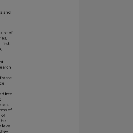
ss and
ture of
ies,
 first
,
nt
esearch
f state
ce.
n
ed into
d
pment
rms of
 of
the
 level
 they