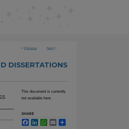
<
Previous
Next
>
D DISSERTATIONS
This document is currently
ss
not available here.
SHARE
Facebook
LinkedIn
WhatsApp
Email
Share