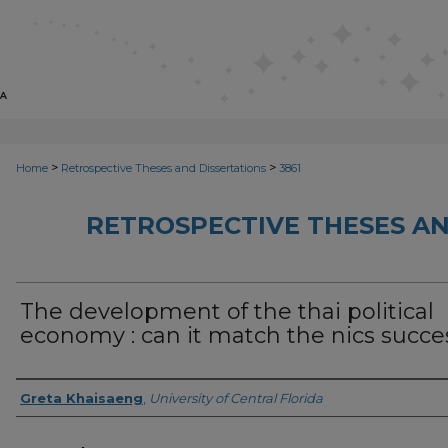
>
>
Home
Retrospective Theses and Dissertations
3861
RETROSPECTIVE THESES AN
The development of the thai political
economy : can it match the nics succe
Author
Greta Khaisaeng
,
University of Central Florida