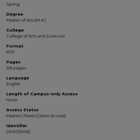
Spring
Degree
Master of Arts (M.A.)
College
College of Arts and Sciences
Format
PDF
Pages
126 pages
Language
English
Length of Campus-only Access
None
Access Status
Masters Thesis (Open Access)
Identifier
DP0029062