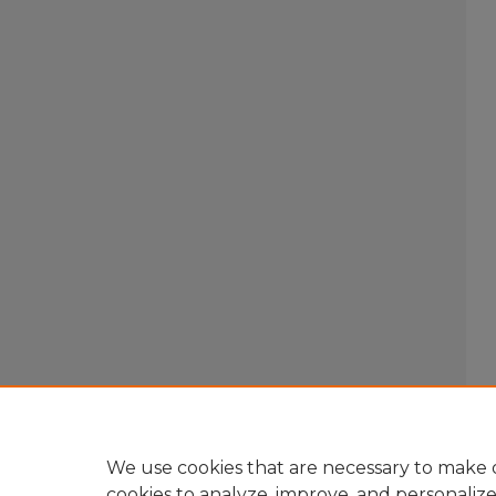
We use cookies that are necessary to make o
cookies to analyze, improve, and personaliz