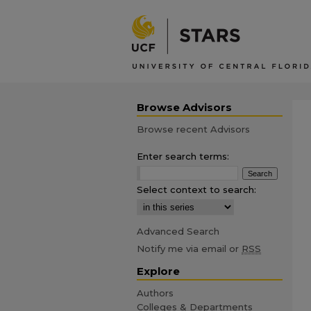
Browse Advisors
Browse recent Advisors
Enter search terms:
Select context to search:
Advanced Search
Notify me via email or
RSS
Explore
Authors
Colleges & Departments