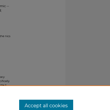
mic --
;
the nics
gacy
ifically
tle II
ials upon
y request
Accept all cookies