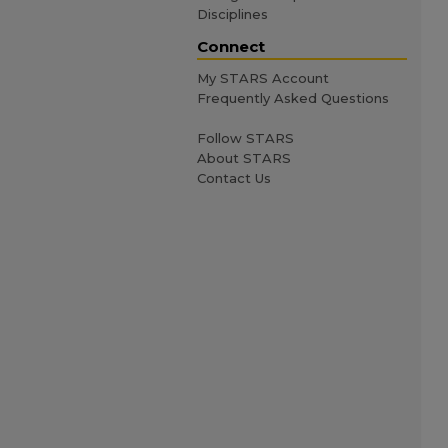
Disciplines
Connect
My STARS Account
Frequently Asked Questions
Follow STARS
About STARS
Contact Us