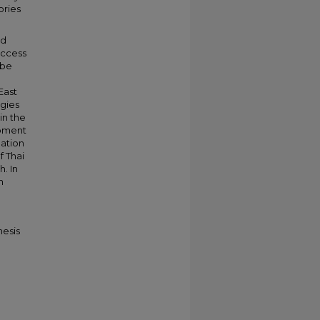
ories
nd
uccess
 be
East
egies
in the
opment
uation
f Thai
. In
n
hesis