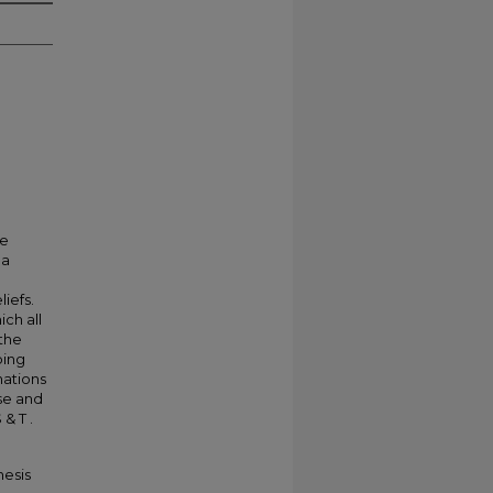
he
 a
iefs.
ich all
 the
ping
nations
use and
& T .
hesis