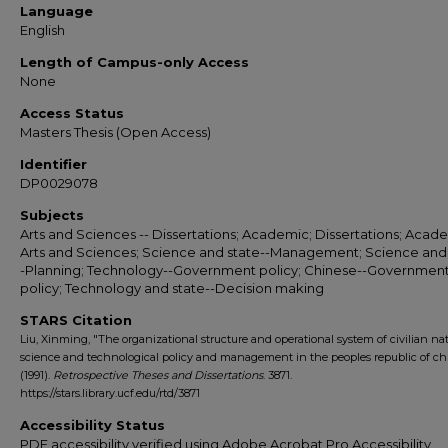
Language
English
Length of Campus-only Access
None
Access Status
Masters Thesis (Open Access)
Identifier
DP0029078
Subjects
Arts and Sciences -- Dissertations; Academic; Dissertations; Acade
Arts and Sciences; Science and state--Management; Science and 
-Planning; Technology--Government policy; Chinese--Governmen
policy; Technology and state--Decision making
STARS Citation
Liu, Xinming, "The organizational structure and operational system of civilian na
science and technological policy and management in the peoples republic of ch
(1991).
Retrospective Theses and Dissertations
. 3871.
https://stars.library.ucf.edu/rtd/3871
Accessibility Status
PDF accessibility verified using Adobe Acrobat Pro Accessibility