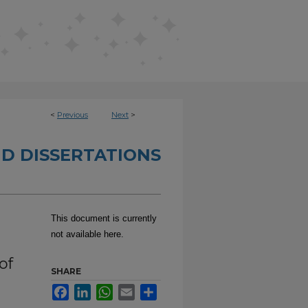
<
Previous
Next
>
D DISSERTATIONS
This document is currently
not available here.
of
SHARE
Facebook
LinkedIn
WhatsApp
Email
Share