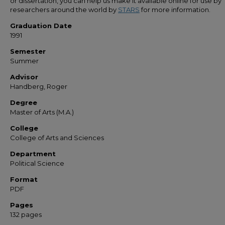
or dissertation, you can help us make it available online for use by
researchers around the world by
STARS
for more information.
Graduation Date
1991
Semester
Summer
Advisor
Handberg, Roger
Degree
Master of Arts (M.A.)
College
College of Arts and Sciences
Department
Political Science
Format
PDF
Pages
132 pages