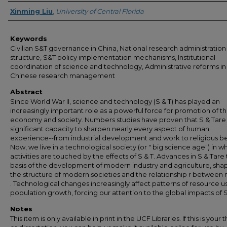
Author
Xinming Liu
,
University of Central Florida
Keywords
Civilian S&T governance in China, National research administration
structure, S&T policy implementation mechanisms, Institutional
coordination of science and technology, Administrative reforms in
Chinese research management
Abstract
Since World War II, science and technology (S & T) has played an
increasingly important role as a powerful force for promotion of t
economy and society. Numbers studies have proven that S & Tare
significant capacity to sharpen nearly every aspect of human
experience--from industrial development and work to religious bel
Now, we live in a technological society (or " big science age") in wh
activities are touched by the effects of S & T. Advances in S & Tare
basis of the development of modern industry and agriculture, sha
the structure of modern societies and the relationship r between 
. Technological changes increasingly affect patterns of resource 
population growth, forcing our attention to the global impacts of S 
Notes
This item is only available in print in the UCF Libraries. If this is your t