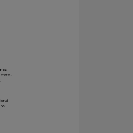
mic --
state-
t
tional
ina"