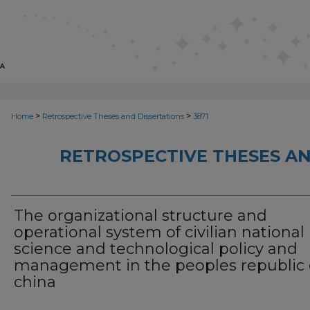
>
>
Home
Retrospective Theses and Dissertations
3871
RETROSPECTIVE THESES AN
The organizational structure and
operational system of civilian national
science and technological policy and
management in the peoples republic 
china