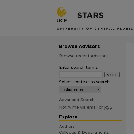
Browse Advisors
Browse recent Advisors
Enter search terms:
Select context to search:
Advanced Search
Notify me via email or
RSS
Explore
Authors
Colleges & Departments