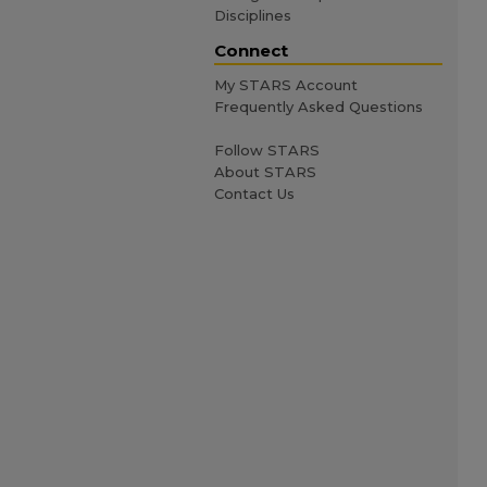
Disciplines
Connect
My STARS Account
Frequently Asked Questions
Follow STARS
About STARS
Contact Us