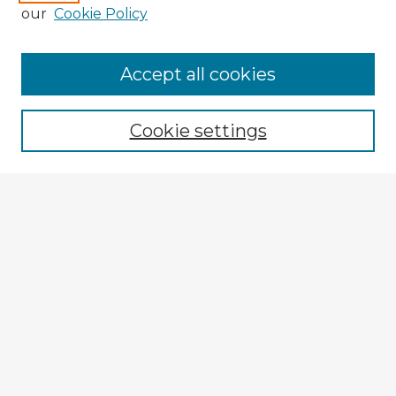
our
Cookie Policy
Browse Advisors
Accept all cookies
Browse recent Advisors
Cookie settings
Enter search terms:
Select context to search:
Advanced Search
Notify me via email or
RSS
Explore
Authors
Colleges & Departments