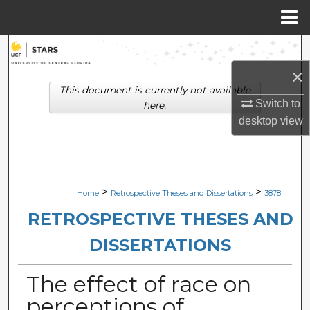
Menu
Home
Search
×
Browse Collections
This document is currently not available
Switch to
here.
My Account
desktop
view
About
Digital Commons Network™
>
>
Home
Retrospective Theses and Dissertations
3878
RETROSPECTIVE THESES AND
DISSERTATIONS
The effect of race on
perceptions of