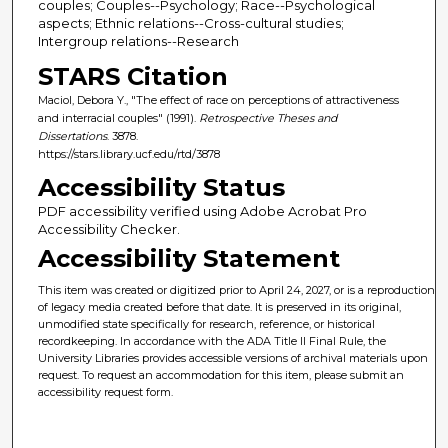
couples; Couples--Psychology; Race--Psychological
aspects; Ethnic relations--Cross-cultural studies;
Intergroup relations--Research
STARS Citation
Maciol, Debora Y., "The effect of race on perceptions of attractiveness
and interracial couples" (1991).
Retrospective Theses and
Dissertations
. 3878.
https://stars.library.ucf.edu/rtd/3878
Accessibility Status
PDF accessibility verified using Adobe Acrobat Pro
Accessibility Checker.
Accessibility Statement
This item was created or digitized prior to April 24, 2027, or is a reproduction
of legacy media created before that date. It is preserved in its original,
unmodified state specifically for research, reference, or historical
recordkeeping. In accordance with the ADA Title II Final Rule, the
University Libraries provides accessible versions of archival materials upon
request. To request an accommodation for this item, please submit an
accessibility request form.