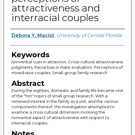
attractiveness and
interracial couples
Author
Debora Y. Maciol
,
University of Central Florida
Keywords
Nonverbal cues in attraction, Cross-cultural attractiveness
judgments, Racial bias in mate evaluation, Perceptions of
mixed‑race couples, Small-group family research
Abstract
During the eighties, domestic and family life became one
of the "hot" topics of small group research. With a
renewed interest in the family as a unit, and the various
components thereof, this investigation attempted to
examine a cross cultural dimension involving the
nonverbal aspect of attractiveness with respect to
interracial couples.
Notes