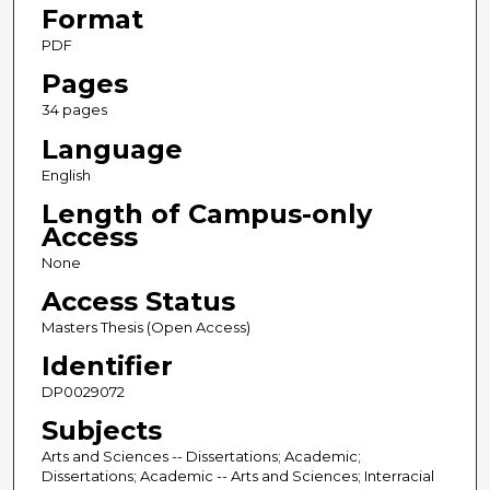
Format
PDF
Pages
34 pages
Language
English
Length of Campus-only
Access
None
Access Status
Masters Thesis (Open Access)
Identifier
DP0029072
Subjects
Arts and Sciences -- Dissertations; Academic;
Dissertations; Academic -- Arts and Sciences; Interracial