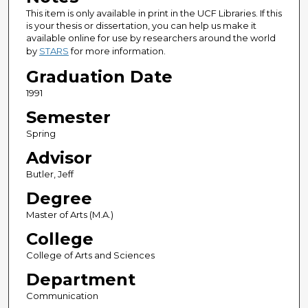
This item is only available in print in the UCF Libraries. If this
is your thesis or dissertation, you can help us make it
available online for use by researchers around the world
by
STARS
for more information.
Graduation Date
1991
Semester
Spring
Advisor
Butler, Jeff
Degree
Master of Arts (M.A.)
College
College of Arts and Sciences
Department
Communication