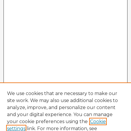
We use cookies that are necessary to make our
site work. We may also use additional cookies to
analyze, improve, and personalize our content
and your digital experience. You can manage
your cookie preferences using the
Cookie
settings
link. For more information, see