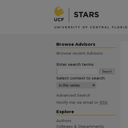
Browse Advisors
Browse recent Advisors
Enter search terms:
Select context to search:
Advanced Search
Notify me via email or
RSS
Explore
Authors
Colleges & Departments