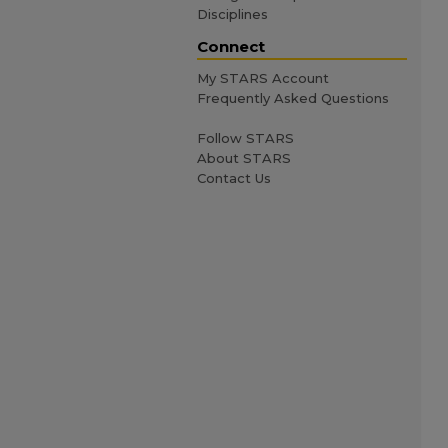
Disciplines
Connect
My STARS Account
Frequently Asked Questions
Follow STARS
About STARS
Contact Us