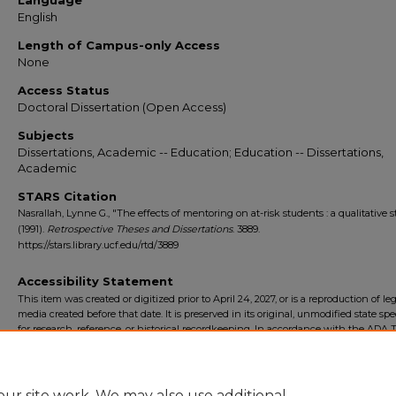
Language
English
Length of Campus-only Access
None
Access Status
Doctoral Dissertation (Open Access)
Subjects
Dissertations, Academic -- Education; Education -- Dissertations,
Academic
STARS Citation
Nasrallah, Lynne G., "The effects of mentoring on at-risk students : a qualitative 
(1991).
Retrospective Theses and Dissertations
. 3889.
https://stars.library.ucf.edu/rtd/3889
Accessibility Statement
This item was created or digitized prior to April 24, 2027, or is a reproduction of le
media created before that date. It is preserved in its original, unmodified state spec
for research, reference, or historical recordkeeping. In accordance with the ADA Ti
Final Rule, the University Libraries provides accessible versions of archival mater
request. To request an accommodation for this item, please submit an accessibilit
form.
ur site work. We may also use additional