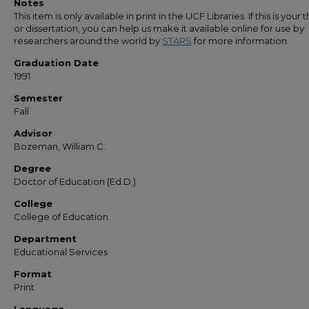
Notes
This item is only available in print in the UCF Libraries. If this is your t
or dissertation, you can help us make it available online for use by
researchers around the world by
STARS
for more information.
Graduation Date
1991
Semester
Fall
Advisor
Bozeman, William C.
Degree
Doctor of Education (Ed.D.)
College
College of Education
Department
Educational Services
Format
Print