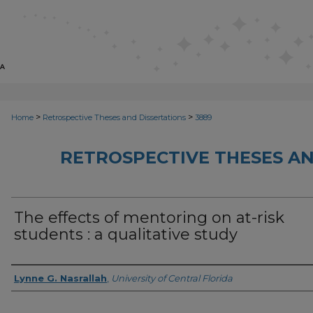
>
>
Home
Retrospective Theses and Dissertations
3889
RETROSPECTIVE THESES AN
The effects of mentoring on at-risk
students : a qualitative study
Author
Lynne G. Nasrallah
,
University of Central Florida