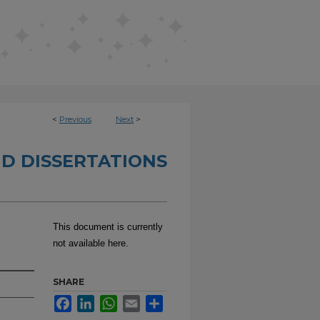
<
Previous
Next
>
D DISSERTATIONS
This document is currently
not available here.
SHARE
Facebook
LinkedIn
WhatsApp
Email
Share