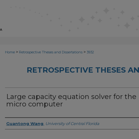
>
>
Home
Retrospective Theses and Dissertations
3932
RETROSPECTIVE THESES AN
Large capacity equation solver for the
micro computer
Author
Guantong Wang
,
University of Central Florida