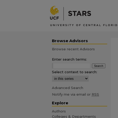
Browse Advisors
Browse recent Advisors
Enter search terms:
Select context to search:
Advanced Search
Notify me via email or
RSS
Explore
Authors
Colleges & Departments