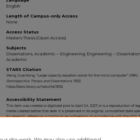
Language
English
Length of Campus-only Access
None
Access Status
Masters Thesis (Open Access)
Subjects
Dissertations, Academic -- Engineering; Engineering -- Dissertation
Academic
STARS Citation
Wang, Guantong, "Large capacity equation solver for the micro computer" (1991).
Retrospective Theses and Dissertations
. 3932.
https://stars.library.ucf.edu/rtd/3932
Accessibility Statement
This item was created or digitized prior to April 24, 2027, or is a reproduction of le
media created before that date. It is preserved in its original, unmodified state spec
for research, reference, or historical recordkeeping. In accordance with the ADA Ti
Final Rule, the University Libraries provides accessible versions of archival mater
request. To request an accommodation for this item, please submit an accessibilit
form.
ur site work. We may also use additional