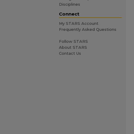
Disciplines
Connect
My STARS Account
Frequently Asked Questions
Follow STARS
About STARS
Contact Us