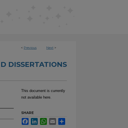
<
Previous
Next
>
D DISSERTATIONS
This document is currently
not available here.
SHARE
Facebook
LinkedIn
WhatsApp
Email
Share