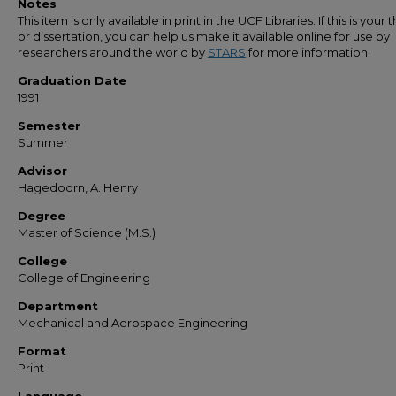
Notes
This item is only available in print in the UCF Libraries. If this is your t
or dissertation, you can help us make it available online for use by
researchers around the world by
STARS
for more information.
Graduation Date
1991
Semester
Summer
Advisor
Hagedoorn, A. Henry
Degree
Master of Science (M.S.)
College
College of Engineering
Department
Mechanical and Aerospace Engineering
Format
Print