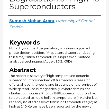
Superconductors
Author
Sumesh Mohan Arora
,
University of Central
Florida
Keywords
Humidity-induced degradation, Moisture-triggered
phase decomposition, RF-sputtered superconducting
thin films, Critical temperature suppression, Surface
analytical techniques (Auger, EDS, XRD)
Abstract
The recent discovery of high temperature ceramic
superconductors sparked off tremendous research
efforts all over the world and brought along promises of
wide spread use in magnetically levitated trains and
ultrafast computers. Prior to 1986, superconductors had
to be cooled to liquid helium temperature (4 Kelvin), but
recently isolated cases of transition temperatures (Tc) as
high as 240 Kelvin have been reported for the newly