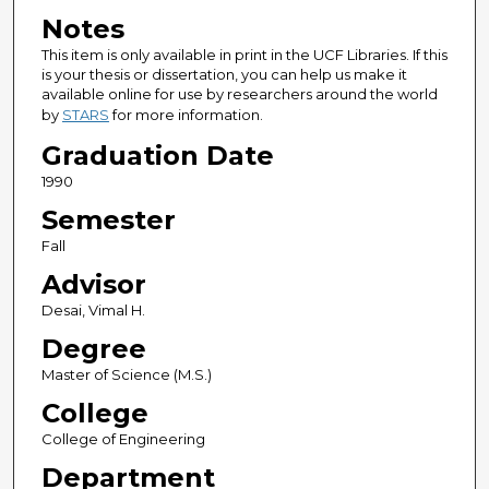
Notes
This item is only available in print in the UCF Libraries. If this
is your thesis or dissertation, you can help us make it
available online for use by researchers around the world
by
STARS
for more information.
Graduation Date
1990
Semester
Fall
Advisor
Desai, Vimal H.
Degree
Master of Science (M.S.)
College
College of Engineering
Department