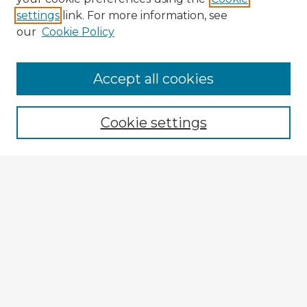
settings
link. For more information, see
our
Cookie Policy
Browse Advisors
Accept all cookies
Browse recent Advisors
Cookie settings
Enter search terms:
Select context to search:
Advanced Search
Notify me via email or
RSS
Explore
Authors