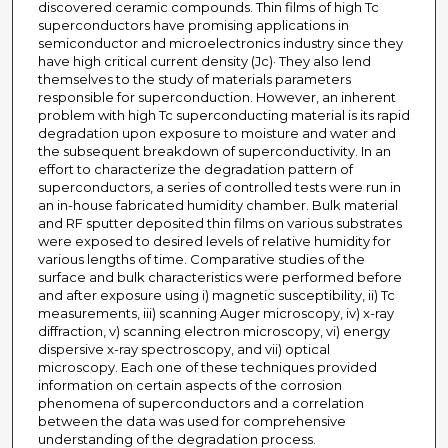
discovered ceramic compounds. Thin films of high Tc
superconductors have promising applications in
semiconductor and microelectronics industry since they
have high critical current density (Jc)· They also lend
themselves to the study of materials parameters
responsible for superconduction. However, an inherent
problem with high Tc superconducting material is its rapid
degradation upon exposure to moisture and water and
the subsequent breakdown of superconductivity. In an
effort to characterize the degradation pattern of
superconductors, a series of controlled tests were run in
an in-house fabricated humidity chamber. Bulk material
and RF sputter deposited thin films on various substrates
were exposed to desired levels of relative humidity for
various lengths of time. Comparative studies of the
surface and bulk characteristics were performed before
and after exposure using i) magnetic susceptibility, ii) Tc
measurements, iii) scanning Auger microscopy, iv) x-ray
diffraction, v) scanning electron microscopy, vi) energy
dispersive x-ray spectroscopy, and vii) optical
microscopy. Each one of these techniques provided
information on certain aspects of the corrosion
phenomena of superconductors and a correlation
between the data was used for comprehensive
understanding of the degradation process.