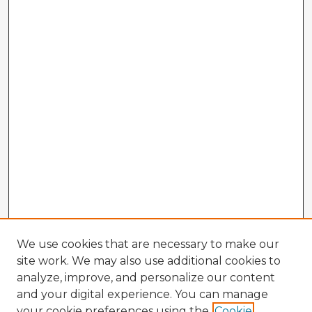
We use cookies that are necessary to make our
site work. We may also use additional cookies to
analyze, improve, and personalize our content
and your digital experience. You can manage
your cookie preferences using the
Cookie