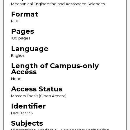
Mechanical Engineering and Aerospace Sciences
Format
PDF
Pages
180 pages
Language
English
Length of Campus-only
Access
None
Access Status
Masters Thesis (Open Access)
Identifier
DP0027235
Subjects
Dissertations; Academic -- Engineering; Engineering --