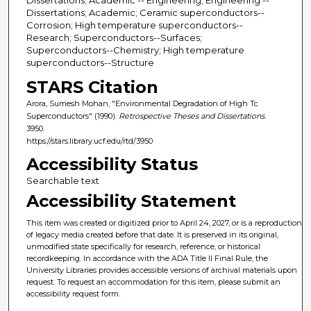
Dissertations; Academic; Ceramic superconductors--
Corrosion; High temperature superconductors--
Research; Superconductors--Surfaces;
Superconductors--Chemistry; High temperature
superconductors--Structure
STARS Citation
Arora, Sumesh Mohan, "Environmental Degradation of High Tc
Superconductors" (1990).
Retrospective Theses and Dissertations
.
3950.
https://stars.library.ucf.edu/rtd/3950
Accessibility Status
Searchable text
Accessibility Statement
This item was created or digitized prior to April 24, 2027, or is a reproduction
of legacy media created before that date. It is preserved in its original,
unmodified state specifically for research, reference, or historical
recordkeeping. In accordance with the ADA Title II Final Rule, the
University Libraries provides accessible versions of archival materials upon
request. To request an accommodation for this item, please submit an
accessibility request form.