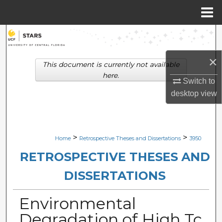
Menu
Home
Search
×
Browse Collections
This document is currently not available
here.
Switch to
My Account
desktop
view
About
Digital Commons Network™
>
>
Home
Retrospective Theses and Dissertations
3950
RETROSPECTIVE THESES AND
DISSERTATIONS
Environmental
Degradation of High Tc