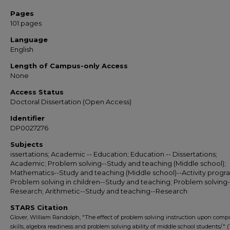
Pages
101 pages
Language
English
Length of Campus-only Access
None
Access Status
Doctoral Dissertation (Open Access)
Identifier
DP0027276
Subjects
issertations; Academic -- Education; Education -- Dissertations;
Academic; Problem solving--Study and teaching (Middle school);
Mathematics--Study and teaching (Middle school)--Activity progr
Problem solving in children--Study and teaching; Problem solving-
Research; Arithmetic--Study and teaching--Research
STARS Citation
Glover, William Randolph, "The effect of problem solving instruction upon comp
skills, algebra readiness and problem solving ability of middle school students/" (