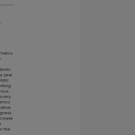
,
matics
e
dents
ur year
lstlc
orking
rious
covery
namics
native
ngness
ncrease
e
or the