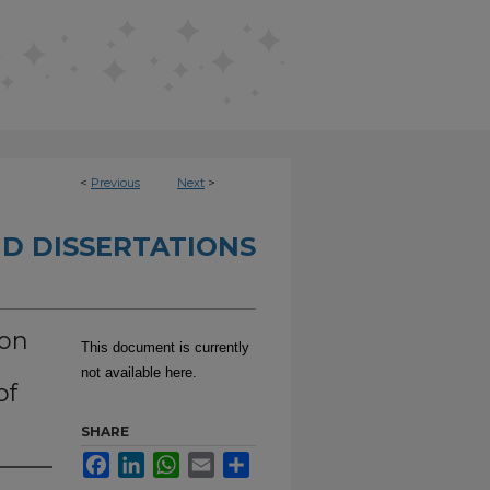
<
Previous
Next
>
D DISSERTATIONS
ion
This document is currently
not available here.
of
SHARE
Facebook
LinkedIn
WhatsApp
Email
Share