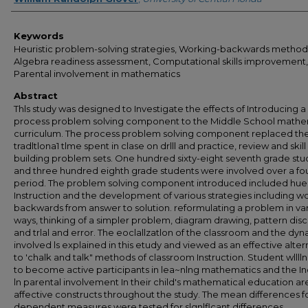
Keywords
Heuristic problem-solving strategies, Working-backwards method
Algebra readiness assessment, Computational skills improvement,
Parental involvement in mathematics
Abstract
Thls study was designed to Investigate the effects of Introducing a
process problem solving component to the Middle School mathe
curriculum. The process problem solving component replaced th
tradltlona1 tlme spent in clase on drlll and practice, review and skill
building problem sets. One hundred sixty-eight seventh grade stu
and three hundred eighth grade students were involved over a fo
period. The problem solving component introduced included huer
Instruction and the development of various strategies including w
backwards from answer to solution. reformulating a problem in va
ways, thinking of a simpler problem, diagram drawing, pattern dis
and trlal and error. The eoclallzatlon of the classroom and the dy
involved ls explained in this etudy and viewed as an effective alter
to 'chalk and talk" methods of classroom Instruction. Student wllll
to become active participants in lea~nlng mathematics and the I
ln parental involvement In their child's mathematical education ar
affective constructs throughout the study. The mean differences f
dependent measures were tested for slgnlflcant differences