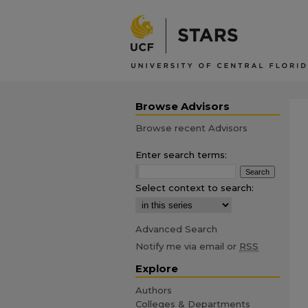
Browse Advisors
Browse recent Advisors
Enter search terms:
Select context to search:
Advanced Search
Notify me via email or
RSS
Explore
Authors
Colleges & Departments