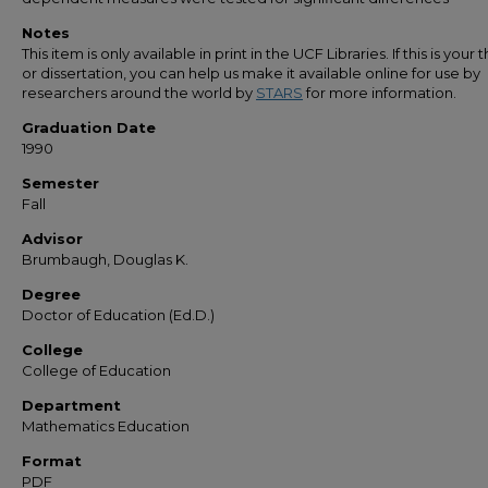
Notes
This item is only available in print in the UCF Libraries. If this is your t
or dissertation, you can help us make it available online for use by
researchers around the world by
STARS
for more information.
Graduation Date
1990
Semester
Fall
Advisor
Brumbaugh, Douglas K.
Degree
Doctor of Education (Ed.D.)
College
College of Education
Department
Mathematics Education
Format
PDF