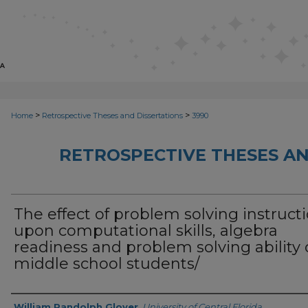
>
>
Home
Retrospective Theses and Dissertations
3990
RETROSPECTIVE THESES AN
The effect of problem solving instruct
upon computational skills, algebra
readiness and problem solving ability 
middle school students/
Author
William Randolph Glover
,
University of Central Florida