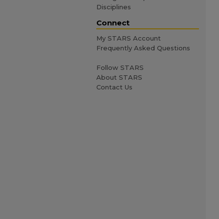
Disciplines
Connect
My STARS Account
Frequently Asked Questions
Follow STARS
About STARS
Contact Us