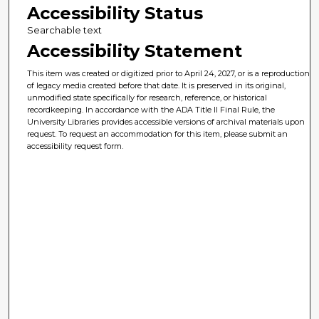
Accessibility Status
Searchable text
Accessibility Statement
This item was created or digitized prior to April 24, 2027, or is a reproduction
of legacy media created before that date. It is preserved in its original,
unmodified state specifically for research, reference, or historical
recordkeeping. In accordance with the ADA Title II Final Rule, the
University Libraries provides accessible versions of archival materials upon
request. To request an accommodation for this item, please submit an
accessibility request form.