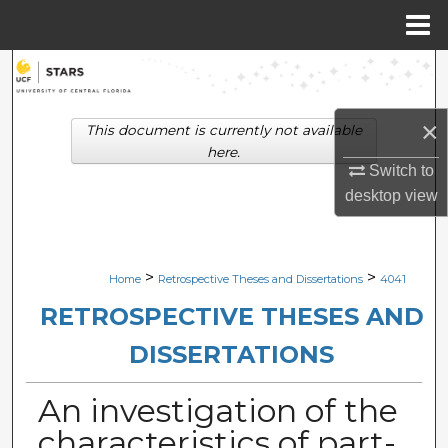
Menu
Home
Search
Browse Collections
×
This document is currently not available
here.
My Account
Switch to
desktop
view
About
Digital Commons Network™
>
>
Home
Retrospective Theses and Dissertations
4041
RETROSPECTIVE THESES AND
DISSERTATIONS
An investigation of the
characteristics of part-