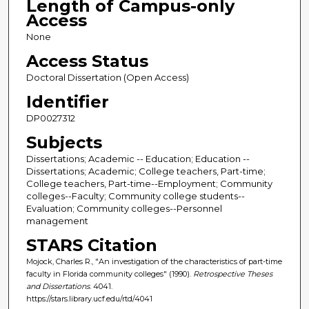
Length of Campus-only
Access
None
Access Status
Doctoral Dissertation (Open Access)
Identifier
DP0027312
Subjects
Dissertations; Academic -- Education; Education --
Dissertations; Academic; College teachers, Part-time;
College teachers, Part-time--Employment; Community
colleges--Faculty; Community college students--
Evaluation; Community colleges--Personnel
management
STARS Citation
Mojock, Charles R., "An investigation of the characteristics of part-time
faculty in Florida community colleges" (1990).
Retrospective Theses
and Dissertations
. 4041.
https://stars.library.ucf.edu/rtd/4041