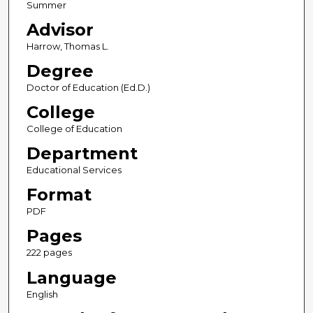
Summer
Advisor
Harrow, Thomas L.
Degree
Doctor of Education (Ed.D.)
College
College of Education
Department
Educational Services
Format
PDF
Pages
222 pages
Language
English