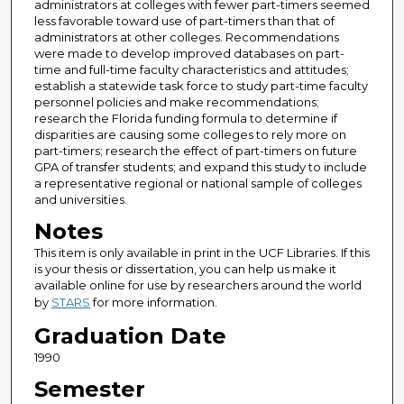
administrators at colleges with fewer part-timers seemed
less favorable toward use of part-timers than that of
administrators at other colleges. Recommendations
were made to develop improved databases on part-
time and full-time faculty characteristics and attitudes;
establish a statewide task force to study part-time faculty
personnel policies and make recommendations;
research the Florida funding formula to determine if
disparities are causing some colleges to rely more on
part-timers; research the effect of part-timers on future
GPA of transfer students; and expand this study to include
a representative regional or national sample of colleges
and universities.
Notes
This item is only available in print in the UCF Libraries. If this
is your thesis or dissertation, you can help us make it
available online for use by researchers around the world
by
STARS
for more information.
Graduation Date
1990
Semester