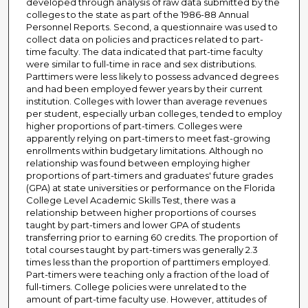
developed through analysis of raw data submitted by the
colleges to the state as part of the 1986-88 Annual
Personnel Reports. Second, a questionnaire was used to
collect data on policies and practices related to part-
time faculty. The data indicated that part-time faculty
were similar to full-time in race and sex distributions.
Parttimers were less likely to possess advanced degrees
and had been employed fewer years by their current
institution. Colleges with lower than average revenues
per student, especially urban colleges, tended to employ
higher proportions of part-timers. Colleges were
apparently relying on part-timers to meet fast-growing
enrollments within budgetary limitations. Although no
relationship was found between employing higher
proportions of part-timers and graduates' future grades
(GPA) at state universities or performance on the Florida
College Level Academic Skills Test, there was a
relationship between higher proportions of courses
taught by part-timers and lower GPA of students
transferring prior to earning 60 credits. The proportion of
total courses taught by part-timers was generally 2.3
times less than the proportion of parttimers employed.
Part-timers were teaching only a fraction of the load of
full-timers. College policies were unrelated to the
amount of part-time faculty use. However, attitudes of