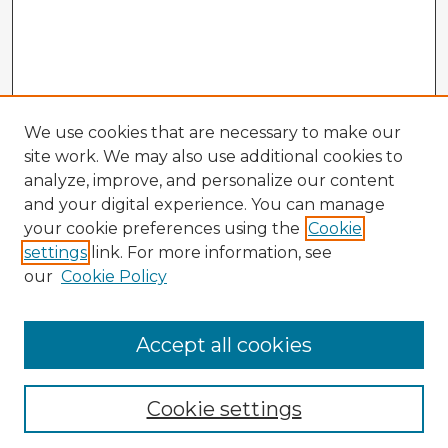
We use cookies that are necessary to make our
site work. We may also use additional cookies to
analyze, improve, and personalize our content
and your digital experience. You can manage
your cookie preferences using the
Cookie
settings
link. For more information, see
our
Cookie Policy
Browse Advisors
Accept all cookies
Browse recent Advisors
Cookie settings
Enter search terms: