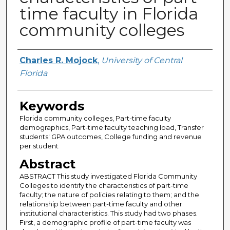
time faculty in Florida
community colleges
Author
Charles R. Mojock
,
University of Central
Florida
Keywords
Florida community colleges, Part-time faculty
demographics, Part-time faculty teaching load, Transfer
students' GPA outcomes, College funding and revenue
per student
Abstract
ABSTRACT This study investigated Florida Community
Colleges to identify the characteristics of part-time
faculty; the nature of policies relating to them; and the
relationship between part-time faculty and other
institutional characteristics. This study had two phases.
First, a demographic profile of part-time faculty was