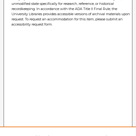
unmodified state specifically for research, reference, or historical
recordkeeping. In accordance with the ADA Title II Final Rule, the
University Libraries provides accessible versions of archival materials upon
request. To request an accommodation for this item, please submit an
accessibility request form.