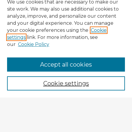
We use cookies that are necessary to make our
site work. We may also use additional cookies to
analyze, improve, and personalize our content
and your digital experience. You can manage
your cookie preferences using the
Cookie
settings
link. For more information, see
our
Cookie Policy
Browse Advisors
Accept all cookies
Browse recent Advisors
Cookie settings
Enter search terms:
Select context to search: