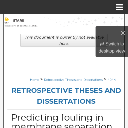
Menu
Home
Search
×
Browse Collections
This document is currently not available
here.
Switch to
My Account
desktop
view
About
Digital Commons Network™
>
>
Home
Retrospective Theses and Dissertations
4044
RETROSPECTIVE THESES AND
DISSERTATIONS
Predicting fouling in
membrane separation