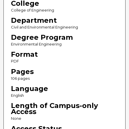
College
College of Engineering
Department
Civil and Environmental Engineering
Degree Program
Environmental Engineering
Format
PDF
Pages
106 pages
Language
English
Length of Campus-only
Access
None
Access Status