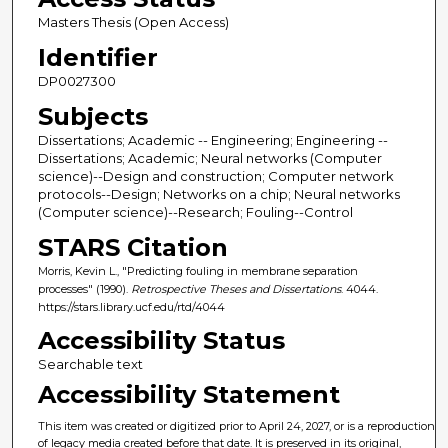
Masters Thesis (Open Access)
Identifier
DP0027300
Subjects
Dissertations; Academic -- Engineering; Engineering --
Dissertations; Academic; Neural networks (Computer
science)--Design and construction; Computer network
protocols--Design; Networks on a chip; Neural networks
(Computer science)--Research; Fouling--Control
STARS Citation
Morris, Kevin L., "Predicting fouling in membrane separation
processes" (1990).
Retrospective Theses and Dissertations
. 4044.
https://stars.library.ucf.edu/rtd/4044
Accessibility Status
Searchable text
Accessibility Statement
This item was created or digitized prior to April 24, 2027, or is a reproduction
of legacy media created before that date. It is preserved in its original,