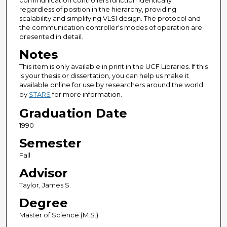
communication controllers function identically
regardless of position in the hierarchy, providing
scalability and simplifying VLSI design. The protocol and
the communication controller's modes of operation are
presented in detail.
Notes
This item is only available in print in the UCF Libraries. If this
is your thesis or dissertation, you can help us make it
available online for use by researchers around the world
by
STARS
for more information.
Graduation Date
1990
Semester
Fall
Advisor
Taylor, James S.
Degree
Master of Science (M.S.)