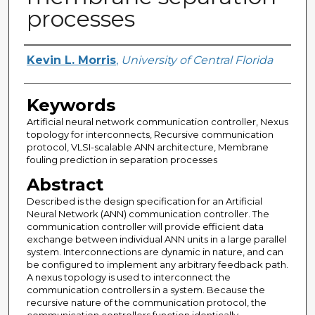
processes
Author
Kevin L. Morris
,
University of Central Florida
Keywords
Artificial neural network communication controller, Nexus
topology for interconnects, Recursive communication
protocol, VLSI-scalable ANN architecture, Membrane
fouling prediction in separation processes
Abstract
Described is the design specification for an Artificial
Neural Network (ANN) communication controller. The
communication controller will provide efficient data
exchange between individual ANN units in a large parallel
system. Interconnections are dynamic in nature, and can
be configured to implement any arbitrary feedback path.
A nexus topology is used to interconnect the
communication controllers in a system. Because the
recursive nature of the communication protocol, the