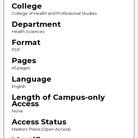
College
College of Health and Professional Studies
Department
Health Sciences
Format
PDF
Pages
45 pages
Language
English
Length of Campus-only
Access
None
Access Status
Masters Thesis (Open Access)