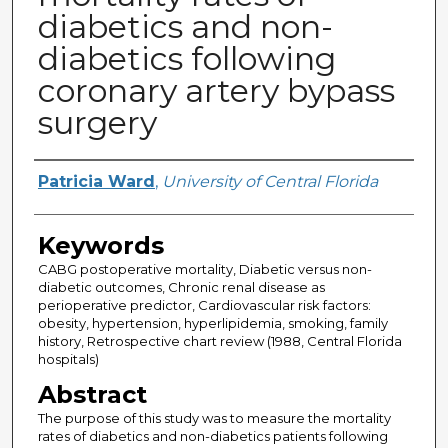
diabetics and non-
diabetics following
coronary artery bypass
surgery
Author
Patricia Ward
,
University of Central Florida
Keywords
CABG postoperative mortality, Diabetic versus non-
diabetic outcomes, Chronic renal disease as
perioperative predictor, Cardiovascular risk factors:
obesity, hypertension, hyperlipidemia, smoking, family
history, Retrospective chart review (1988, Central Florida
hospitals)
Abstract
The purpose of this study was to measure the mortality
rates of diabetics and non-diabetics patients following