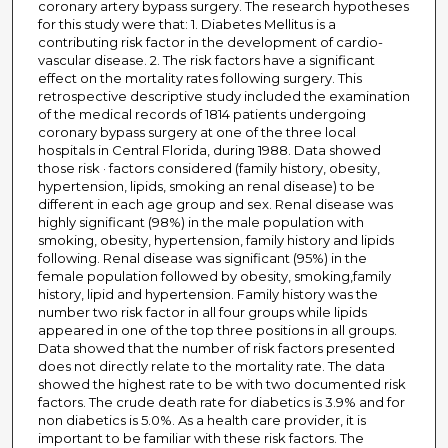
coronary artery bypass surgery. The research hypotheses
for this study were that: 1. Diabetes Mellitus is a
contributing risk factor in the development of cardio-
vascular disease. 2. The risk factors have a significant
effect on the mortality rates following surgery. This
retrospective descriptive study included the examination
of the medical records of 1814 patients undergoing
coronary bypass surgery at one of the three local
hospitals in Central Florida, during 1988. Data showed
those risk · factors considered (family history, obesity,
hypertension, lipids, smoking an renal disease) to be
different in each age group and sex. Renal disease was
highly significant (98%) in the male population with
smoking, obesity, hypertension, family history and lipids
following. Renal disease was significant (95%) in the
female population followed by obesity, smoking,family
history, lipid and hypertension. Family history was the
number two risk factor in all four groups while lipids
appeared in one of the top three positions in all groups.
Data showed that the number of risk factors presented
does not directly relate to the mortality rate. The data
showed the highest rate to be with two documented risk
factors. The crude death rate for diabetics is 3.9% and for
non diabetics is 5.0%. As a health care provider, it is
important to be familiar with these risk factors. The