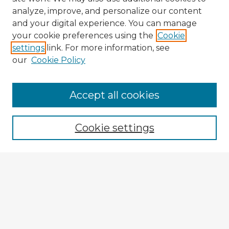
analyze, improve, and personalize our content
and your digital experience. You can manage
your cookie preferences using the
Cookie
settings
link. For more information, see
our
Cookie Policy
Browse Advisors
Accept all cookies
Browse recent Advisors
Cookie settings
Enter search terms:
Select context to search:
Advanced Search
Notify me via email or
RSS