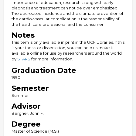
importance of education, research, along with early
diagnosis and treatment can not be over emphasized.
The decreased incidence and the ultimate prevention of
the cardio-vascular complication is the responsibility of
the health care professional and the consumer.
Notes
This item is only available in print in the UCF Libraries. If this
is your thesis or dissertation, you can help us make it
available online for use by researchers around the world
by
STARS
for more information.
Graduation Date
1990
Semester
Summer
Advisor
Bergner, John F.
Degree
Master of Science (M.S.)