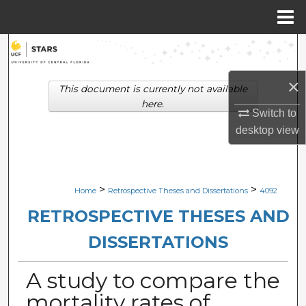
Menu
Home
Search
Browse Collections
×
This document is currently not available
here.
Switch to
My Account
desktop
view
About
Digital Commons Network™
>
>
Home
Retrospective Theses and Dissertations
4092
RETROSPECTIVE THESES AND
DISSERTATIONS
A study to compare the
mortality rates of