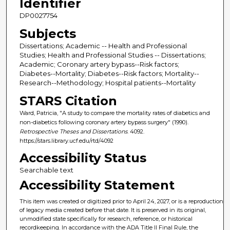
Identifier
DP0027754
Subjects
Dissertations; Academic -- Health and Professional
Studies; Health and Professional Studies -- Dissertations;
Academic; Coronary artery bypass--Risk factors;
Diabetes--Mortality; Diabetes--Risk factors; Mortality--
Research--Methodology; Hospital patients--Mortality
STARS Citation
Ward, Patricia, "A study to compare the mortality rates of diabetics and
non-diabetics following coronary artery bypass surgery" (1990).
Retrospective Theses and Dissertations
. 4092.
https://stars.library.ucf.edu/rtd/4092
Accessibility Status
Searchable text
Accessibility Statement
This item was created or digitized prior to April 24, 2027, or is a reproduction
of legacy media created before that date. It is preserved in its original,
unmodified state specifically for research, reference, or historical
recordkeeping. In accordance with the ADA Title II Final Rule, the