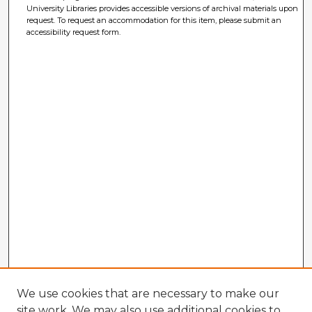
University Libraries provides accessible versions of archival materials upon
request. To request an accommodation for this item, please submit an
accessibility request form.
We use cookies that are necessary to make our
site work. We may also use additional cookies to