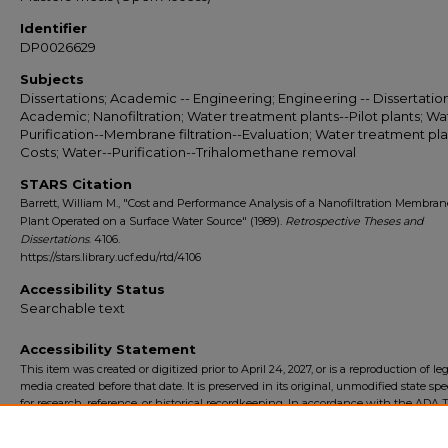
Identifier
DP0026629
Subjects
Dissertations; Academic -- Engineering; Engineering -- Dissertation
Academic; Nanofiltration; Water treatment plants--Pilot plants; Wa
Purification--Membrane filtration--Evaluation; Water treatment pla
Costs; Water--Purification--Trihalomethane removal
STARS Citation
Barrett, William M., "Cost and Performance Analysis of a Nanofiltration Membrane
Plant Operated on a Surface Water Source" (1989).
Retrospective Theses and
Dissertations
. 4106.
https://stars.library.ucf.edu/rtd/4106
Accessibility Status
Searchable text
Accessibility Statement
This item was created or digitized prior to April 24, 2027, or is a reproduction of le
media created before that date. It is preserved in its original, unmodified state spec
for research, reference, or historical recordkeeping. In accordance with the ADA Ti
Final Rule, the University Libraries provides accessible versions of archival mater
request. To request an accommodation for this item, please submit an accessibilit