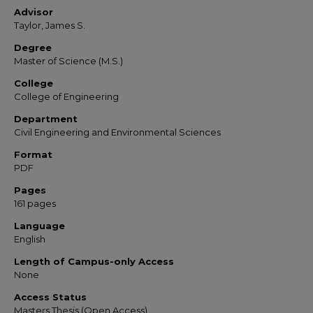
Advisor
Taylor, James S.
Degree
Master of Science (M.S.)
College
College of Engineering
Department
Civil Engineering and Environmental Sciences
Format
PDF
Pages
161 pages
Language
English
Length of Campus-only Access
None
Access Status
Masters Thesis (Open Access)