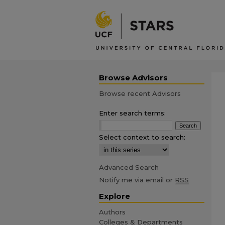
Browse Advisors
Browse recent Advisors
Enter search terms:
Select context to search:
Advanced Search
Notify me via email or
RSS
Explore
Authors
Colleges & Departments