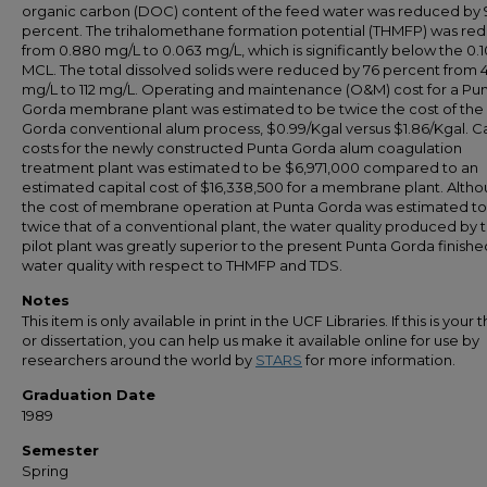
organic carbon (DOC) content of the feed water was reduced by 
percent. The trihalomethane formation potential (THMFP) was re
from 0.880 mg/L to 0.063 mg/L, which is significantly below the 0.
MCL. The total dissolved solids were reduced by 76 percent from 
mg/L to 112 mg/L. Operating and maintenance (O&M) cost for a Pu
Gorda membrane plant was estimated to be twice the cost of the
Gorda conventional alum process, $0.99/Kgal versus $1.86/Kgal. Ca
costs for the newly constructed Punta Gorda alum coagulation
treatment plant was estimated to be $6,971,000 compared to an
estimated capital cost of $16,338,500 for a membrane plant. Alth
the cost of membrane operation at Punta Gorda was estimated t
twice that of a conventional plant, the water quality produced by 
pilot plant was greatly superior to the present Punta Gorda finishe
water quality with respect to THMFP and TDS.
Notes
This item is only available in print in the UCF Libraries. If this is your t
or dissertation, you can help us make it available online for use by
researchers around the world by
STARS
for more information.
Graduation Date
1989
Semester
Spring