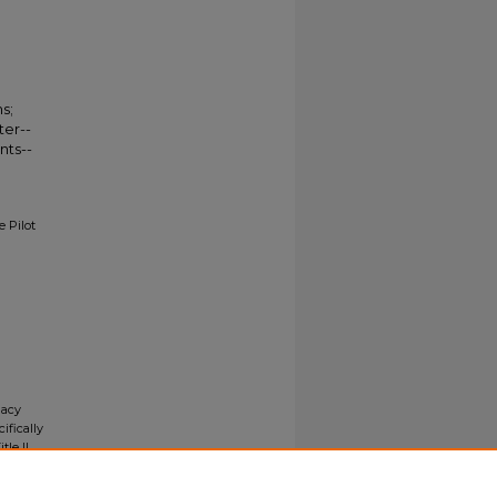
s;
ter--
nts--
 Pilot
gacy
ifically
tle II
ials upon
y request