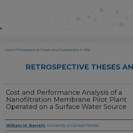
>
>
Home
Retrospective Theses and Dissertations
4106
RETROSPECTIVE THESES AN
Cost and Performance Analysis of a
Nanofiltration Membrane Pilot Plant
Operated on a Surface Water Source
Author
William M. Barrett
,
University of Central Florida