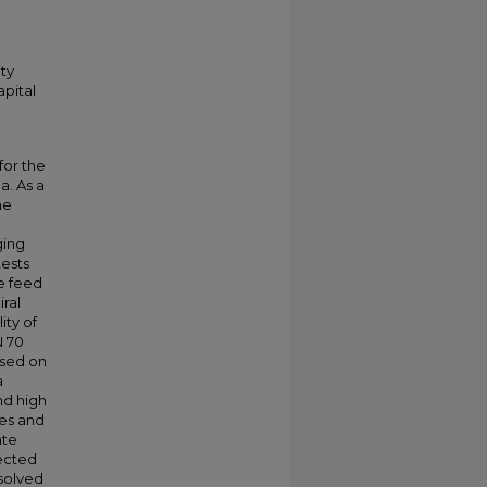
ty
apital
for the
a. As a
ne
ging
tests
e feed
iral
ty of
N 70
ased on
a
nd high
ges and
ate
lected
solved