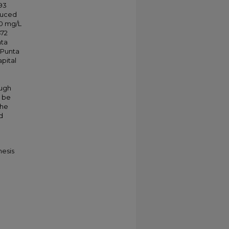
93
duced
10 mg/L
472
nta
 Punta
pital
ough
o be
the
d
hesis