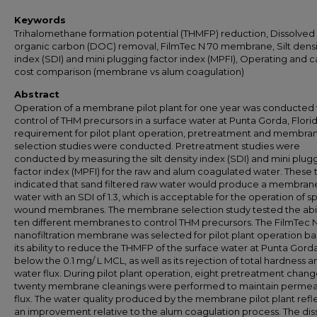
Keywords
Trihalomethane formation potential (THMFP) reduction, Dissolved
organic carbon (DOC) removal, FilmTec N 70 membrane, Silt densi
index (SDI) and mini plugging factor index (MPFI), Operating and c
cost comparison (membrane vs alum coagulation)
Abstract
Operation of a membrane pilot plant for one year was conducted 
control of THM precursors in a surface water at Punta Gorda, Florid
requirement for pilot plant operation, pretreatment and membra
selection studies were conducted. Pretreatment studies were
conducted by measuring the silt density index (SDI) and mini plug
factor index (MPFI) for the raw and alum coagulated water. These 
indicated that sand filtered raw water would produce a membran
water with an SDI of 1.3, which is acceptable for the operation of sp
wound membranes. The membrane selection study tested the abili
ten different membranes to control THM precursors. The FilmTec 
nanofiltration membrane was selected for pilot plant operation b
its ability to reduce the THMFP of the surface water at Punta Gord
below the 0.1 mg/ L MCL, as well as its rejection of total hardness a
water flux. During pilot plant operation, eight pretreatment chan
twenty membrane cleanings were performed to maintain perme
flux. The water quality produced by the membrane pilot plant ref
an improvement relative to the alum coagulation process. The dis