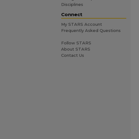
Disciplines
Connect
My STARS Account
Frequently Asked Questions
Follow STARS
About STARS
Contact Us