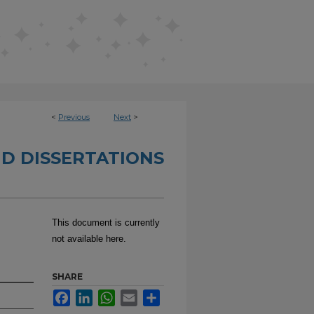
<
Previous
Next
>
D DISSERTATIONS
This document is currently
not available here.
SHARE
Facebook
LinkedIn
WhatsApp
Email
Share