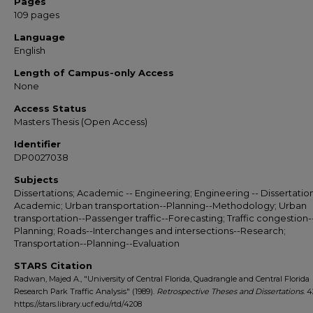
Pages
109 pages
Language
English
Length of Campus-only Access
None
Access Status
Masters Thesis (Open Access)
Identifier
DP0027038
Subjects
Dissertations; Academic -- Engineering; Engineering -- Dissertation
Academic; Urban transportation--Planning--Methodology; Urban
transportation--Passenger traffic--Forecasting; Traffic congestion-
Planning; Roads--Interchanges and intersections--Research;
Transportation--Planning--Evaluation
STARS Citation
Radwan, Majed A., "University of Central Florida, Quadrangle and Central Florida
Research Park Traffic Analysis" (1989).
Retrospective Theses and Dissertations
. 
https://stars.library.ucf.edu/rtd/4208