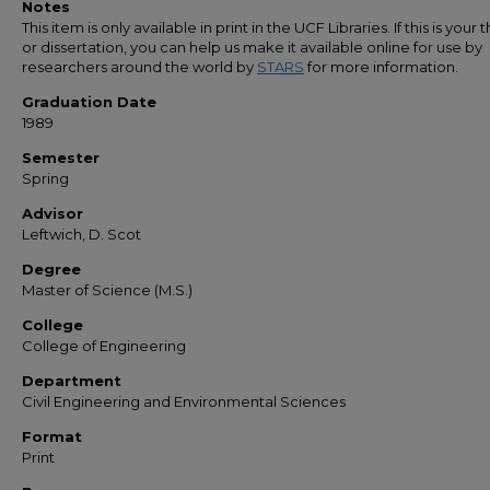
Notes
This item is only available in print in the UCF Libraries. If this is your t
or dissertation, you can help us make it available online for use by
researchers around the world by
STARS
for more information.
Graduation Date
1989
Semester
Spring
Advisor
Leftwich, D. Scot
Degree
Master of Science (M.S.)
College
College of Engineering
Department
Civil Engineering and Environmental Sciences
Format
Print