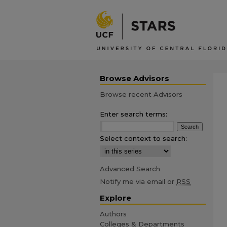
Browse Advisors
Browse recent Advisors
Enter search terms:
Select context to search:
Advanced Search
Notify me via email or
RSS
Explore
Authors
Colleges & Departments