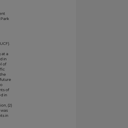
ent
h Park
(UCF).
 at a
d in
l of
fic
 the
 future
to
ts of
d in
on, (2)
y was
ts in