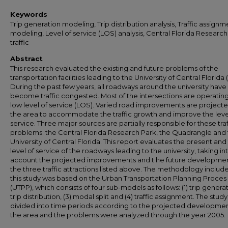
Keywords
Trip generation modeling, Trip distribution analysis, Traffic assignm
modeling, Level of service (LOS) analysis, Central Florida Researc
traffic
Abstract
This research evaluated the existing and future problems of the
transportation facilities leading to the University of Central Florida 
During the past few years, all roadways around the university have
become traffic congested. Most of the intersections are operating
low level of service (LOS). Varied road improvements are projecte
the area to accommodate the traffic growth and improve the leve
service. Three major sources are partially responsible for these traf
problems: the Central Florida Research Park, the Quadrangle and
University of Central Florida. This report evaluates the present and
level of service of the roadways leading to the university, taking in
account the projected improvements and t he future developmen
the three traffic attractions listed above. The methodology include
this study was based on the Urban Transportation Planning Proces
(UTPP), which consists of four sub-models as follows: (1) trip generati
trip distribution, (3) modal split and (4) traffic assignment. The stud
divided into time periods according to the projected developmen
the area and the problems were analyzed through the year 2005.