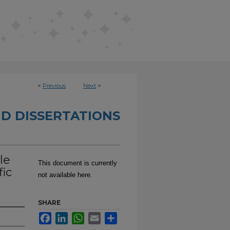
<
Previous
Next
>
D DISSERTATIONS
le
This document is currently
fic
not available here.
SHARE
Facebook
LinkedIn
WhatsApp
Email
Share