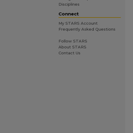
Disciplines
Connect
My STARS Account
Frequently Asked Questions
Follow STARS
About STARS
Contact Us