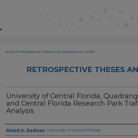
>
>
Home
Retrospective Theses and Dissertations
4208
RETROSPECTIVE THESES AN
University of Central Florida, Quadrang
and Central Florida Research Park Traf
Analysis
Author
Majed A. Radwan
,
University of Central Florida