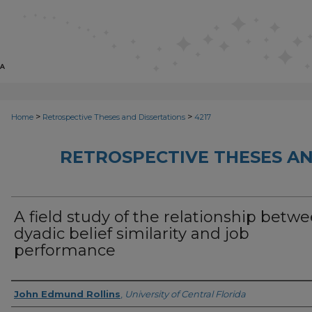
>
>
Home
Retrospective Theses and Dissertations
4217
RETROSPECTIVE THESES AN
A field study of the relationship betw
dyadic belief similarity and job
performance
Author
John Edmund Rollins
,
University of Central Florida