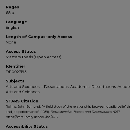
Pages
68 p.
Language
English
Length of Campus-only Access
None
Access Status
Masters Thesis (Open Access)
Identifier
DP0027195
Subjects
Arts and Sciences -- Dissertations, Academic; Dissertations, Acade
Arts and Sciences
STARS Citation
Rollins, John Edmund, "A field study of the relationship between dyadic belief si
and job performance" (1989).
Retrospective Theses and Dissertations
. 4217.
https://stars.library.ucf.edu/rtd/4217
Accessibility Status