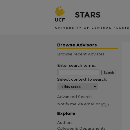
Browse Advisors
Browse recent Advisors
Enter search terms:
Select context to search:
Advanced Search
Notify me via email or
RSS
Explore
Authors
Colleges & Departments