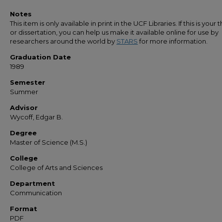
Notes
This item is only available in print in the UCF Libraries. If this is your t
or dissertation, you can help us make it available online for use by
researchers around the world by
STARS
for more information.
Graduation Date
1989
Semester
Summer
Advisor
Wycoff, Edgar B.
Degree
Master of Science (M.S.)
College
College of Arts and Sciences
Department
Communication
Format
PDF