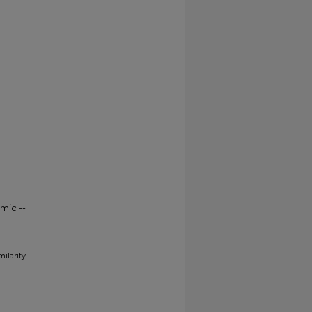
mic --
milarity