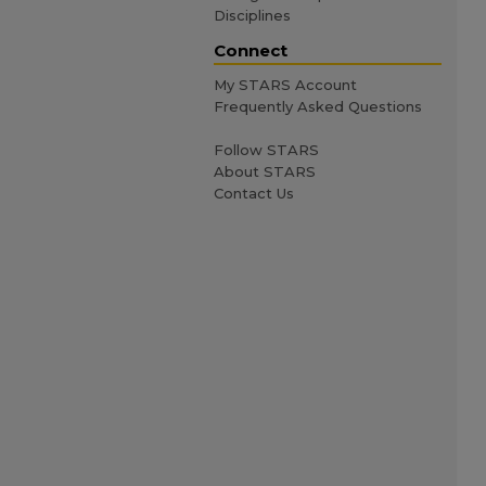
Disciplines
Connect
My STARS Account
Frequently Asked Questions
Follow STARS
About STARS
Contact Us