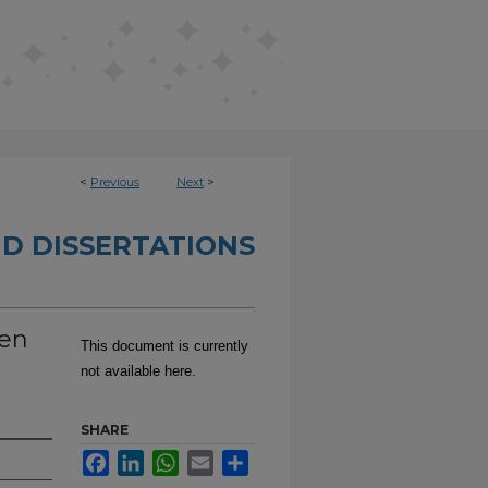
<
Previous
Next
>
D DISSERTATIONS
een
This document is currently
not available here.
SHARE
Facebook
LinkedIn
WhatsApp
Email
Share