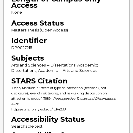
Access
None
Access Status
Masters Thesis (Open Access)
Identifier
DP0027215
Subjects
Arts and Sciences -- Dissertations, Academic;
Dissertations, Academic -- Arts and Sciences
STARS Citation
Trapp, Manuela, "Effects of type of interaction (feedback, self-
disclosure), level of risk taking, and risk-taking disposition on
attraction to group" (1989).
Retrospective Theses and Dissertations
.
4238.
https://stars.library.ucf.edu/rtd/4238
Accessibility Status
Searchable text