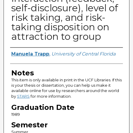
self-disclosure), level of
risk taking, and risk-
taking disposition on
attraction to group
Author
Manuela Trapp
,
University of Central Florida
Notes
This item is only available in print in the UCF Libraries. If this
is your thesis or dissertation, you can help us make it
available online for use by researchers around the world
by
STARS
for more information.
Graduation Date
1989
Semester
Summer