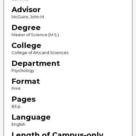
Advisor
McGuire, John M.
Degree
Master of Science (M.S.)
College
College of Arts and Sciences
Department
Psychology
Format
Print
Pages
83 p.
Language
English
Length of Campus-only