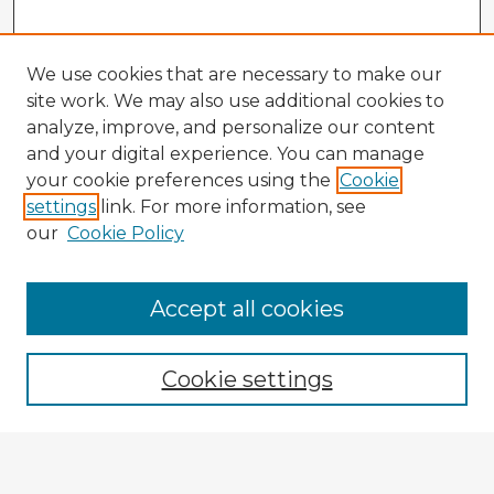
We use cookies that are necessary to make our
site work. We may also use additional cookies to
analyze, improve, and personalize our content
and your digital experience. You can manage
your cookie preferences using the
Cookie
settings
link. For more information, see
our
Cookie Policy
Browse Advisors
Accept all cookies
Browse recent Advisors
Cookie settings
Enter search terms: