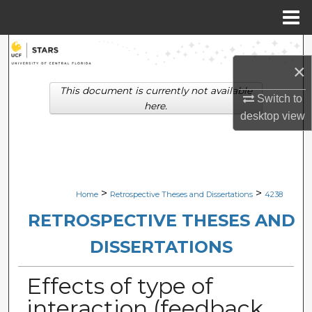
Menu
Home
Search
×
Browse Collections
This document is currently not available
Switch to
here.
desktop
view
My Account
About
Digital Commons Network™
>
>
Home
Retrospective Theses and Dissertations
4238
RETROSPECTIVE THESES AND
DISSERTATIONS
Effects of type of
interaction (feedback,