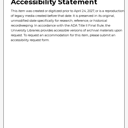
Accessibility Statement
This item was created or digitized prior to April 24, 2027, or is a reproduction
of legacy media created before that date. It is preserved in its original,
unmodified state specifically for research, reference, or historical
recordkeeping. In accordance with the ADA Title II Final Rule, the
University Libraries provides accessible versions of archival materials upon
request. To request an accommodation for this item, please submit an
accessibility request form.