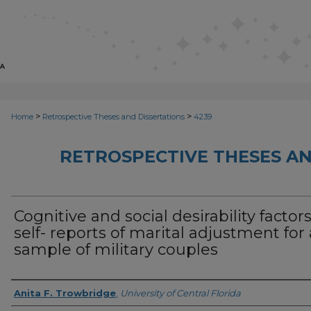
>
>
Home
Retrospective Theses and Dissertations
4239
RETROSPECTIVE THESES AN
Cognitive and social desirability factors
self- reports of marital adjustment for 
sample of military couples
Author
Anita F. Trowbridge
,
University of Central Florida