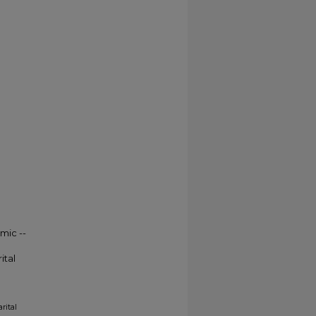
mic --
ital
rital