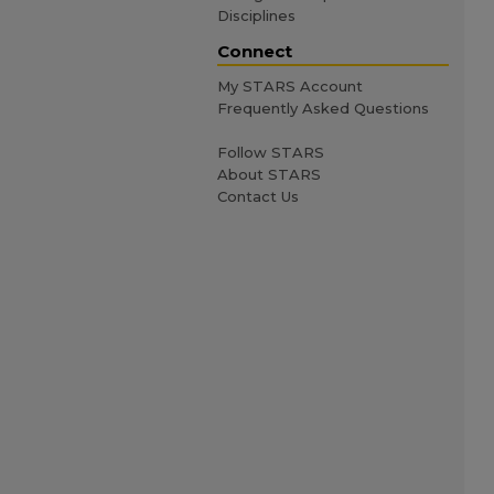
Disciplines
Connect
My STARS Account
Frequently Asked Questions
Follow STARS
About STARS
Contact Us