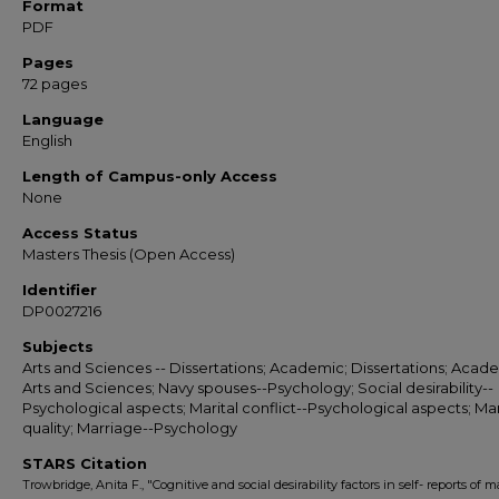
Format
PDF
Pages
72 pages
Language
English
Length of Campus-only Access
None
Access Status
Masters Thesis (Open Access)
Identifier
DP0027216
Subjects
Arts and Sciences -- Dissertations; Academic; Dissertations; Acade
Arts and Sciences; Navy spouses--Psychology; Social desirability--
Psychological aspects; Marital conflict--Psychological aspects; Mar
quality; Marriage--Psychology
STARS Citation
Trowbridge, Anita F., "Cognitive and social desirability factors in self- reports of ma