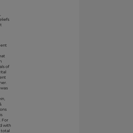
,
liefs
t
ment
l
hat
h
ls of
ital
ent
ner.
 was
e
in,
&
ions
is
. For
ed with
 total