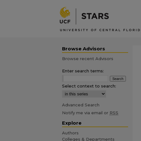
Browse Advisors
Browse recent Advisors
Enter search terms:
Select context to search:
Advanced Search
Notify me via email or
RSS
Explore
Authors
Colleges & Departments