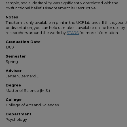
sample, social desirability was significantly correlated with the
dysfunctional belief, Disagreement is Destructive.
Notes
This item is only available in print in the UCF Libraries. If this is your t
or dissertation, you can help us make it available online for use by
researchers around the world by
STARS
for more information.
Graduation Date
1989
Semester
Spring
Advisor
Jensen, Bernard J.
Degree
Master of Science (M.S.)
College
College of Arts and Sciences
Department
Psychology