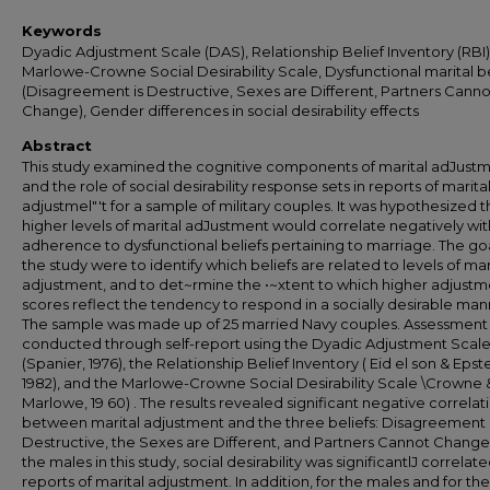
Keywords
Dyadic Adjustment Scale (DAS), Relationship Belief Inventory (RBI)
Marlowe-Crowne Social Desirability Scale, Dysfunctional marital be
(Disagreement is Destructive, Sexes are Different, Partners Canno
Change), Gender differences in social desirability effects
Abstract
This study examined the cognitive components of marital adJust
and the role of social desirability response sets in reports of marita
adjustmel"'t for a sample of military couples. It was hypothesized t
higher levels of marital adJustment would correlate negatively wit
adherence to dysfunctional beliefs pertaining to marriage. The goa
the study were to identify which beliefs are related to levels of mar
adjustment, and to det~rmine the •~xtent to which higher adjustm
scores reflect the tendency to respond in a socially desirable man
The sample was made up of 25 married Navy couples. Assessment
conducted through self-report using the Dyadic Adjustment Scal
(Spanier, 1976), the Relationship Belief Inventory ( Eid el son & Epste
1982), and the Marlowe-Crowne Social Desirability Scale \Crowne 
Marlowe, 19 60) . The results revealed significant negative correlat
between marital adjustment and the three beliefs: Disagreement 
Destructive, the Sexes are Different, and Partners Cannot Change
the males in this study, social desirability was significantlJ correlat
reports of marital adjustment. In addition, for the males and for the