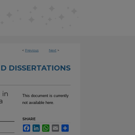
<
Previous
Next
>
D DISSERTATIONS
 in
This document is currently
a
not available here.
SHARE
Facebook
LinkedIn
WhatsApp
Email
Share