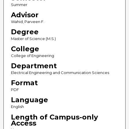
Summer
Advisor
Wahid, Parveen F.
Degree
Master of Science (M.S.)
College
College of Engineering
Department
Electrical Engineering and Communication Sciences
Format
PDF
Language
English
Length of Campus-only
Access