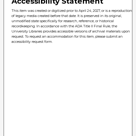
Accessibility Statement
This item was created or digitized prior to April 24, 2027, or is a reproduction
of legacy media created before that date. It is preserved in its original,
unmodified state specifically for research, reference, or historical
recordkeeping. In accordance with the ADA Title II Final Rule, the
University Libraries provides accessible versions of archival materials upon
request. To request an accommodation for this item, please submit an
accessibility request form.