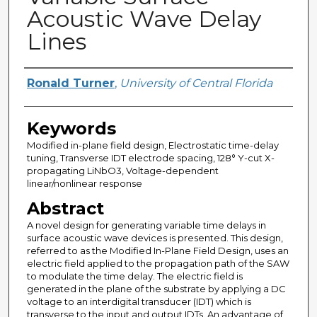
Acoustic Wave Delay
Lines
Author
Ronald Turner
,
University of Central Florida
Keywords
Modified in-plane field design, Electrostatic time-delay
tuning, Transverse IDT electrode spacing, 128° Y-cut X-
propagating LiNbO3, Voltage-dependent
linear/nonlinear response
Abstract
A novel design for generating variable time delays in
surface acoustic wave devices is presented. This design,
referred to as the Modified In-Plane Field Design, uses an
electric field applied to the propagation path of the SAW
to modulate the time delay. The electric field is
generated in the plane of the substrate by applying a DC
voltage to an interdigital transducer (IDT) which is
transverse to the input and output IDTs. An advantage of