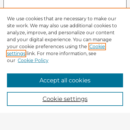
We use cookies that are necessary to make our
site work. We may also use additional cookies to
analyze, improve, and personalize our content
and your digital experience. You can manage
your cookie preferences using the
Cookie
settings
link. For more information, see
our
Cookie Policy
Browse Advisors
Accept all cookies
Browse recent Advisors
Cookie settings
Enter search terms:
Select context to search: