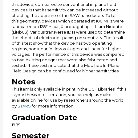
this device, compared to conventional in-plane field
devices, is that its sensitivity can be increased without
affecting the aperture of the SAW transducers. To test
this geometry, devices which operated at 100 MHz were
fabricated on 128° Y cut, X propagating Lithium Niobate
(LiNb03). Various transverse IDTs were used to determine
the effects of electrode spacing on sensitivity. The results
of this test show that the device has two operating
regions, nonlinear for low voltages and linear for higher
voltages. The performance of this device was compared
to two existing designs that were also fabricated and
tested. These tests indicate that the Modified In-Plane
Field Design can be configured for higher sensitivities.
Notes
This item is only available in print in the UCF Libraries. If this
is your thesis or dissertation, you can help us make it
available online for use by researchers around the world
by
STARS
for more information.
Graduation Date
1989
Semester