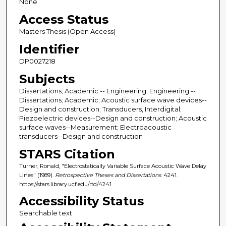
None
Access Status
Masters Thesis (Open Access)
Identifier
DP0027218
Subjects
Dissertations; Academic -- Engineering; Engineering --
Dissertations; Academic; Acoustic surface wave devices--
Design and construction; Transducers, Interdigital;
Piezoelectric devices--Design and construction; Acoustic
surface waves--Measurement; Electroacoustic
transducers--Design and construction
STARS Citation
Turner, Ronald, "Electrostatically Variable Surface Acoustic Wave Delay
Lines" (1989).
Retrospective Theses and Dissertations
. 4241.
https://stars.library.ucf.edu/rtd/4241
Accessibility Status
Searchable text