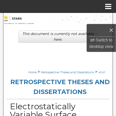
Menu
Home
Search
×
Browse Collections
This document is currently not available
here.
Switch to
My Account
desktop
view
About
Digital Commons Network™
>
>
Home
Retrospective Theses and Dissertations
4241
RETROSPECTIVE THESES AND
DISSERTATIONS
Electrostatically
Variable Surface