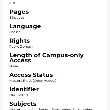
PDF
Pages
86 pages
Language
English
Rights
Public Domain
Length of Campus-only
Access
None
Access Status
Masters Thesis (Open Access)
Identifier
DP0022059
Subjects
Dissertations; Academic -- Engineering; Engineering --