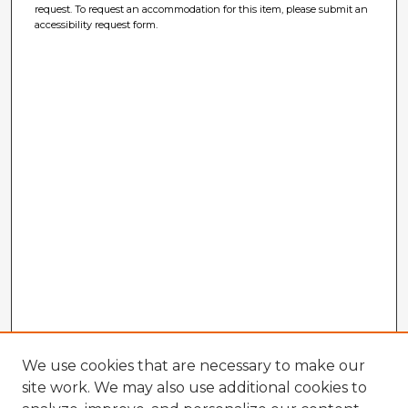
request. To request an accommodation for this item, please submit an
accessibility request form.
We use cookies that are necessary to make our
site work. We may also use additional cookies to