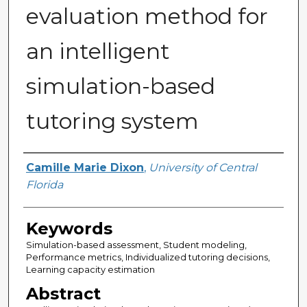
evaluation method for
an intelligent
simulation-based
tutoring system
Author
Camille Marie Dixon
,
University of Central
Florida
Keywords
Simulation-based assessment, Student modeling,
Performance metrics, Individualized tutoring decisions,
Learning capacity estimation
Abstract