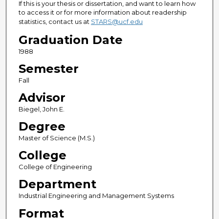
If this is your thesis or dissertation, and want to learn how
to access it or for more information about readership
statistics, contact us at
STARS@ucf.edu
Graduation Date
1988
Semester
Fall
Advisor
Biegel, John E.
Degree
Master of Science (M.S.)
College
College of Engineering
Department
Industrial Engineering and Management Systems
Format