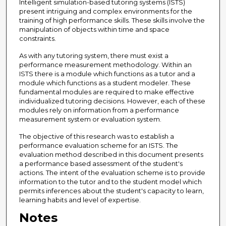
Intelligent simulation-based tutoring systems (ISTS)
present intriguing and complex environments for the
training of high performance skills. These skills involve the
manipulation of objects within time and space
constraints.
As with any tutoring system, there must exist a
performance measurement methodology. Within an
ISTS there is a module which functions as a tutor and a
module which functions as a student modeler. These
fundamental modules are required to make effective
individualized tutoring decisions. However, each of these
modules rely on information from a performance
measurement system or evaluation system.
The objective of this research was to establish a
performance evaluation scheme for an ISTS. The
evaluation method described in this document presents
a performance based assessment of the student's
actions. The intent of the evaluation scheme is to provide
information to the tutor and to the student model which
permits inferences about the student's capacity to learn,
learning habits and level of expertise.
Notes