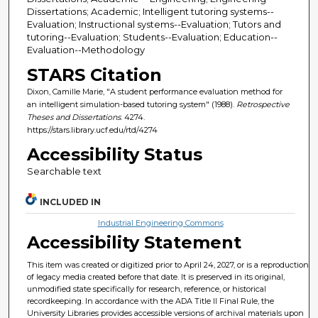
Dissertations; Academic; Intelligent tutoring systems--
Evaluation; Instructional systems--Evaluation; Tutors and
tutoring--Evaluation; Students--Evaluation; Education--
Evaluation--Methodology
STARS Citation
Dixon, Camille Marie, "A student performance evaluation method for
an intelligent simulation-based tutoring system" (1988).
Retrospective
Theses and Dissertations
. 4274.
https://stars.library.ucf.edu/rtd/4274
Accessibility Status
Searchable text
INCLUDED IN
Industrial Engineering Commons
Accessibility Statement
This item was created or digitized prior to April 24, 2027, or is a reproduction
of legacy media created before that date. It is preserved in its original,
unmodified state specifically for research, reference, or historical
recordkeeping. In accordance with the ADA Title II Final Rule, the
University Libraries provides accessible versions of archival materials upon