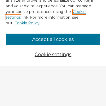
analyze, improve, and personalize our content
and your digital experience. You can manage
your cookie preferences using the
Cookie
settings
link. For more information, see
our
Cookie Policy
Browse Advisors
Accept all cookies
Browse recent Advisors
Cookie settings
Enter search terms:
Select context to search:
Advanced Search
Notify me via email or
RSS