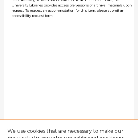
University Libraries provides accessible versions of archival materials upon
request. To request an accommodation for this item, please submit an
accessibility request form.
We use cookies that are necessary to make our