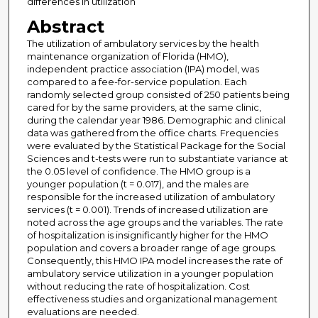
differences in utilization
Abstract
The utilization of ambulatory services by the health
maintenance organization of Florida (HMO),
independent practice association (IPA) model, was
compared to a fee-for-service population. Each
randomly selected group consisted of 250 patients being
cared for by the same providers, at the same clinic,
during the calendar year 1986. Demographic and clinical
data was gathered from the office charts. Frequencies
were evaluated by the Statistical Package for the Social
Sciences and t-tests were run to substantiate variance at
the 0.05 level of confidence. The HMO group is a
younger population (t = 0.017), and the males are
responsible for the increased utilization of ambulatory
services (t = 0.001). Trends of increased utilization are
noted across the age groups and the variables. The rate
of hospitalization is insignificantly higher for the HMO
population and covers a broader range of age groups.
Consequently, this HMO IPA model increases the rate of
ambulatory service utilization in a younger population
without reducing the rate of hospitalization. Cost
effectiveness studies and organizational management
evaluations are needed.