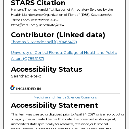
STARS Citation
Hansen, Thomas Harold, "Utilization of Ambulatory Services by the
Health Maintenance Organization of Florida" (1988).
Retrospective
Theses and Dissertations
. 4284.
https://stars.library.ucf.edu/rtd/4284
Contributor (Linked data)
Thomas S. Mendenhall (Q59466477)
University of Central Florida. College of Health and Public
Affairs (Q7895237)
Accessibility Status
Searchable text
INCLUDED IN
Medicine and Health Sciences Commons
Accessibility Statement
This item was created or digitized prior to April 24, 2027, or is a reproduction
of legacy media created before that date. It is preserved in its original,
unmodified state specifically for research, reference, or historical
recordkeeping. In accordance with the ADA Title II Final Rule, the