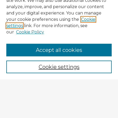
site work. We may also use additional cookies to
analyze, improve, and personalize our content
and your digital experience. You can manage
your cookie preferences using the
Cookie
settings
link. For more information, see
our
Cookie Policy
Browse Advisors
Accept all cookies
Browse recent Advisors
Cookie settings
Enter search terms:
Select context to search:
Advanced Search