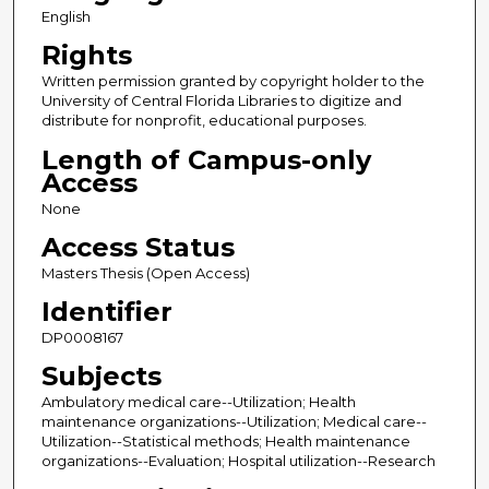
English
Rights
Written permission granted by copyright holder to the
University of Central Florida Libraries to digitize and
distribute for nonprofit, educational purposes.
Length of Campus-only
Access
None
Access Status
Masters Thesis (Open Access)
Identifier
DP0008167
Subjects
Ambulatory medical care--Utilization; Health
maintenance organizations--Utilization; Medical care--
Utilization--Statistical methods; Health maintenance
organizations--Evaluation; Hospital utilization--Research