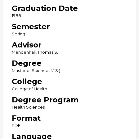
Graduation Date
1988
Semester
Spring
Advisor
Mendenhall, Thomas S.
Degree
Master of Science (M.S.)
College
College of Health
Degree Program
Health Sciences
Format
PDF
Language