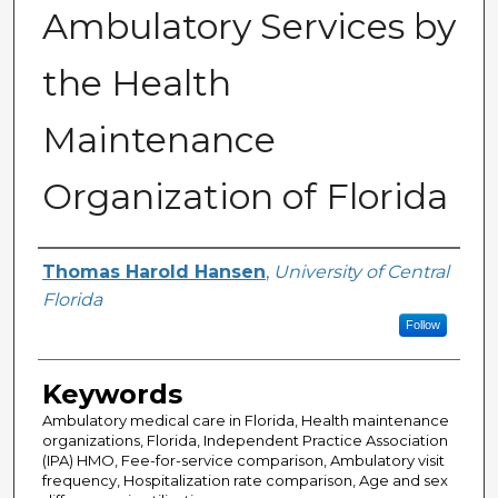
Ambulatory Services by
the Health
Maintenance
Organization of Florida
Author
Thomas Harold Hansen
,
University of Central
Florida
Follow
Keywords
Ambulatory medical care in Florida, Health maintenance
organizations, Florida, Independent Practice Association
(IPA) HMO, Fee-for-service comparison, Ambulatory visit
frequency, Hospitalization rate comparison, Age and sex